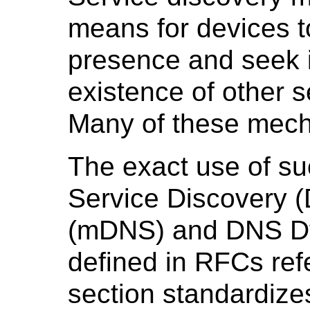
means for devices t
presence and seek i
existence of other s
Many of these mec
The exact use of s
Service Discovery 
(mDNS) and DNS Dy
defined in RFCs re
section standardize