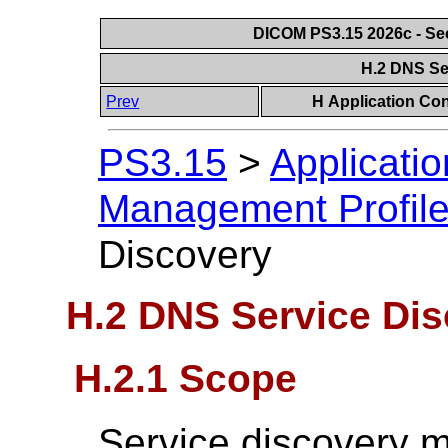
DICOM PS3.15 2026c - Se
H.2 DNS Se
Prev
H Application Con
PS3.15
>
Applicatio
Management Profil
Discovery
H.2 DNS Service Di
H.2.1 Scope
Service discovery 