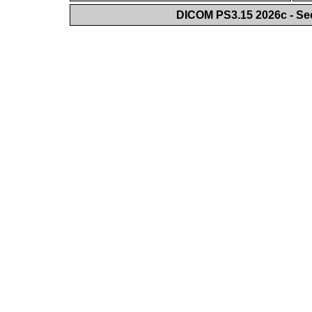
DICOM PS3.15 2026c - Se