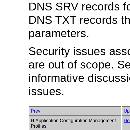
DNS SRV records fo
DNS TXT records t
parameters.
Security issues asso
are out of scope. 
informative discuss
issues.
Prev
Up
H Application Configuration Management
Ho
Profiles