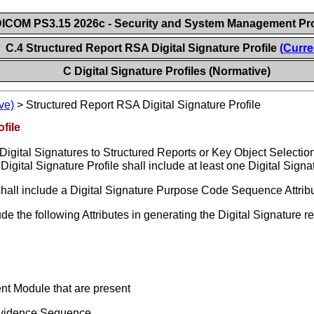
ICOM PS3.15 2026c - Security and System Management Pro
C.4 Structured Report RSA Digital Signature Profile
(Curre
C Digital Signature Profiles (Normative)
ve)
>
Structured Report RSA Digital Signature Profile
file
 Digital Signatures to Structured Reports or Key Object Select
Digital Signature Profile shall include at least one Digital Signat
le shall include a Digital Signature Purpose Code Sequence Attri
 the following Attributes in generating the Digital Signature req
ent Module that are present
Evidence Sequence