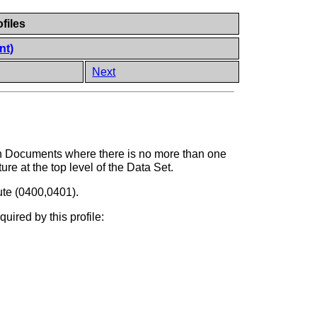
files
nt)
Next
ion Documents where there is no more than one
ure at the top level of the Data Set.
bute (0400,0401).
uired by this profile: