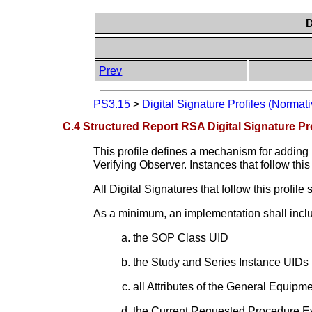
D
Prev
PS3.15
>
Digital Signature Profiles (Normati
C.4 Structured Report RSA Digital Signature Pro
This profile defines a mechanism for adding
Verifying Observer. Instances that follow this 
All Digital Signatures that follow this profi
As a minimum, an implementation shall include
the SOP Class UID
the Study and Series Instance UIDs
all Attributes of the General Equipm
the Current Requested Procedure 