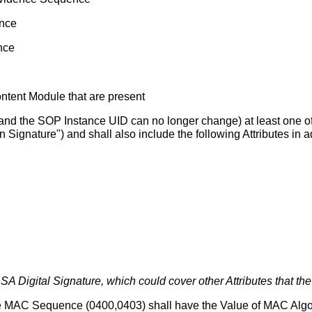
ence
nce
ontent Module that are present
 (and the SOP Instance UID can no longer change) at least one of 
 Signature") and shall also include the following Attributes in ad
 Digital Signature, which could cover other Attributes that the
e MAC Sequence (0400,0403) shall have the Value of MAC Algor