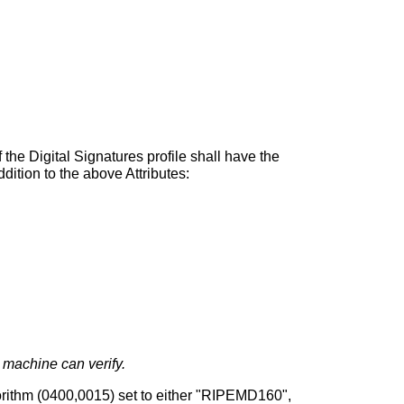
the Digital Signatures profile shall have the
dition to the above Attributes:
 machine can verify.
ithm (0400,0015) set to either "RIPEMD160",