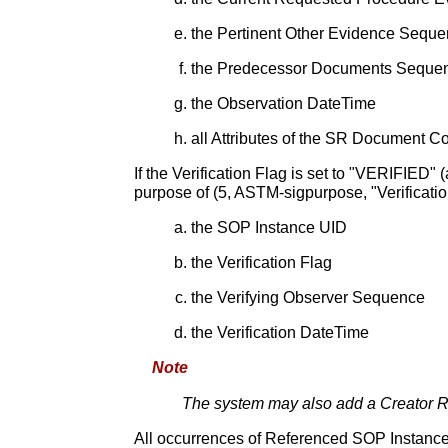
the Pertinent Other Evidence Sequ
the Predecessor Documents Seque
the Observation DateTime
all Attributes of the SR Document C
If the Verification Flag is set to "VERIFIED"
purpose of (5, ASTM-sigpurpose, "Verification
the SOP Instance UID
the Verification Flag
the Verifying Observer Sequence
the Verification DateTime
Note
The system may also add a Creator RSA
All occurrences of Referenced SOP Instanc