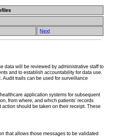
files
Next
 data will be reviewed by administrative staff to
nts and to establish accountability for data use.
. Audit trails can be used for surveillance
by healthcare application systems for subsequent
ion, from where, and which patients' records
 action should be taken on their receipt. These
on that allows those messages to be validated