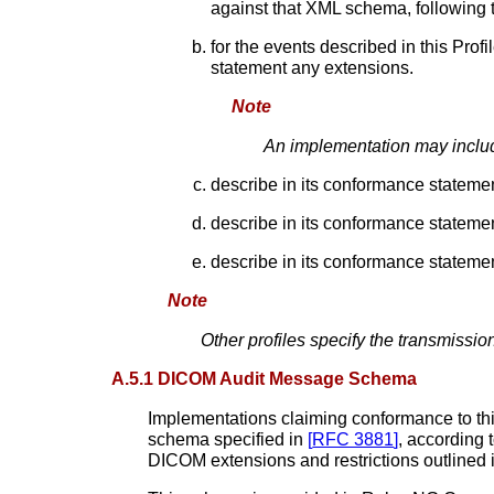
against that XML schema, following 
for the events described in this Profi
statement any extensions.
Note
An implementation may includ
describe in its conformance statement
describe in its conformance stateme
describe in its conformance stateme
Note
Other profiles specify the transmissi
A.5.1 DICOM Audit Message Schema
Implementations claiming conformance to this
schema specified in
[
RFC 3881
]
, according
DICOM extensions and restrictions outlined 