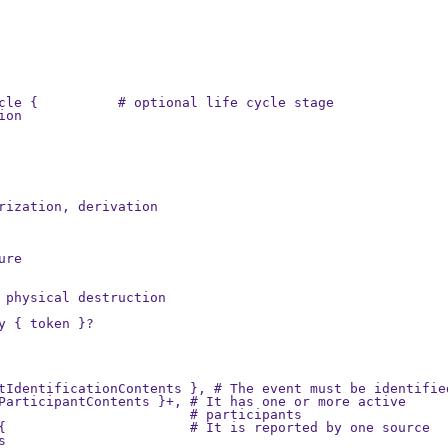
cle {          # optional life cycle stage

on

rization, derivation

re

 physical destruction

y { token }?

tIdentificationContents }, # The event must be identified
ParticipantContents }+, # It has one or more active

                        # participants

{                       # It is reported by one source


