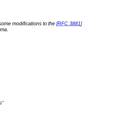
 some modifications to the
[
RFC 3881
]
ma.
"
