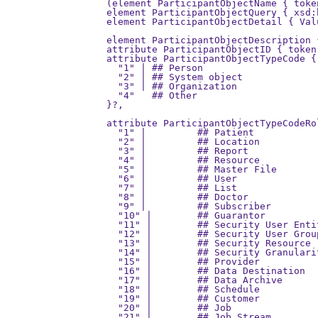
  (element ParticipantObjectName { toke
  element ParticipantObjectQuery { xsd:
  element ParticipantObjectDetail { Val
                                       
  element ParticipantObjectDescription 
  attribute ParticipantObjectID { token
  attribute ParticipantObjectTypeCode {
    "1" | ## Person

    "2" | ## System object

    "3" | ## Organization

    "4"   ## Other

  }?,

  attribute ParticipantObjectTypeCodeRo
    "1" |         ## Patient

    "2" |         ## Location

    "3" |         ## Report

    "4" |         ## Resource

    "5" |         ## Master File

    "6" |         ## User

    "7" |         ## List

    "8" |         ## Doctor

    "9" |         ## Subscriber

    "10" |        ## Guarantor

    "11" |        ## Security User Entit
    "12" |        ## Security User Group
    "13" |        ## Security Resource

    "14" |        ## Security Granulari
    "15" |        ## Provider

    "16" |        ## Data Destination

    "17" |        ## Data Archive

    "18" |        ## Schedule

    "19" |        ## Customer

    "20" |        ## Job

    "21" |        ## Job Stream
