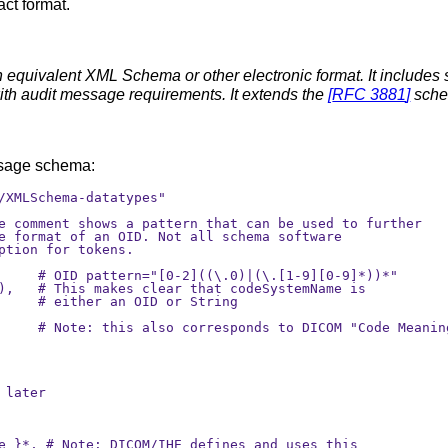
ct format.
 equivalent XML Schema or other electronic format. It includes
with audit message requirements. It extends the
[
RFC 3881
]
sche
essage schema:
/XMLSchema-datatypes"

e comment shows a pattern that can be used to further

e format of an OID. Not all schema software 

ption for tokens.

     # OID pattern="[0-2]((\.0)|(\.[1-9][0-9]*))*"

),   # This makes clear that codeSystemName is

     # either an OID or String 

     # Note: this also corresponds to DICOM "Code Meaning
later

e }*, # Note: DICOM/IHE defines and uses this
