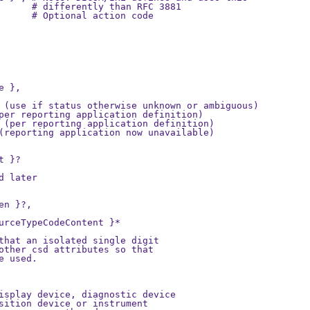
      # differently than RFC 3881

      # Optional action code

 },

 (use if status otherwise unknown or ambiguous)

per reporting application definition)

 (per reporting application definition)

(reporting application now unavailable)

 }?

 later

n }?,

urceTypeCodeContent }*

that an isolated single digit

other csd attributes so that

 used.

isplay device, diagnostic device

sition device or instrument
