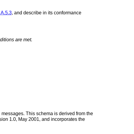
 A.5.3
, and describe in its conformance
itions are met.
il messages. This schema is derived from the
ion 1.0, May 2001, and incorporates the