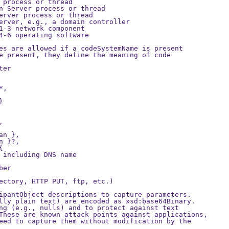
 process or thread

n Server process or thread

erver process or thread

erver, e.g., a domain controller

1-3 network component

4-6 operating software

es are allowed if a codeSystemName is present

e present, they define the meaning of code

er

,





n },

 }?,



 including DNS name

er

ectory, HTTP PUT, ftp, etc.)

ipantObject descriptions to capture parameters. 

lly plain text) are encoded as xsd:base64Binary.

ng (e.g., nulls) and to protect against text

These are known attack points against applications,

eed to capture them without modification by the
