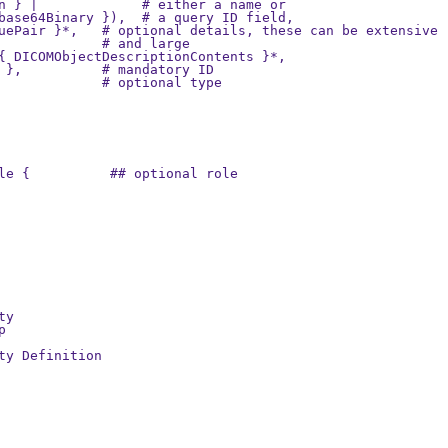
n } |             # either a name or

base64Binary }),  # a query ID field,

uePair }*,   # optional details, these can be extensive

             # and large

{ DICOMObjectDescriptionContents }*,

 },          # mandatory ID

             # optional type

le {          ## optional role

y



ty Definition
