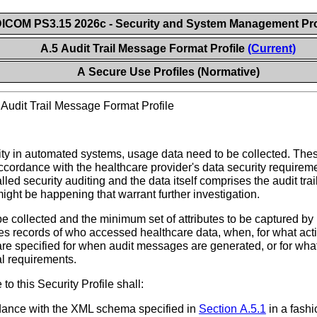
ICOM PS3.15 2026c - Security and System Management Pro
A.5 Audit Trail Message Format Profile
(Current)
A Secure Use Profiles (Normative)
>
Audit Trail Message Format Profile
ty in automated systems, usage data need to be collected. These
accordance with the healthcare provider's data security requireme
led security auditing and the data itself comprises the audit trail
ight be happening that warrant further investigation.
o be collected and the minimum set of attributes to be captured 
es records of who accessed healthcare data, when, for what act
re specified for when audit messages are generated, or for what
al requirements.
o this Security Profile shall:
rdance with the XML schema specified in
Section A.5.1
in a fashi