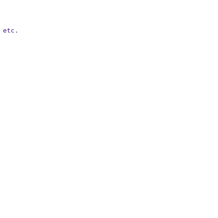
etc.
