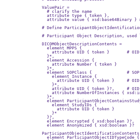
ValuePair =

  # clarify the name

  attribute type { token },

  attribute value { xsd:base64Binary } 
# Define ParticipantObjectIdentificatio
# Participant Object Description, used l
DICOMObjectDescriptionContents =

  element MPPS {

    attribute UID { token }       # OID
  }*,

  element Accession {

    attribute Number { token }

  }*,

  element SOPClass {              # SOP
    element Instance {

      attribute UID { token }     # OID
    }*,

    attribute UID { token }?,     # OID
    attribute NumberOfInstances { xsd:in
  }*,

  element ParticipantObjectContainsStudy
    element StudyIDs {

      attribute UID { token }

    }*

  }?,

  element Encrypted { xsd:boolean }?,

  element Anonymized { xsd:boolean }?

ParticipantObjectIdentificationContents 
  element ParticipantObjectIDTypeCode {