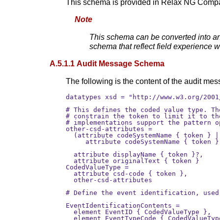
This schema is provided in Relax NG Compa
Note
This schema can be converted into an
schema that reflect field experience 
A.5.1.1 Audit Message Schema
The following is the content of the audit m
datatypes xsd = "http://www.w3.org/2001
# This defines the coded value type. Th
# constrain the token to limit it to th
# implementations support the pattern o
other-csd-attributes =

  (attribute codeSystemName { token } |
     attribute codeSystemName { token }
                                       
  attribute displayName { token }?,

  attribute originalText { token }     
CodedValueType =

  attribute csd-code { token },

  other-csd-attributes

# Define the event identification, used 
EventIdentificationContents =

  element EventID { CodedValueType },

  element EventTypeCode { CodedValueTyp