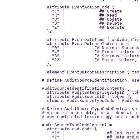
                                       
  attribute EventActionCode {          
    "C" |              ## Create

    "R" |              ## Read

    "U" |              ## Update

    "D" |              ## Delete

    "E"                ## Execute

  }?,

  attribute EventDateTime { xsd:dateTime
  attribute EventOutcomeIndicator {

    "0" |            ## Nominal Success
    "4" |            ## Minor failure (
    "8" |            ## Serious failure
    "12"             ## Major failure, 
  },

  element EventOutcomeDescription { text
# Define AuditSourceIdentification, used
AuditSourceIdentificationContents =

  attribute AuditEnterpriseSiteID { toke
  attribute AuditSourceID { token },

  element AuditSourceTypeCode { AuditSo
# Define AuditSourceTypeCodeContent so 
# value is acceptable, or a token with 
# any controlled terminology can also be
AuditSourceTypeCodeContent = 

  attribute csd-code {

    "1" |                 ## End-user d
    "2" |                 ## Data acqui