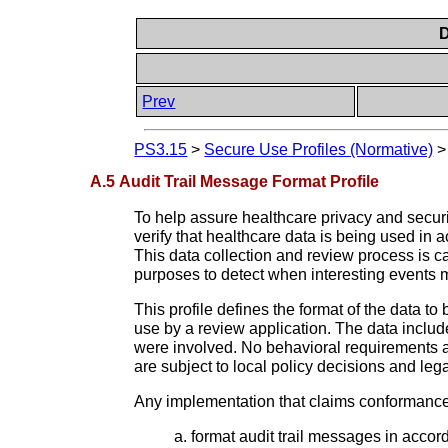
D
Prev
PS3.15
>
Secure Use Profiles (Normative)
A.5 Audit Trail Message Format Profile
To help assure healthcare privacy and securi
verify that healthcare data is being used in 
This data collection and review process is cal
purposes to detect when interesting events m
This profile defines the format of the data t
use by a review application. The data includ
were involved. No behavioral requirements a
are subject to local policy decisions and leg
Any implementation that claims conformance t
format audit trail messages in acco