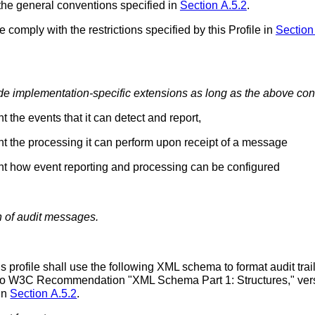
the general conventions specified in
Section A.5.2
.
le comply with the restrictions specified by this Profile in
Section
e implementation-specific extensions as long as the above cond
 the events that it can detect and report,
nt the processing it can perform upon receipt of a message
nt how event reporting and processing can be configured
on of audit messages.
 profile shall use the following XML schema to format audit tra
 to W3C Recommendation "XML Schema Part 1: Structures," vers
in
Section A.5.2
.