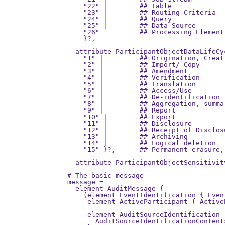
    "22" |        ## Table

    "23" |        ## Routing Criteria

    "24" |        ## Query

    "25" |        ## Data Source

    "26"          ## Processing Element

    }?,

  attribute ParticipantObjectDataLifeCy
    "1" |         ## Origination, Creati
    "2" |         ## Import/ Copy

    "3" |         ## Amendment

    "4" |         ## Verification

    "5" |         ## Translation

    "6" |         ## Access/Use

    "7" |         ## De-identification

    "8" |         ## Aggregation, summa
    "9" |         ## Report

    "10" |        ## Export

    "11" |        ## Disclosure

    "12" |        ## Receipt of Disclosu
    "13" |        ## Archiving

    "14" |        ## Logical deletion

    "15" }?,      ## Permanent erasure,
  attribute ParticipantObjectSensitivit
# The basic message

message =

  element AuditMessage {

    (element EventIdentification { Even
     element ActiveParticipant { Active
                                       
     element AuditSourceIdentification 
       AuditSourceIdentificationContents