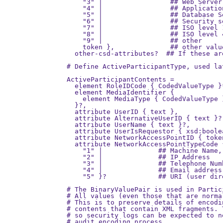
    "3" |                 ## Web Server
    "4" |                 ## Applicatio
    "5" |                 ## Database S
    "6" |                 ## Security s
    "7" |                 ## ISO level 
    "8" |                 ## ISO level 
    "9" |                 ## other

    token },              ## other valu
  other-csd-attributes?  ## If these ar
# Define ActiveParticipantType, used lat
ActiveParticipantContents =

  element RoleIDCode { CodedValueType }*
  element MediaIdentifier {

    element MediaType { CodedValueType }
  }?,

  attribute UserID { text },

  attribute AlternativeUserID { text }?,
  attribute UserName { text }?,

  attribute UserIsRequestor { xsd:boolea
  attribute NetworkAccessPointID { token
  attribute NetworkAccessPointTypeCode {
    "1" |              ## Machine Name,
    "2" |              ## IP Address

    "3" |              ## Telephone Numb
    "4" |              ## Email address

    "5" }?             ## URI (user dir
# The BinaryValuePair is used in Partic
# All values (even those that are norma
# This is to preserve details of encodi
# contents that contain XML fragments. 
# so security logs can be expected to n
# audit encoding process.
