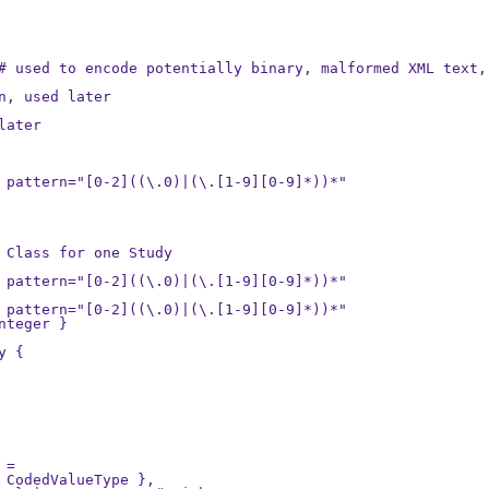
# used to encode potentially binary, malformed XML text, 
n, used later

ater

 pattern="[0-2]((\.0)|(\.[1-9][0-9]*))*"

 Class for one Study

 pattern="[0-2]((\.0)|(\.[1-9][0-9]*))*"

 pattern="[0-2]((\.0)|(\.[1-9][0-9]*))*"

teger }

 {

=

 CodedValueType },
