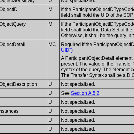
ObjectSensitivity
U
Not specialized.
tObjectID
M
If the ParticipantObjectIDTypeCod
field shall hold the UID of the SO
tObjectQuery
M
If the ParticipantObjectIDTypeCod
field shall hold the Data Set of 
Otherwise, it shall be the query in 
ObjectDetail
MC
Required if the ParticipantObjec
UID")
A ParticipantObjectDetail element 
present. The value of the Transfer 
syntax of the query. The element 
The Transfer Syntax shall be a D
tObjectDescription
U
Not specialized.
U
See
Section A.5.2
.
U
Not specialized.
nstances
U
Not specialized.
U
Not specialized.
U
Not specialized.