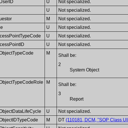
eUserID
U
Not specialized.
U
Not specialized.
uestor
M
Not specialized.
de
U
Not specialized.
cessPointTypeCode
U
Not specialized.
cessPointID
U
Not specialized.
tObjectTypeCode
M
Shall be:
2
System Object
ntObjectTypeCodeRole
M
Shall be:
3
Report
tObjectDataLifeCycle
U
Not specialized.
tObjectIDTypeCode
M
DT
(110181, DCM, "SOP Class UI