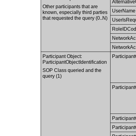
Alternativ
Other participants that are
UserName
known, especially third parties
that requested the query (0..N)
UserIsReq
RoleIDCo
NetworkAc
NetworkAc
Participant Object:
Participan
ParticipantObjectIdentification
SOP Class queried and the
query (1)
Participa
Participan
Participan