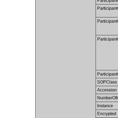
Participant
Participan
Participan
Participant
Participan
SOPClass
Accession
NumberOfI
Instance
Encrypted