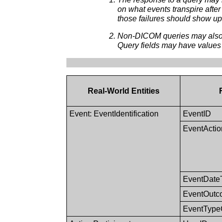
on what events transpire after
those failures should show up
Non-DICOM queries may also b
Query fields may have values
Real-World Entities
Event: EventIdentification
EventID
EventActi
EventDate
EventOutc
EventTyp