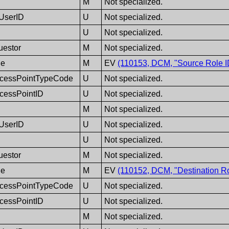
M
Not specialized.
eUserID
U
Not specialized.
U
Not specialized.
uestor
M
Not specialized.
de
M
EV
(110153, DCM, "Source Role I
cessPointTypeCode
U
Not specialized.
cessPointID
U
Not specialized.
M
Not specialized.
eUserID
U
Not specialized.
U
Not specialized.
uestor
M
Not specialized.
de
M
EV
(110152, DCM, "Destination Ro
cessPointTypeCode
U
Not specialized.
cessPointID
U
Not specialized.
M
Not specialized.