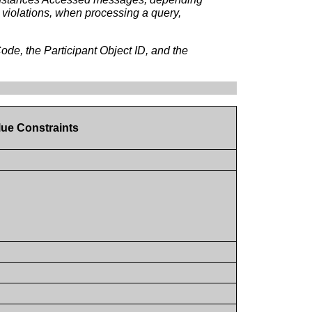
s violations, when processing a query,
e, the Participant Object ID, and the
lue Constraints