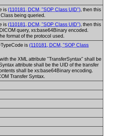
e is
(110181, DCM, "SOP Class UID")
, then this
P Class being queried.
e is
(110181, DCM, "SOP Class UID")
, then this
the DICOM query, xs:base64Binary encoded.
the format of the protocol used.
tIDTypeCode is
(110181, DCM, "SOP Class
with the XML attribute "TransferSyntax" shall be
Syntax attribute shall be the UID of the transfer
contents shall be xs:base64Binary encoding.
ICOM Transfer Syntax.