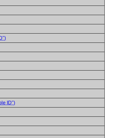
D")
le ID")