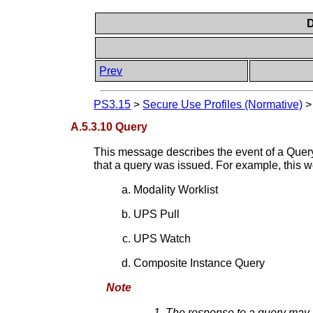
D
Prev
PS3.15
>
Secure Use Profiles (Normative)
A.5.3.10 Query
This message describes the event of a Query
that a query was issued. For example, this
Modality Worklist
UPS Pull
UPS Watch
Composite Instance Query
Note
The response to a query may