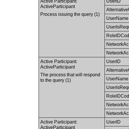
Active Participant:
UserID
ActiveParticipant
Alternativ
Process issuing the query (1)
UserName
UserIsReq
RoleIDCo
NetworkAc
NetworkAc
Active Participant:
UserID
ActiveParticipant
Alternativ
The process that will respond
UserName
to the query (1)
UserIsReq
RoleIDCo
NetworkAc
NetworkAc
Active Participant:
UserID
ActiveParticipant