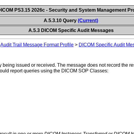
ICOM PS3.15 2026c - Security and System Management Pro
A.5.3.10 Query
(Current)
A.5.3 DICOM Specific Audit Messages
>
Audit Trail Message Format Profile
>
DICOM Specific Audit Me
 being issued or received. The message does not record the resp
 would report queries using the DICOM SOP Classes:
 result in one or more DICOM Instances Transferred or DICOM