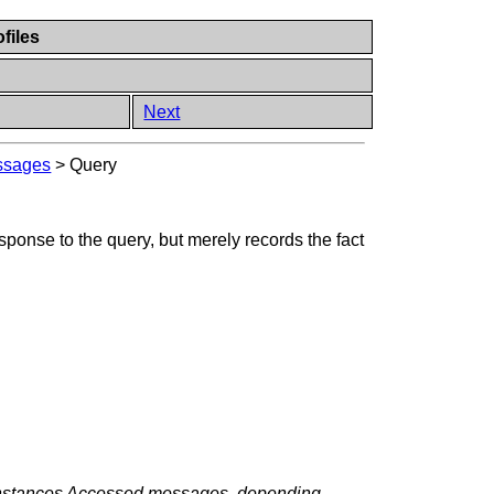
files
Next
ssages
>
Query
onse to the query, but merely records the fact
 Instances Accessed messages, depending