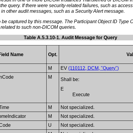
 the query. If there were security-related failures, such as acces
 in other audit messages, such as a Security Alert message.
e captured by this message. The Participant Object ID Type Cod
 related to such non-DICOM queries.
Table A.5.3.10-1. Audit Message for Query
Field Name
Opt.
Va
M
EV
(110112, DCM, "Query")
onCode
M
Shall be:
E
Execute
Time
M
Not specialized.
omeIndicator
M
Not specialized.
eCode
U
Not specialized.