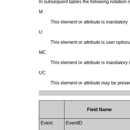
In subsequent tables the following notation is
M
This element or attribute is mandatory
U
This element or attribute is user optiona
MC
This element or attribute is mandatory if
UC
This element or attribute may be present 
Field Name
Event
EventID