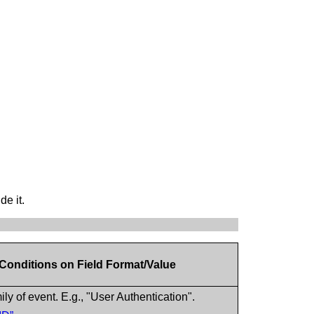
de it.
 Conditions on Field Format/Value
mily of event. E.g., "User Authentication".