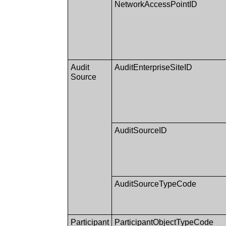
NetworkAccessPointID
Audit
AuditEnterpriseSiteID
Source
AuditSourceID
AuditSourceTypeCode
Participant
ParticipantObjectTypeCode