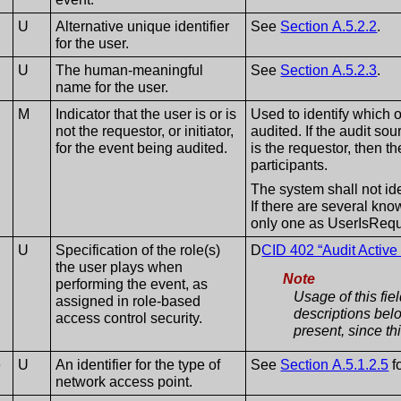
U
Alternative unique identifier
See
Section A.5.2.2
.
for the user.
U
The human-meaningful
See
Section A.5.2.3
.
name for the user.
M
Indicator that the user is or is
Used to identify which o
not the requestor, or initiator,
audited. If the audit so
for the event being audited.
is the requestor, then th
participants.
The system shall not ide
If there are several kno
only one as UserIsRequ
U
Specification of the role(s)
D
CID 402 “Audit Active
the user plays when
Note
performing the event, as
Usage of this fie
assigned in role-based
descriptions bel
access control security.
present, since thi
e
U
An identifier for the type of
See
Section A.5.1.2.5
f
network access point.