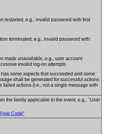
on restarted, e.g., invalid password with first
ction terminated, e.g., invalid password with
ion made unavailable, e.g., user account
xcessive invalid log-on attempts
t has some aspects that succeeded and some
essage shall be generated for successful actions
failed actions (i.e., not a single message with
in the family applicable to the event, e.g., "User
 Type Code”