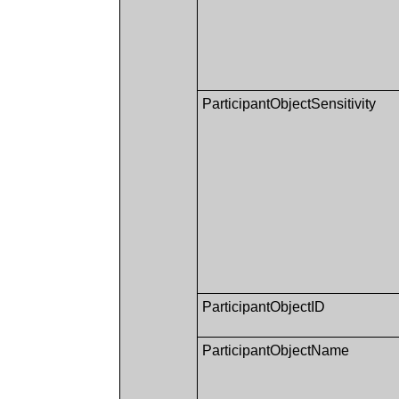
ParticipantObjectSensitivity
ParticipantObjectID
ParticipantObjectName