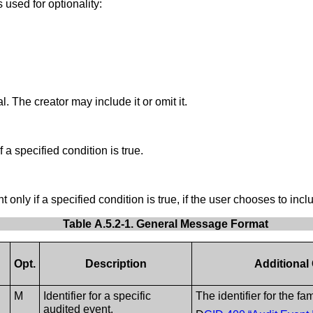
 used for optionality:
l. The creator may include it or omit it.
 a specified condition is true.
only if a specified condition is true, if the user chooses to inclu
Table A.5.2-1. General Message Format
Opt.
Description
Additional
M
Identifier for a specific
The identifier for the fa
audited event.