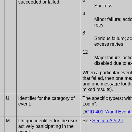
0
succeeded or failed.
Success
4
Minor failure; acti
retry
8
Serious failure; a
excess retries
12
Major failure; act
disabled due to e
When a particular even
that failed, then one m
and one message for the 
mixed results).
U
Identifier for the category of
The specific type(s) with
event.
Login".
D
CID 401 “Audit Event
M
Unique identifier for the user
See
Section A.5.2.1
.
actively participating in the
event.