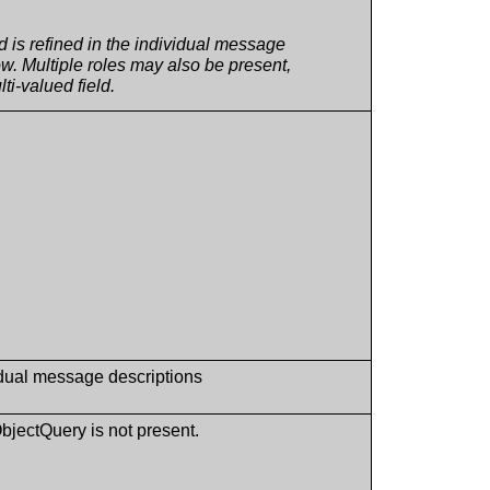
ld is refined in the individual message
w. Multiple roles may also be present,
lti-valued field.
idual message descriptions
ObjectQuery is not present.