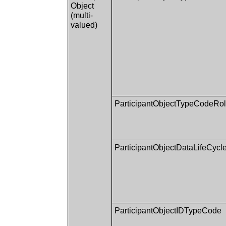
Object
(multi-
valued)
ParticipantObjectTypeCodeRo
ParticipantObjectDataLifeCycl
ParticipantObjectIDTypeCode