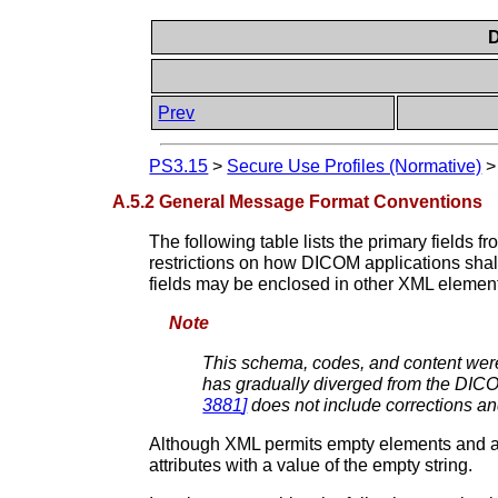
D
Prev
PS3.15
>
Secure Use Profiles (Normative)
A.5.2 General Message Format Conventions
The following table lists the primary field
restrictions on how DICOM applications shall 
fields may be enclosed in other XML element
Note
This schema, codes, and content were
has gradually diverged from the DICO
3881
]
does not include corrections a
Although XML permits empty elements and att
attributes with a value of the empty string.