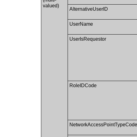
valued)
AlternativeUserID
UserName
UserIsRequestor
RoleIDCode
NetworkAccessPointTypeCod