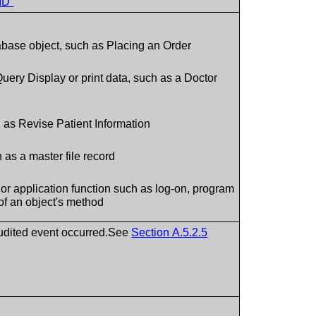
ID”
base object, such as Placing an Order
uery Display or print data, such as a Doctor
 as Revise Patient Information
 as a master file record
or application function such as log-on, program
of an object's method
audited event occurred.See
Section A.5.2.5