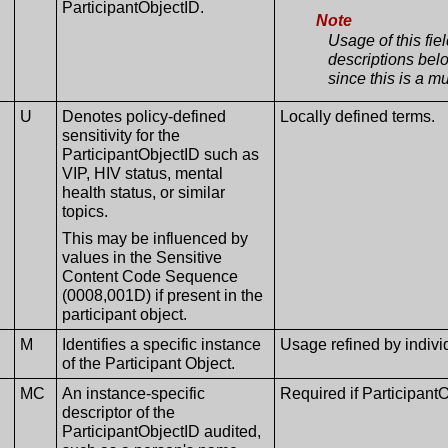
ParticipantObjectID.
Note
Usage of this fie
descriptions belo
since this is a mu
U
Denotes policy-defined
Locally defined terms.
sensitivity for the
ParticipantObjectID such as
VIP, HIV status, mental
health status, or similar
topics.
This may be influenced by
values in the Sensitive
Content Code Sequence
(0008,001D) if present in the
participant object.
M
Identifies a specific instance
Usage refined by indiv
of the Participant Object.
MC
An instance-specific
Required if Participant
descriptor of the
ParticipantObjectID audited,