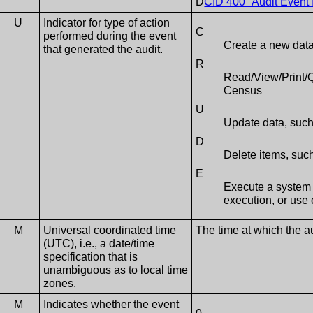
D
CID 400 “Audit Event 
U
Indicator for type of action
C
performed during the event
Create a new data
that generated the audit.
R
Read/View/Print/Q
Census
U
Update data, such
D
Delete items, such
E
Execute a system 
execution, or use 
M
Universal coordinated time
The time at which the 
(UTC), i.e., a date/time
specification that is
unambiguous as to local time
zones.
M
Indicates whether the event