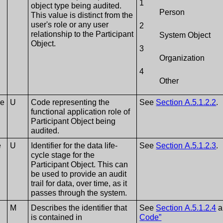
1
object type being audited.
Person
This value is distinct from the
user's role or any user
2
relationship to the Participant
System Object
Object.
3
Organization
4
Other
le
U
Code representing the
See
Section A.5.1.2.2
.
functional application role of
Participant Object being
audited.
e
U
Identifier for the data life-
See
Section A.5.1.2.3
.
cycle stage for the
Participant Object. This can
be used to provide an audit
trail for data, over time, as it
passes through the system.
M
Describes the identifier that
See
Section A.5.1.2.4
a
is contained in
Code”