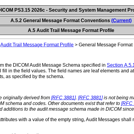
ICOM PS3.15 2026c - Security and System Management Pro
A.5.2 General Message Format Conventions
(Current)
A.5 Audit Trail Message Format Profile
>
Audit Trail Message Format Profile
>
General Message Format
s from the DICOM Audit Message Schema specified in
Section A.5.
fill in the field values. The field names are leaf elements and at
s, as specified by the schema.
 originally derived from
[
RFC 3881
]
.
[
RFC 3881
]
is not being m
M schema and codes. Other documents exist that refer to
[
RFC 
nd additions to the audit message schema made in DICOM since
ributes with a value of the empty string, Audit Messages shall 