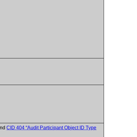
nd
CID 404 “Audit Participant Object ID Type