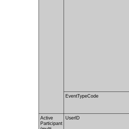
EventTypeCode
Active
UserID
Participant
(multi-