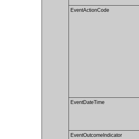
EventActionCode
EventDateTime
EventOutcomeIndicator