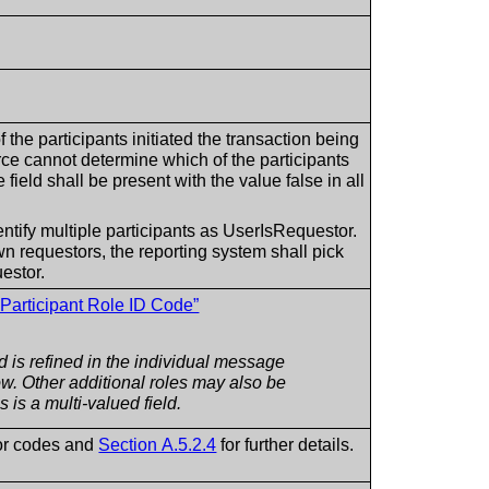
f the participants initiated the transaction being
urce cannot determine which of the participants
e field shall be present with the value false in all
ntify multiple participants as UserIsRequestor.
wn requestors, the reporting system shall pick
estor.
 Participant Role ID Code”
ld is refined in the individual message
ow. Other additional roles may also be
s is a multi-valued field.
or codes and
Section A.5.2.4
for further details.