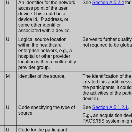
U
An identifier for the network
See
Section A.5.2.4
for 
access point of the user
device This could be a
device id, IP address, or
some other identifier
associated with a device.
U
Logical source location
Serves to further qualif
within the healthcare
not required to be globa
enterprise network, e.g., a
hospital or other provider
location within a multi-entity
provider group.
M
Identifier of the source.
The identification of th
created this audit messa
the participants, it cou
the activities of the par
device).
U
Code specifying the type of
See
Section A.5.1.2.1
.
source.
E.g., an acquisition dev
PACS/RIS system might 
U
Code for the participant