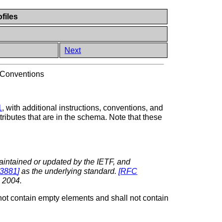
files
Next
 Conventions
1
, with additional instructions, conventions, and
tributes that are in the schema. Note that these
aintained or updated by the IETF, and
3881
]
as the underlying standard.
[
RFC
 2004.
not contain empty elements and shall not contain