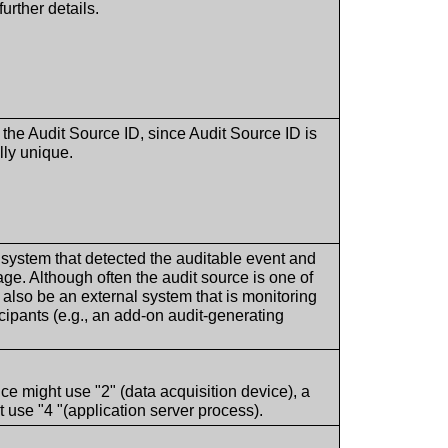
further details.
y the Audit Source ID, since Audit Source ID is
lly unique.
e system that detected the auditable event and
ge. Although often the audit source is one of
ld also be an external system that is monitoring
ticipants (e.g., an add-on audit-generating
ice might use "2" (data acquisition device), a
use "4 "(application server process).