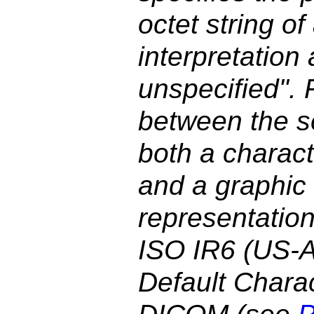
octet string o
interpretation 
unspecified". F
between the s
both a charac
and a graphic
representation
ISO IR6 (US-A
Default Charac