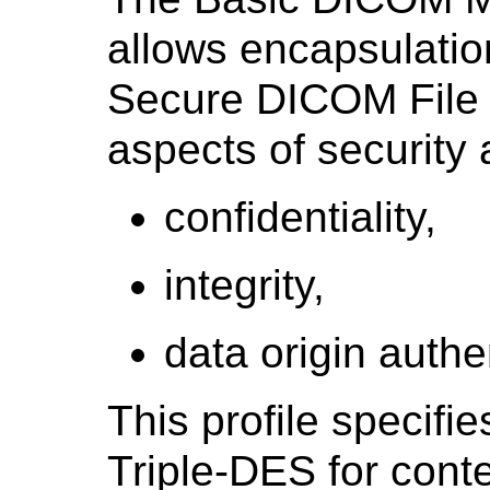
allows encapsulatio
Secure DICOM File s
aspects of security
confidentiality,
integrity,
data origin authe
This profile specifi
Triple-DES for cont