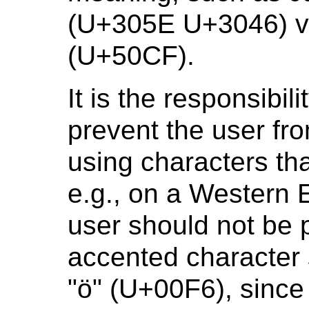
(U+305E U+3046) ve
(U+50CF).
It is the responsibili
prevent the user fr
using characters th
e.g., on a Western 
user should not be 
accented character 
"ö" (U+00F6), since 