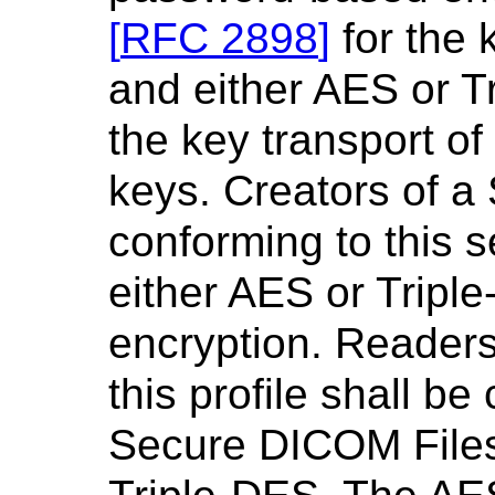
[
RFC 2898
]
for the 
and either AES or 
the key transport of
keys. Creators of 
conforming to this s
either AES or Triple
encryption. Reader
this profile shall b
Secure DICOM Files