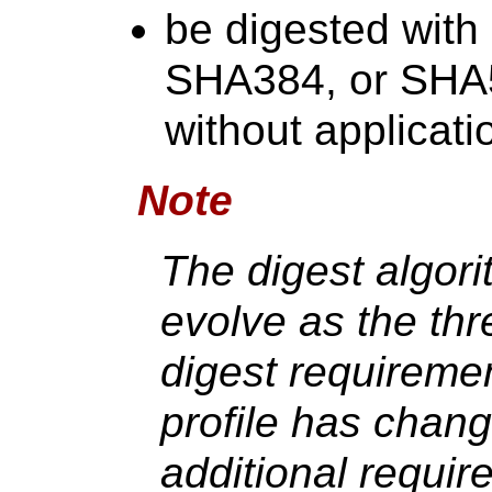
be digested wit
SHA384, or SHA5
without applicatio
Note
The digest algori
evolve as the thr
digest requireme
profile has chang
additional requir