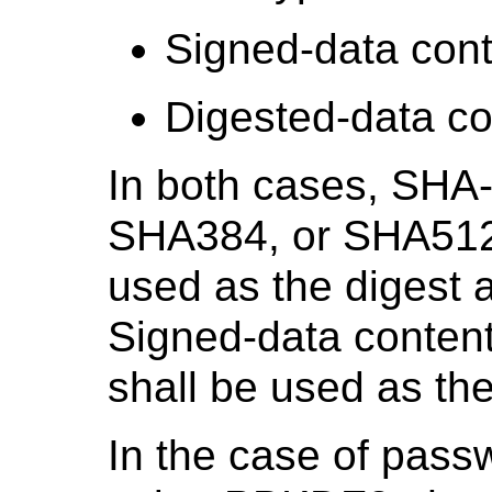
Signed-data cont
Digested-data co
In both cases, SHA
SHA384, or SHA51
used as the digest a
Signed-data conten
shall be used as the
In the case of pass