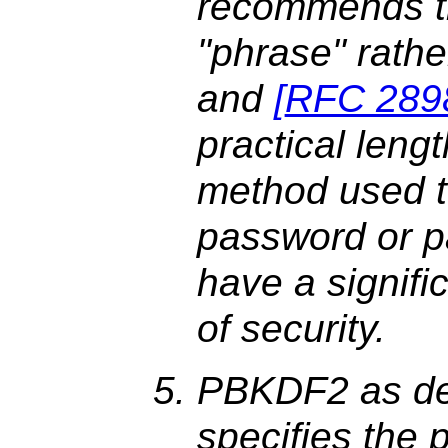
recommends th
"phrase" rathe
and
[
RFC 289
practical lengt
method used t
password or p
have a signifi
of security.
PBKDF2 as de
specifies the 