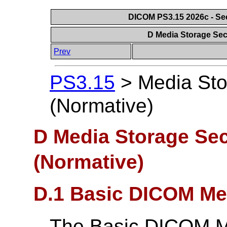
DICOM PS3.15 2026c - Se
D Media Storage Secu
Prev
PS3.15
>
Media Sto
(Normative)
D Media Storage Secu
(Normative)
D.1 Basic DICOM Med
The Basic DICOM Me