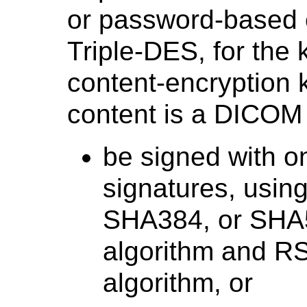
or password-based 
Triple-DES, for the 
content-encryption 
content is a DICOM F
be signed with on
signatures, usi
SHA384, or SHA5
algorithm and RS
algorithm, or