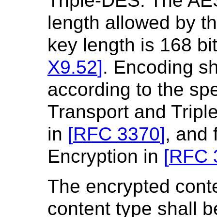
Triple-DES. The AE
length allowed by t
key length is 168 bi
X9.52
]
. Encoding sh
according to the sp
Transport and Tripl
in
[
RFC 3370
]
, and
Encryption in
[
RFC 
The encrypted conte
content type shall b