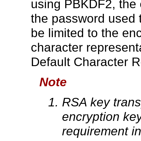
using PBKDF2, the o
the password used t
be limited to the en
character represent
Default Character R
Note
RSA key transp
encryption key
requirement i