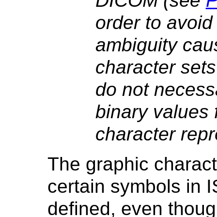
DICOM (see
P
order to avoid
ambiguity cau
character sets
do not necessa
binary values 
character repr
The graphic charact
certain symbols in I
defined, even thoug