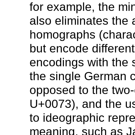
for example, the mi
also eliminates the
homographs (charac
but encode different
encodings with the
the single German 
opposed to the two-
U+0073), and the u
to ideographic repr
meaning, such as 