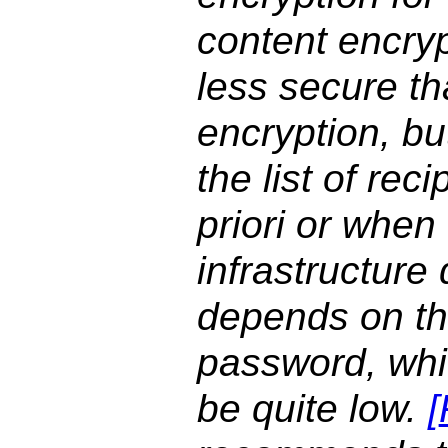
content encryp
less secure th
encryption, b
the list of rec
priori or when
infrastructure
depends on th
password, whic
be quite low.
[