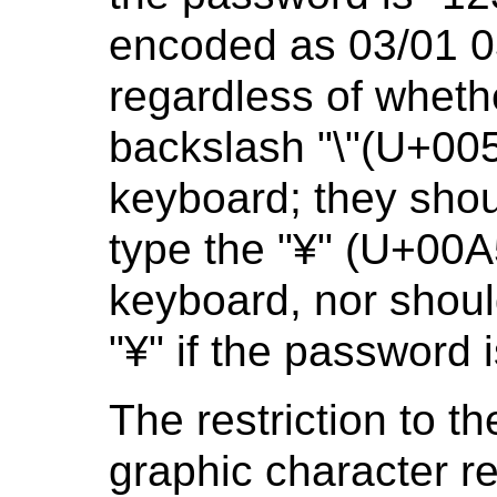
encoded as 03/01 0
regardless of wheth
backslash "\"(U+00
keyboard; they shou
type the "¥" (U+00
keyboard, nor shoul
"¥" if the password 
The restriction to 
graphic character re