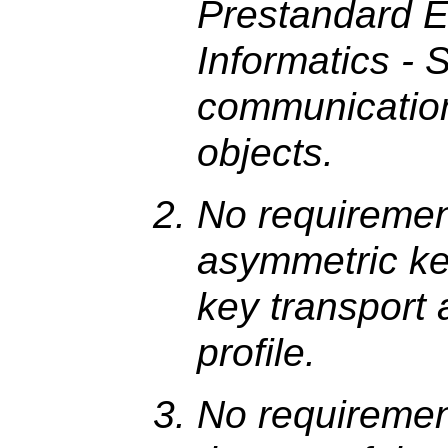
Prestandard E
Informatics - 
communication
objects.
No requirement
asymmetric ke
key transport a
profile.
No requirement