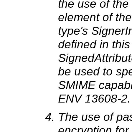
the use of the
element of th
type's SignerI
defined in this 
SignedAttribu
be used to spe
SMIME capabili
ENV 13608-2.
The use of p
encryption for