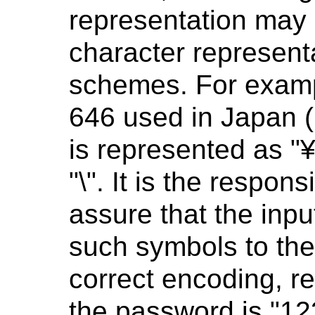
representation may 
character representa
schemes. For exampl
646 used in Japan (
is represented as "
"\". It is the respons
assure that the inp
such symbols to the
correct encoding, reg
the password is "123