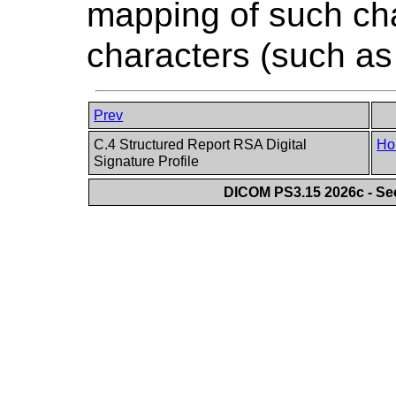
mapping of such cha
characters (such as 
Prev
C.4 Structured Report RSA Digital
Ho
Signature Profile
DICOM PS3.15 2026c - Se