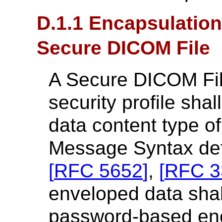
D.1.1 Encapsulation
Secure DICOM File
A Secure DICOM File
security profile sha
data content type o
Message Syntax def
[
RFC 5652
]
,
[
RFC 3
enveloped data sha
password-based en