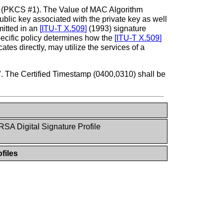
(PKCS #1). The Value of MAC Algorithm
ic key associated with the private key as well
mitted in an
[
ITU-T X.509
]
(1993) signature
specific policy determines how the
[
ITU-T X.509
]
icates directly, may utilize the services of a
". The Certified Timestamp (0400,0310) shall be
RSA Digital Signature Profile
files