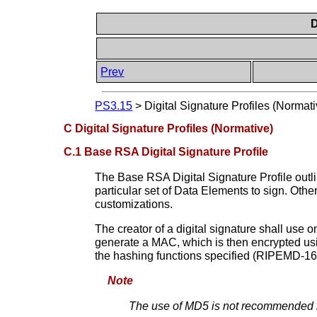
D
Prev
PS3.15
>
Digital Signature Profiles (Normati
C Digital Signature Profiles (Normative)
C.1 Base RSA Digital Signature Profile
The Base RSA Digital Signature Profile outli
particular set of Data Elements to sign. Other
customizations.
The creator of a digital signature shall u
generate a MAC, which is then encrypted usin
the hashing functions specified (RIPEMD
Note
The use of MD5 is not recommended by 