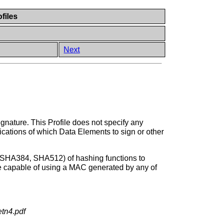
files
Next
gnature. This Profile does not specify any
ifications of which Data Elements to sign or other
, SHA384, SHA512) of hashing functions to
 be capable of using a MAC generated by any of
etn4.pdf