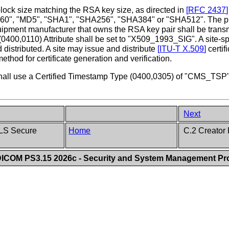
block size matching the RSA key size, as directed in
[
RFC 2437
]
160", "MD5", "SHA1", "SHA256", "SHA384" or "SHA512". The publ
equipment manufacturer that owns the RSA key pair shall be trans
e (0400,0110) Attribute shall be set to "X509_1993_SIG". A site-
d distributed. A site may issue and distribute
[
ITU-T X.509
]
certif
ethod for certificate generation and verification.
t shall use a Certified Timestamp Type (0400,0305) of "CMS_TSP
Next
TLS Secure
Home
C.2 Creator 
ICOM PS3.15 2026c - Security and System Management Pro