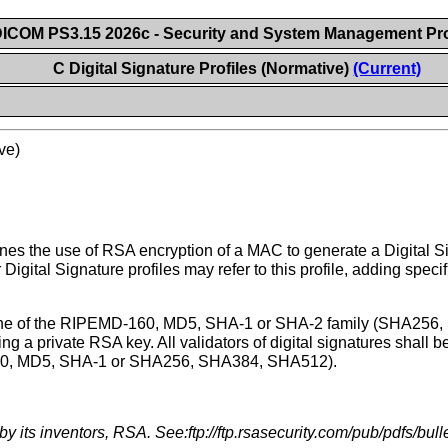
ICOM PS3.15 2026c - Security and System Management Pro
C Digital Signature Profiles (Normative)
(Current)
ve)
nes the use of RSA encryption of a MAC to generate a Digital Si
 Digital Signature profiles may refer to this profile, adding spec
se one of the RIPEMD-160, MD5, SHA-1 or SHA-2 family (SHA256
g a private RSA key. All validators of digital signatures shall
-160, MD5, SHA-1 or SHA256, SHA384, SHA512).
its inventors, RSA. See:ftp://ftp.rsasecurity.com/pub/pdfs/bull