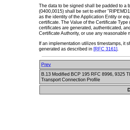
The data to be signed shall be padded to a 
(0400,0015) shall be set to either "RIPEMD
as the identity of the Application Entity or 
certificate. The Value of the Certificate Typ
certificates are generated, authenticated, an
Certificate Authority, or use any reasonable m
If an implementation utilizes timestamps, i
generated as described in
[
RFC 3161
]
.
Prev
B.13 Modified BCP 195 RFC 8996, 9325 
Transport Connection Profile
D