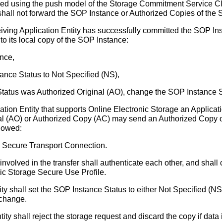
med using the push model of the Storage Commitment Service Clas
 shall not forward the SOP Instance or Authorized Copies of the S
iving Application Entity has successfully committed the SOP Ins
 to its local copy of the SOP Instance:
ance,
nce Status to Not Specified (NS),
Status was Authorized Original (AO), change the SOP Instance 
ion Entity that supports Online Electronic Storage an Applica
nal (AO) or Authorized Copy (AC) may send an Authorized Copy of
llowed:
a Secure Transport Connection.
involved in the transfer shall authenticate each other, and shall 
ic Storage Secure Use Profile.
ty shall set the SOP Instance Status to either Not Specified (N
 change.
ity shall reject the storage request and discard the copy if data 