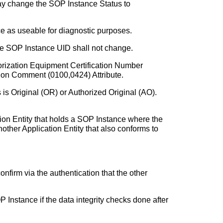
may change the SOP Instance Status to
ce as useable for diagnostic purposes.
he SOP Instance UID shall not change.
orization Equipment Certification Number
tion Comment (0100,0424) Attribute.
is Original (OR) or Authorized Original (AO).
ion Entity that holds a SOP Instance where the
other Application Entity that also conforms to
onfirm via the authentication that the other
 Instance if the data integrity checks done after