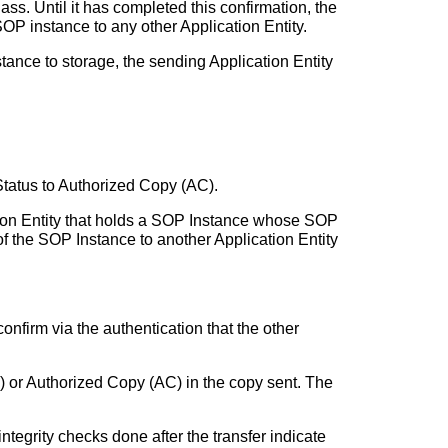
s. Until it has completed this confirmation, the
OP instance to any other Application Entity.
tance to storage, the sending Application Entity
Status to Authorized Copy (AC).
tion Entity that holds a SOP Instance whose SOP
 the SOP Instance to another Application Entity
confirm via the authentication that the other
S) or Authorized Copy (AC) in the copy sent. The
integrity checks done after the transfer indicate