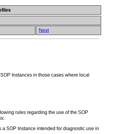
files
Next
of SOP Instances in those cases where local
llowing rules regarding the use of the SOP
ss:
s a SOP Instance intended for diagnostic use in