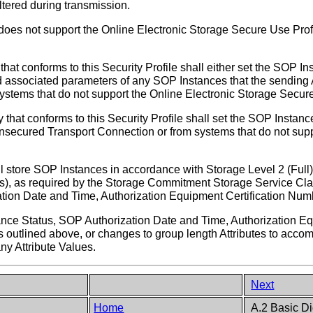
tered during transmission.
does not support the Online Electronic Storage Secure Use Profi
that conforms to this Security Profile shall either set the SOP In
 associated parameters of any SOP Instances that the sending A
ystems that do not support the Online Electronic Storage Secure
y that conforms to this Security Profile shall set the SOP Insta
unsecured Transport Connection or from systems that do not sup
l store SOP Instances in accordance with Storage Level 2 (Full) 
utes), as required by the Storage Commitment Storage Service Clas
tion Date and Time, Authorization Equipment Certification Nu
ance Status, SOP Authorization Date and Time, Authorization E
s outlined above, or changes to group length Attributes to acc
ny Attribute Values.
Next
Home
A.2 Basic Di