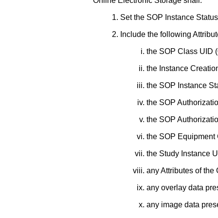
Online Electronic Storage shall:
Set the SOP Instance Status 
Include the following Attribut
the SOP Class UID 
the Instance Creatio
the SOP Instance St
the SOP Authorizati
the SOP Authorizati
the SOP Equipment C
the Study Instance 
any Attributes of th
any overlay data pre
any image data pres