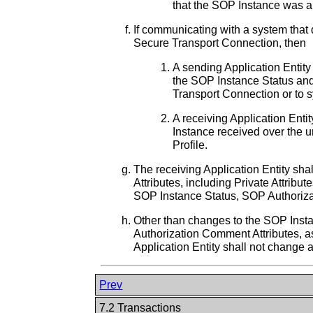
that the SOP Instance was al
If communicating with a system that 
Secure Transport Connection, then
A sending Application Entity 
the SOP Instance Status and
Transport Connection or to s
A receiving Application Entit
Instance received over the 
Profile.
The receiving Application Entity shal
Attributes, including Private Attrib
SOP Instance Status, SOP Authoriza
Other than changes to the SOP Inst
Authorization Comment Attributes, a
Application Entity shall not change a
Prev
7.2 Transactions