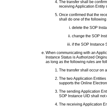
The transfer shall be confir
receiving Application Entity
Once confirmed that the rece
shall do one of the following
delete the SOP Inst
change the SOP Insta
if the SOP Instance 
When communicating with an Applicat
Instance Status is Authorized Origi
as long as the following rules are fo
The transfer shall occur on 
The two Application Entities 
supports the Online Electron
The sending Application Enti
SOP Instance UID shall not
The receiving Application Ent