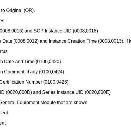
to Original (OR).
es:
(0008,0016) and SOP Instance UID (0008,0018)
n Date (0008,0012) and Instance Creation Time (0008,0013), if
atus
on Date and Time (0100,0420)
on Comment, if any (0100,0424)
ertification Number (0100,0426)
UID (0020,000D) and Series Instance UID (0020,000E)
e General Equipment Module that are known
sent
ent