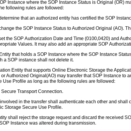
 SOP Instance where the SOP Instance Status is Original (OR) 
he following rules are followed:
 determine that an authorized entity has certified the SOP Instan
l change the SOP Instance Status to Authorized Original (AO). T
l set the SOP Authorization Date and Time (0100,0420) and Auth
propriate Values. It may also add an appropriate SOP Authoriza
Entity that holds a SOP Instance where the SOP Instance Status 
h a SOP instance shall not delete it.
ion Entity that supports Online Electronic Storage the Applicat
or Authorized Original(AO) may transfer that SOP Instance to an
 Use Profile as long as the following rules are followed:
a Secure Transport Connection.
involved in the transfer shall authenticate each other and shall c
ic Storage Secure Use Profile.
ity shall reject the storage request and discard the received SOP
he SOP Instance was altered during transmission.