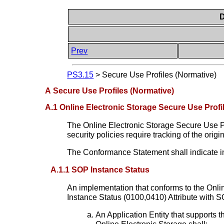
D
Prev
PS3.15
>
Secure Use Profiles (Normative)
A Secure Use Profiles (Normative)
A.1 Online Electronic Storage Secure Use Profi
The Online Electronic Storage Secure Use Pro
security policies require tracking of the ori
The Conformance Statement shall indicate i
A.1.1 SOP Instance Status
An implementation that conforms to the Onlin
Instance Status (0100,0410) Attribute with S
An Application Entity that supports 