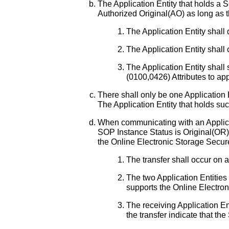
The Application Entity that holds a
Authorized Original(AO) as long as t
The Application Entity shall
The Application Entity shal
The Application Entity shal
(0100,0426) Attributes to ap
There shall only be one Application 
The Application Entity that holds suc
When communicating with an Applicat
SOP Instance Status is Original(OR) 
the Online Electronic Storage Secure
The transfer shall occur on 
The two Application Entities 
supports the Online Electron
The receiving Application Ent
the transfer indicate that t