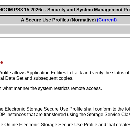
ICOM PS3.15 2026c - Security and System Management Pro
A Secure Use Profiles (Normative)
(Current)
le
file allows Application Entities to track and verify the status 
ginal Data Set and subsequent copies.
n what manner the system restricts remote access.
e Electronic Storage Secure Use Profile shall conform to the fo
OP Instances that are transferred using the Storage Service Cla
the Online Electronic Storage Secure Use Profile and that create