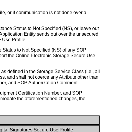
le, or if communication is not done over a
stance Status to Not Specified (NS), or leave out
pplication Entity sends out over the unsecured
 Use Profile.
nce Status to Not Specified (NS) of any SOP
port the Online Electronic Storage Secure Use
as defined in the Storage Service Class (i.e., all
s, and shall not coerce any Attribute other than
mber, and SOP Authorization Comment.
quipment Certification Number, and SOP
ommodate the aforementioned changes, the
gital Signatures Secure Use Profile