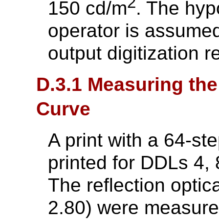
2
150 cd/m
. The hyp
operator is assumed
output digitization r
D.3.1 Measuring the
Curve
A print with a 64-st
printed for DDLs 4, 8
The reflection optic
2.80) were measured