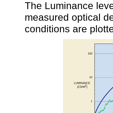
The Luminance leve
measured optical de
conditions are plott