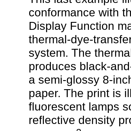
conformance with t
Display Function ma
thermal-dye-transfer 
system. The thermal
produces black-and-
a semi-glossy 8-inc
paper. The print is 
fluorescent lamps s
reflective density 