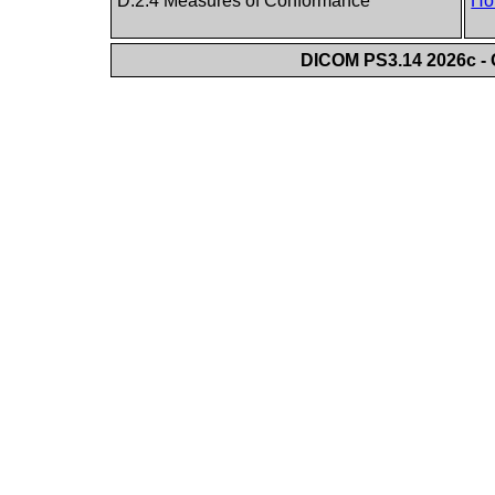
D.2.4 Measures of Conformance
Ho
DICOM PS3.14 2026c - 