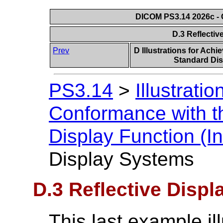
DICOM PS3.14 2026c - 
D.3 Reflecti
Prev
D Illustrations for Ach
Standard Dis
PS3.14
>
Illustrati
Conformance with t
Display Function (In
Display Systems
D.3 Reflective Disp
This last example il