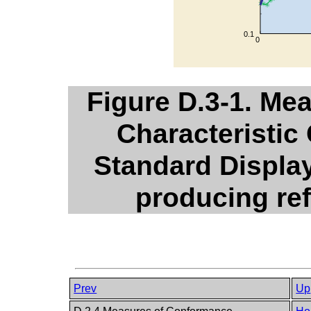
Figure D.3-1. Me
Characteristic
Standard Display
producing ref
Prev
Up