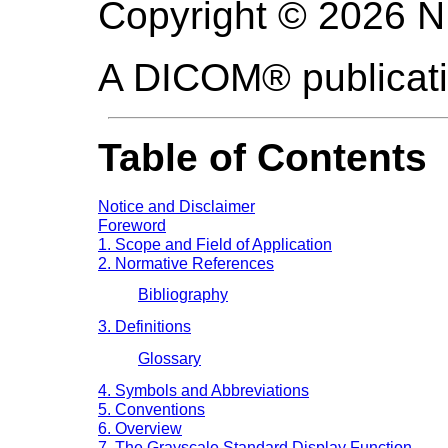
Copyright © 2026 
A DICOM® publicat
Table of Contents
Notice and Disclaimer
Foreword
1. Scope and Field of Application
2. Normative References
Bibliography
3. Definitions
Glossary
4. Symbols and Abbreviations
5. Conventions
6. Overview
7. The Grayscale Standard Display Function