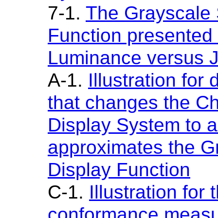
7-1.
The Grayscale 
Function presented 
Luminance versus 
A-1.
Illustration for
that changes the Ch
Display System to a
approximates the G
Display Function
C-1.
Illustration fo
conformance meas