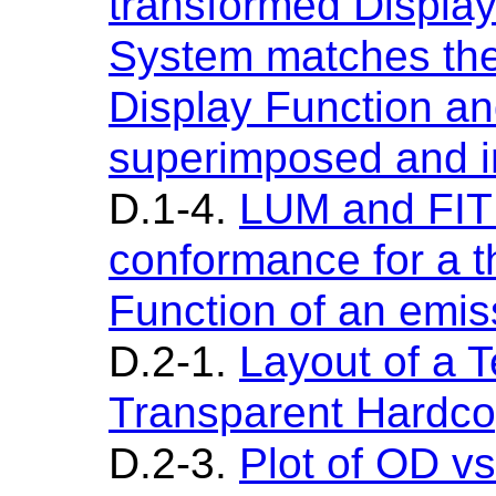
transformed Display 
System matches the
Display Function an
superimposed and in
D.1-4.
LUM and FIT
conformance for a t
Function of an emis
D.2-1.
Layout of a T
Transparent Hardc
D.2-3.
Plot of OD vs