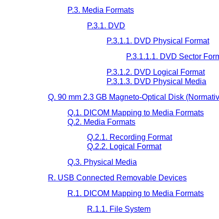
P.3. Media Formats
P.3.1. DVD
P.3.1.1. DVD Physical Format
P.3.1.1.1. DVD Sector For
P.3.1.2. DVD Logical Format
P.3.1.3. DVD Physical Media
Q. 90 mm 2.3 GB Magneto-Optical Disk (Normativ
Q.1. DICOM Mapping to Media Formats
Q.2. Media Formats
Q.2.1. Recording Format
Q.2.2. Logical Format
Q.3. Physical Media
R. USB Connected Removable Devices
R.1. DICOM Mapping to Media Formats
R.1.1. File System