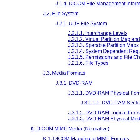
J.1.4. DICOM File Management Inform
J.2. File System
J.2.1. UDF File System
J.2.1.1. Interchange Levels
J.2.1.2. Virtual Partition Map an
J.2.1.3. Sparable Partition Map
J.2.1.4. System Dependent Req
J.2.1.5. Permissions and File Ch
J.2.1.6. File Types
J.3. Media Formats
J.3.1. DVD-RAM
J.3.1.1. DVD-RAM Physical For
J.3.1.1.1. DVD-RAM Secto
J.3.1.2. DVD-RAM Logical Form
J.3.1.3. DVD-RAM Physical Med
K. DICOM MIME Media (Normative)
K.1. DICOM Mapping to MIME Formats