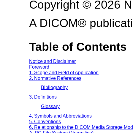
Copyright © 2026 
A DICOM® publicat
Table of Contents
Notice and Disclaimer
Foreword
1. Scope and Field of Application
2. Normative References
Bibliography
3. Definitions
Glossary
4. Symbols and Abbreviations
5. Conventions
6. Relationship to the DICOM Media Storage Mod
A. PC File System (Normative)