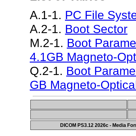
A.1-1.
PC File Syste
A.2-1.
Boot Sector
M.2-1.
Boot Parame
4.1GB Magneto-Opti
Q.2-1.
Boot Paramet
GB Magneto-Optical
DICOM PS3.12 2026c - Media Form