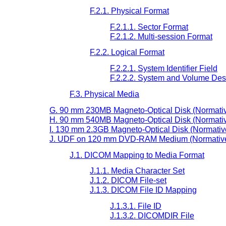
F.2.1. Physical Format
F.2.1.1. Sector Format
F.2.1.2. Multi-session Format
F.2.2. Logical Format
F.2.2.1. System Identifier Field
F.2.2.2. System and Volume Desc
F.3. Physical Media
G. 90 mm 230MB Magneto-Optical Disk (Normati
H. 90 mm 540MB Magneto-Optical Disk (Normati
I. 130 mm 2.3GB Magneto-Optical Disk (Normativ
J. UDF on 120 mm DVD-RAM Medium (Normativ
J.1. DICOM Mapping to Media Format
J.1.1. Media Character Set
J.1.2. DICOM File-set
J.1.3. DICOM File ID Mapping
J.1.3.1. File ID
J.1.3.2. DICOMDIR File