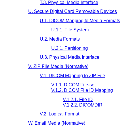
T.3. Physical Media Interface
U. Secure Digital Card Removable Devices
U.1. DICOM Mapping to Media Formats
U.1.1. File System
U.2. Media Formats
U.2.1. Partitioning
U.3. Physical Media Interface
V. ZIP File Media (Normative)
V.1. DICOM Mapping to ZIP File
V.1.1. DICOM File-set
V.1.2. DICOM File ID Mapping
V.1.2.1. File ID
V.1.2.2. DICOMDIR
V.2. Logical Format
W. Email Media (Normative)