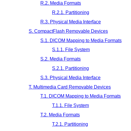
R.2. Media Formats
R.2.1. Partitioning
R.3. Physical Media Interface
S. CompactFlash Removable Devices
S.1. DICOM Mapping to Media Formats
S.1.1. File System
S.2. Media Formats
S.2.1. Partitioning
S.3. Physical Media Interface
T. Multimedia Card Removable Devices
T.1. DICOM Mapping to Media Formats
T.1.1. File System
T.2. Media Formats
T.2.1. Partitioning