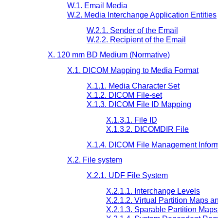
W.1. Email Media
W.2. Media Interchange Application Entities
W.2.1. Sender of the Email
W.2.2. Recipient of the Email
X. 120 mm BD Medium (Normative)
X.1. DICOM Mapping to Media Format
X.1.1. Media Character Set
X.1.2. DICOM File-set
X.1.3. DICOM File ID Mapping
X.1.3.1. File ID
X.1.3.2. DICOMDIR File
X.1.4. DICOM File Management Infor
X.2. File system
X.2.1. UDF File System
X.2.1.1. Interchange Levels
X.2.1.2. Virtual Partition Maps a
X.2.1.3. Sparable Partition Map