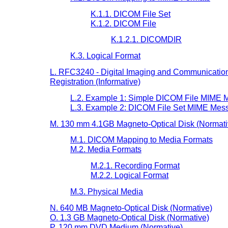
K.1.1. DICOM File Set
K.1.2. DICOM File
K.1.2.1. DICOMDIR
K.3. Logical Format
L. RFC3240 - Digital Imaging and Communication
Registration (Informative)
L.2. Example 1: Simple DICOM File MIME M
L.3. Example 2: DICOM File Set MIME Mess
M. 130 mm 4.1GB Magneto-Optical Disk (Normati
M.1. DICOM Mapping to Media Formats
M.2. Media Formats
M.2.1. Recording Format
M.2.2. Logical Format
M.3. Physical Media
N. 640 MB Magneto-Optical Disk (Normative)
O. 1.3 GB Magneto-Optical Disk (Normative)
P. 120 mm DVD Medium (Normative)