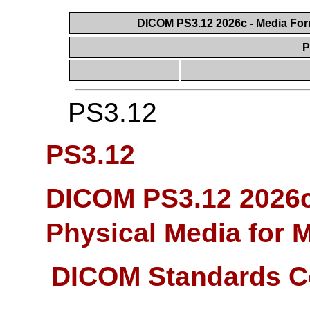
DICOM PS3.12 2026c - Media Form
P
PS3.12
PS3.12
DICOM PS3.12 2026c
Physical Media for 
DICOM Standards C