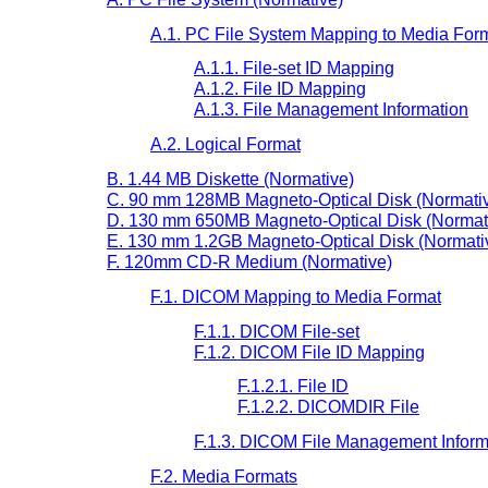
A.1. PC File System Mapping to Media For
A.1.1. File-set ID Mapping
A.1.2. File ID Mapping
A.1.3. File Management Information
A.2. Logical Format
B. 1.44 MB Diskette (Normative)
C. 90 mm 128MB Magneto-Optical Disk (Normati
D. 130 mm 650MB Magneto-Optical Disk (Normat
E. 130 mm 1.2GB Magneto-Optical Disk (Normati
F. 120mm CD-R Medium (Normative)
F.1. DICOM Mapping to Media Format
F.1.1. DICOM File-set
F.1.2. DICOM File ID Mapping
F.1.2.1. File ID
F.1.2.2. DICOMDIR File
F.1.3. DICOM File Management Inform
F.2. Media Formats