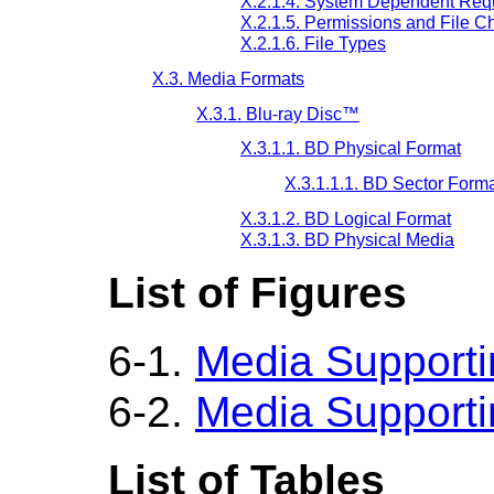
X.2.1.4. System Dependent Req
X.2.1.5. Permissions and File Ch
X.2.1.6. File Types
X.3. Media Formats
X.3.1. Blu-ray Disc™
X.3.1.1. BD Physical Format
X.3.1.1.1. BD Sector Form
X.3.1.2. BD Logical Format
X.3.1.3. BD Physical Media
List of Figures
6-1.
Media Supportin
6-2.
Media Supportin
List of Tables