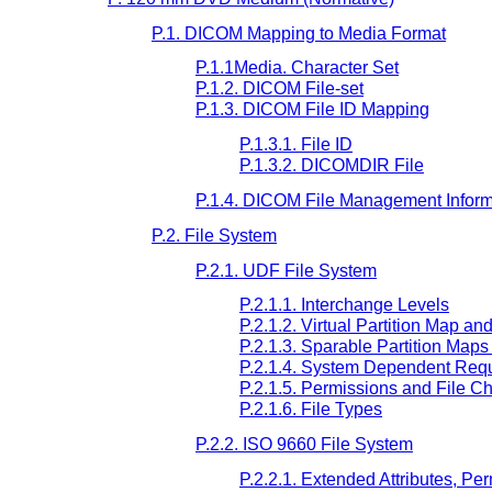
P.1. DICOM Mapping to Media Format
P.1.1Media. Character Set
P.1.2. DICOM File-set
P.1.3. DICOM File ID Mapping
P.1.3.1. File ID
P.1.3.2. DICOMDIR File
P.1.4. DICOM File Management Inform
P.2. File System
P.2.1. UDF File System
P.2.1.1. Interchange Levels
P.2.1.2. Virtual Partition Map an
P.2.1.3. Sparable Partition Map
P.2.1.4. System Dependent Req
P.2.1.5. Permissions and File Ch
P.2.1.6. File Types
P.2.2. ISO 9660 File System
P.2.2.1. Extended Attributes, Pe