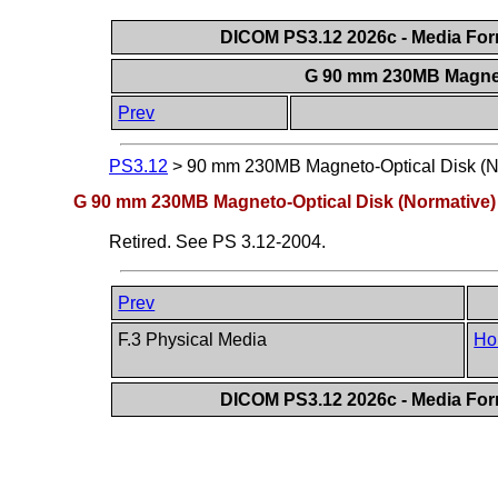
DICOM PS3.12 2026c - Media Form
G 90 mm 230MB Magnet
Prev
PS3.12
>
90 mm 230MB Magneto-Optical Disk (N
G 90 mm 230MB Magneto-Optical Disk (Normative)
Retired. See PS 3.12-2004.
Prev
F.3 Physical Media
Ho
DICOM PS3.12 2026c - Media Form