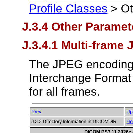
Profile Classes
>
Ot
J.3.4 Other Paramet
J.3.4.1 Multi-frame
The JPEG encoding o
Interchange Format (
for all frames.
Prev
Up
J.3.3 Directory Information in DICOMDIR
Ho
DICOM PS3.11 2026c -