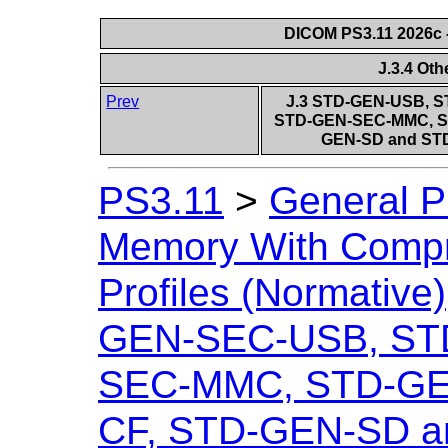
DICOM PS3.11 2026c -
J.3.4 Ot
Prev
J.3 STD-GEN-USB, 
STD-GEN-SEC-MMC, S
GEN-SD and STD
PS3.11
>
General P
Memory With Compr
Profiles (Normative)
GEN-SEC-USB, ST
SEC-MMC, STD-GE
CF, STD-GEN-SD 