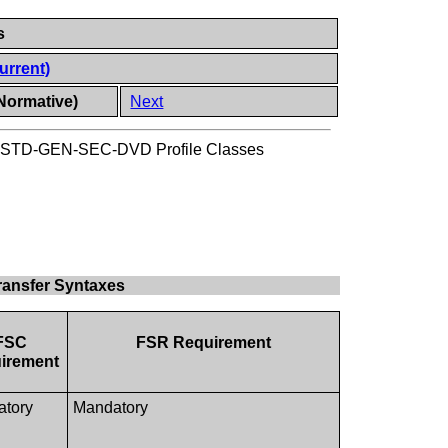
s
urrent)
Normative)
Next
STD-GEN-SEC-DVD Profile Classes
ansfer Syntaxes
FSC
FSR Requirement
irement
atory
Mandatory