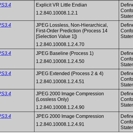
PS3.4
Explicit VR Little Endian
Defin
Conf
1.2.840.10008.1.2.1
State
PS3.4
JPEG Lossless, Non-Hierarchical,
Defin
First-Order Prediction (Process 14
Conf
[Selection Value 1])
State
1.2.840.10008.1.2.4.70
PS3.4
JPEG Baseline (Process 1)
Defin
Conf
1.2.840.10008.1.2.4.50
State
PS3.4
JPEG Extended (Process 2 & 4)
Defin
Conf
1.2.840.10008.1.2.4.51
State
PS3.4
JPEG 2000 Image Compression
Defin
(Lossless Only)
Conf
State
1.2.840.10008.1.2.4.90
PS3.4
JPEG 2000 Image Compression
Defin
Conf
1.2.840.10008.1.2.4.91
State