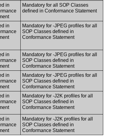
ed in
Mandatory for all SOP Classes
ormance
defined in Conformance Statement
ment
ed in
Mandatory for -JPEG profiles for all
ormance
SOP Classes defined in
ment
Conformance Statement
ed in
Mandatory for -JPEG profiles for all
ormance
SOP Classes defined in
ment
Conformance Statement
ed in
Mandatory for -JPEG profiles for all
ormance
SOP Classes defined in
ment
Conformance Statement
ed in
Mandatory for -J2K profiles for all
ormance
SOP Classes defined in
ment
Conformance Statement
ed in
Mandatory for -J2K profiles for all
ormance
SOP Classes defined in
ment
Conformance Statement