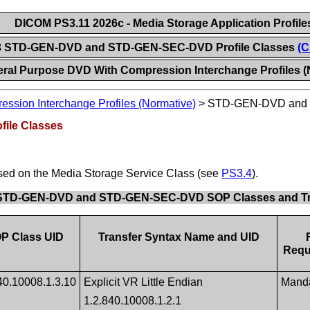
DICOM PS3.11 2026c - Media Storage Application Profile
3 STD-GEN-DVD and STD-GEN-SEC-DVD Profile Classes
(C
ral Purpose DVD With Compression Interchange Profiles (
ssion Interchange Profiles (Normative)
>
STD-GEN-DVD and 
ile Classes
ased on the Media Storage Service Class (see
PS3.4
).
. STD-GEN-DVD and STD-GEN-SEC-DVD SOP Classes and Tr
P Class UID
Transfer Syntax Name and UID
Requ
40.10008.1.3.10
Explicit VR Little Endian
Mand
1.2.840.10008.1.2.1