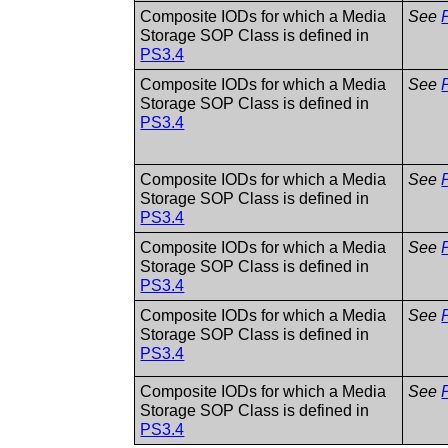
Composite IODs for which a Media
See
Storage SOP Class is defined in
PS3.4
Composite IODs for which a Media
See
Storage SOP Class is defined in
PS3.4
Composite IODs for which a Media
See
Storage SOP Class is defined in
PS3.4
Composite IODs for which a Media
See
Storage SOP Class is defined in
PS3.4
Composite IODs for which a Media
See
Storage SOP Class is defined in
PS3.4
Composite IODs for which a Media
See
Storage SOP Class is defined in
PS3.4