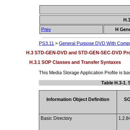
H.
Prev
H Gene
PS3.11
>
General Purpose DVD With Compre
H.3 STD-GEN-DVD and STD-GEN-SEC-DVD Prof
H.3.1 SOP Classes and Transfer Syntaxes
This Media Storage Application Profile is b
Table H.3-1
Information Object Definition
SO
Basic Directory
1.2.8