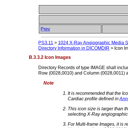
Prev
PS3.11
>
1024 X-Ray Angiographic Media Sto
Directory Information in DICOMDIR
>
Icon I
B.3.3.2 Icon Images
Directory Records of type IMAGE shall includ
Row (0028,0010) and Column (0028,0011) at
Note
It is recommended that the 
Cardiac profile defined in
Ann
This icon size is larger than
selecting X-Ray angiographic
For Multi-frame Images, it is