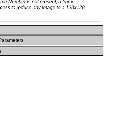
rame Number is not present, a frame
rocess to reduce any image to a 128x128
 Parameters
s