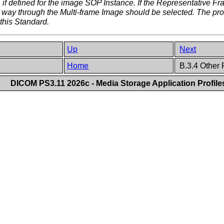
 if defined for the image SOP Instance. If the Representative F
e way through the Multi-frame Image should be selected. The p
this Standard.
Up
Next
Home
B.3.4 Other
DICOM PS3.11 2026c - Media Storage Application Profile