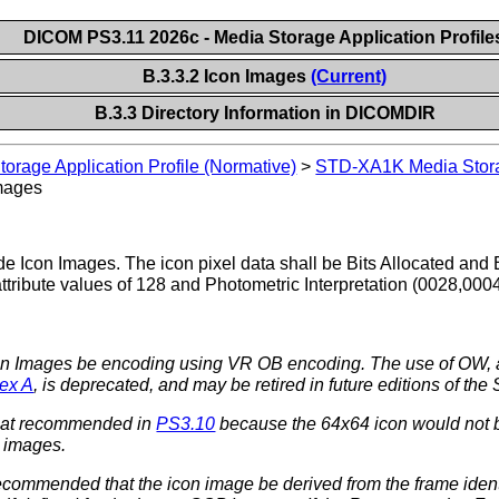
DICOM PS3.11 2026c - Media Storage Application Profile
B.3.3.2 Icon Images
(Current)
B.3.3 Directory Information in DICOMDIR
rage Application Profile (Normative)
>
STD-XA1K Media Storag
mages
e Icon Images. The icon pixel data shall be Bits Allocated and B
tribute values of 128 and Photometric Interpretation (0028,0
Icon Images be encoding using VR OB encoding. The use of O
ex A
, is deprecated, and may be retired in future editions of the
 that recommended in
PS3.10
because the 64x64 icon would not be 
 images.
 recommended that the icon image be derived from the frame iden