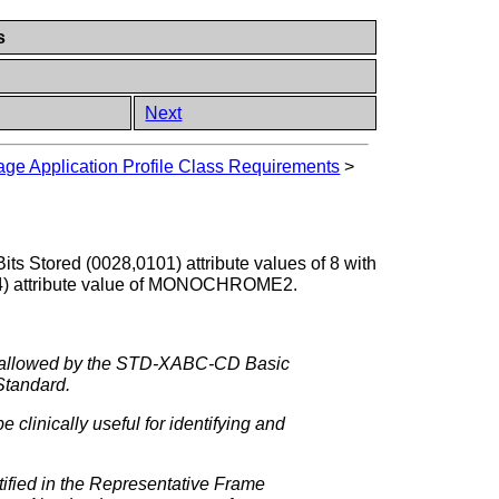
s
Next
e Application Profile Class Requirements
>
its Stored (0028,0101) attribute values of 8 with
004) attribute value of MONOCHROME2.
W, allowed by the STD-XABC-CD Basic
 Standard.
clinically useful for identifying and
tified in the Representative Frame