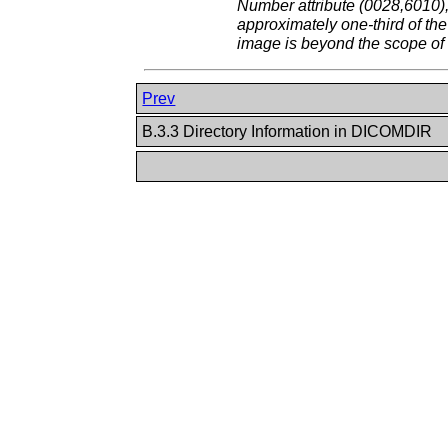
Number attribute (0028,6010),
approximately one-third of th
image is beyond the scope of 
Prev
B.3.3 Directory Information in DICOMDIR