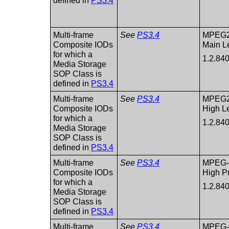
defined in
PS3.4
Multi-frame
See
PS3.4
MPEG2 
Composite IODs
Main L
for which a
1.2.84
Media Storage
SOP Class is
defined in
PS3.4
Multi-frame
See
PS3.4
MPEG2 
Composite IODs
High L
for which a
1.2.84
Media Storage
SOP Class is
defined in
PS3.4
Multi-frame
See
PS3.4
MPEG-
Composite IODs
High Pr
for which a
1.2.84
Media Storage
SOP Class is
defined in
PS3.4
Multi-frame
See
PS3.4
MPEG-