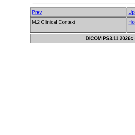
Prev
Up
M.2 Clinical Context
Ho
DICOM PS3.11 2026c -