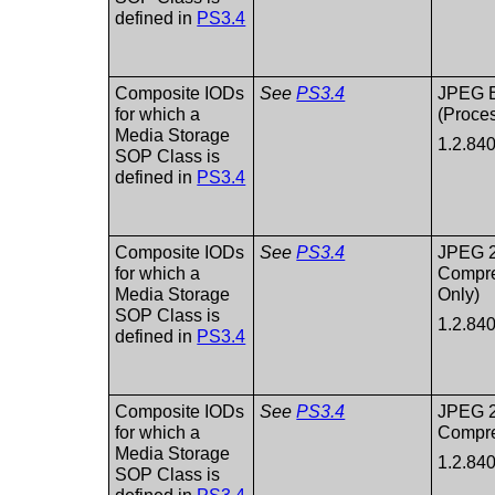
defined in
PS3.4
Composite IODs
See
PS3.4
JPEG 
for which a
(Proces
Media Storage
1.2.84
SOP Class is
defined in
PS3.4
Composite IODs
See
PS3.4
JPEG 
for which a
Compre
Media Storage
Only)
SOP Class is
1.2.84
defined in
PS3.4
Composite IODs
See
PS3.4
JPEG 
for which a
Compr
Media Storage
1.2.84
SOP Class is