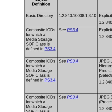
Definition
Basic Directory
1.2.840.10008.1.3.10
Explici
1.2.84
Composite IODs
See
PS3.4
Explici
for which a
1.2.84
Media Storage
SOP Class is
defined in
PS3.4
Composite IODs
See
PS3.4
JPEG L
for which a
Hierarc
Media Storage
Predict
SOP Class is
[Select
defined in
PS3.4
1.2.84
Composite IODs
See
PS3.4
JPEG B
for which a
(Proces
Media Storage
1.2.84
SOP Class is