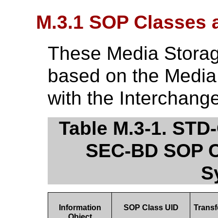
M.3.1 SOP Classes 
These Media Storage
based on the Media
with the Interchang
Table M.3-1. ST
SEC-BD SOP Cl
S
Information
SOP Class UID
Trans
Object