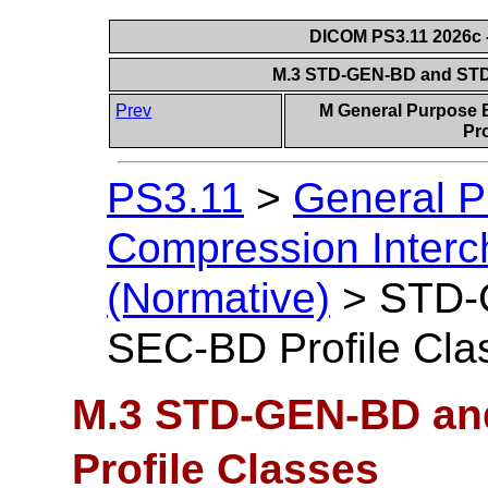
DICOM PS3.11 2026c -
M.3 STD-GEN-BD and STD
Prev
M General Purpose 
Pro
PS3.11
>
General P
Compression Interc
(Normative)
>
STD-
SEC-BD Profile Cla
M.3 STD-GEN-BD a
Profile Classes