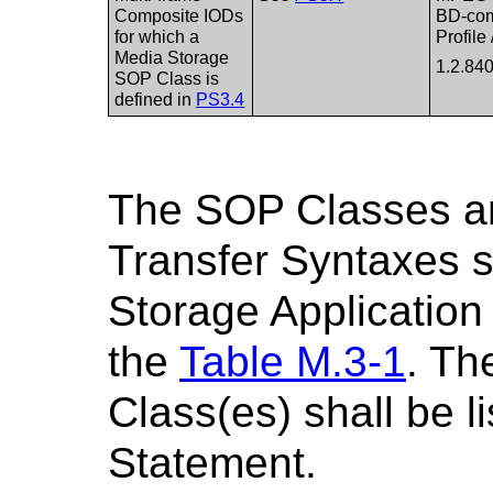
Composite IODs
BD-com
for which a
Profile
Media Storage
1.2.84
SOP Class is
defined in
PS3.4
The SOP Classes a
Transfer Syntaxes 
Storage Application 
the
Table M.3-1
. Th
Class(es) shall be 
Statement.