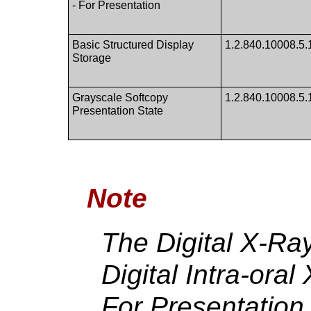
- For Presentation
Basic Structured Display
1.2.840.10008.5.
Storage
Grayscale Softcopy
1.2.840.10008.5.1
Presentation State
Note
The Digital X-Ra
Digital Intra-ora
For Presentation