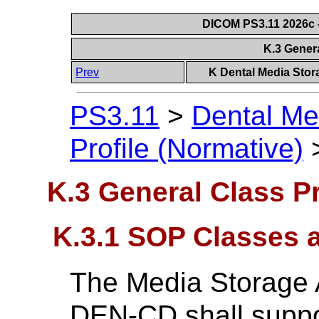
DICOM PS3.11 2026c -
K.3 Genera
Prev
K Dental Media Stora
PS3.11
>
Dental Me
Profile (Normative)
K.3 General Class Pr
K.3.1 SOP Classes 
The Media Storage A
DEN-CD shall suppo