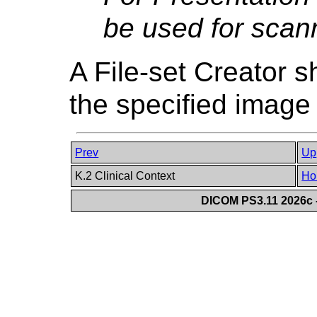
be used for scann
A File-set Creator s
the specified imag
Prev
Up
K.2 Clinical Context
Ho
DICOM PS3.11 2026c -