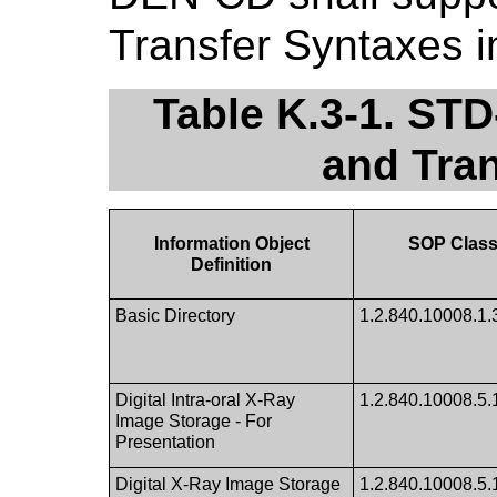
Transfer Syntaxes in
Table K.3-1. S
and Tra
Information Object
SOP Class
Definition
Basic Directory
1.2.840.10008.1.
Digital Intra-oral X-Ray
1.2.840.10008.5.1
Image Storage - For
Presentation
Digital X-Ray Image Storage
1.2.840.10008.5.1