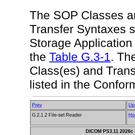
The SOP Classes a
Transfer Syntaxes s
Storage Application 
the
Table G.3-1
. Th
Class(es) and Trans
listed in the Confo
Prev
Up
G.2.1.2 File-set Reader
Ho
DICOM PS3.11 2026c -