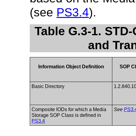
(see
PS3.4
).
Table G.3-1. STD
and Tra
Information Object Definition
SOP Cl
Basic Directory
1.2.840.1
Composite IODs for which a Media
See
PS3.
Storage SOP Class is defined in
PS3.4