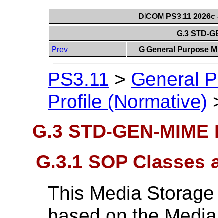
DICOM PS3.11 2026c -
G.3 STD-G
Prev
G General Purpose MI
PS3.11
>
General P
Profile (Normative)
G.3 STD-GEN-MIME P
G.3.1 SOP Classes 
This Media Storage A
based on the Media