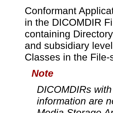
Conformant Applicati
in the DICOMDIR Fil
containing Directory
and subsidiary leve
Classes in the File-
Note
DICOMDIRs with 
information are n
Media Storage App