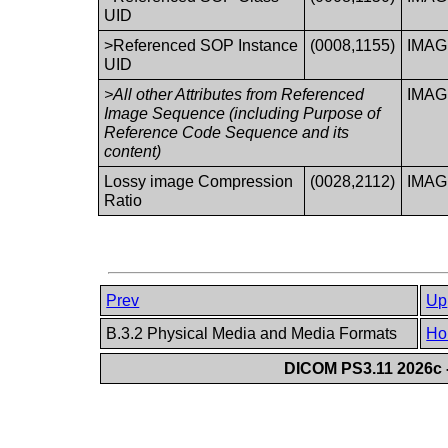
UID
>Referenced SOP Instance
(0008,1155)
IMA
UID
>All other Attributes from Referenced
IMA
Image Sequence (including Purpose of
Reference Code Sequence and its
content)
Lossy image Compression
(0028,2112)
IMA
Ratio
Prev
Up
B.3.2 Physical Media and Media Formats
Ho
DICOM PS3.11 2026c -