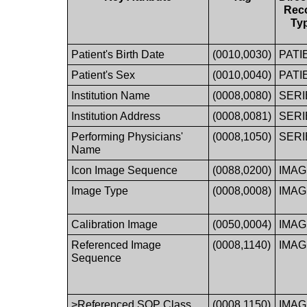
Rec
Ty
Patient's Birth Date
(0010,0030)
PATI
Patient's Sex
(0010,0040)
PATI
Institution Name
(0008,0080)
SERI
Institution Address
(0008,0081)
SERI
Performing Physicians'
(0008,1050)
SERI
Name
Icon Image Sequence
(0088,0200)
IMA
Image Type
(0008,0008)
IMA
Calibration Image
(0050,0004)
IMA
Referenced Image
(0008,1140)
IMA
Sequence
>Referenced SOP Class
(0008,1150)
IMA