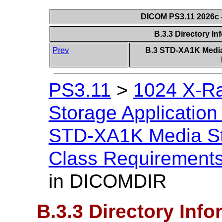
DICOM PS3.11 2026c -
B.3.3 Directory I
Prev
B.3 STD-XA1K Media 
PS3.11
>
1024 X-Ra
Storage Application 
STD-XA1K Media Sto
Class Requirement
in DICOMDIR
B.3.3 Directory Inf