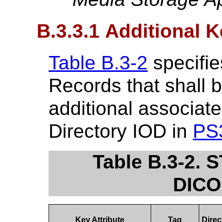
B.3.3.1 Additional 
Table B.3-2
specifie
Records that shall 
additional associate
Directory IOD in
PS
Table B.3-2. 
DICO
Key Attribute
Tag
Direc