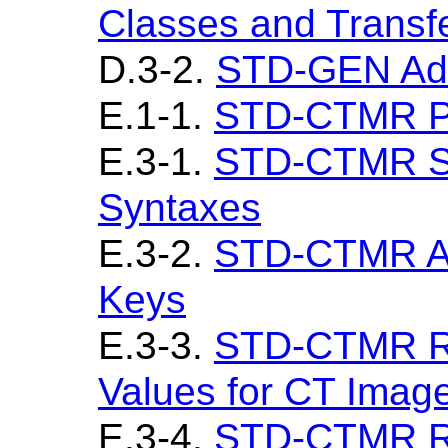
Classes and Transf
D.3-2.
STD-GEN Add
E.1-1.
STD-CTMR Pr
E.3-1.
STD-CTMR SO
Syntaxes
E.3-2.
STD-CTMR Ad
Keys
E.3-3.
STD-CTMR Re
Values for CT Imag
E.3-4.
STD-CTMR Re