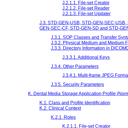
J.2.1.1. File-set Creator
J.2.1.2. File-set Reader
J.2.1.3. File-set Updater
J.3. STD-GEN-USB, STD-GEN-SEC-USB
GEN-SEC-CF, STD-GEN-SD and STD-GEN-
J.3.1. SOP Classes and Transfer Syn
J.3.2. Physical Medium and Medium 
J.3.3. Directory Information in DICOM
J.3.3.1. Additional Keys
J.3.4. Other Parameters
J.3.4.1. Multi-frame JPEG Forma
J.3.5. Security Parameters
K. Dental Media Storage Application Profile (Nor
K.1. Class and Profile Identification
K.2. Clinical Context
K.2.1. Roles
K.2.1.1. File-set Creator