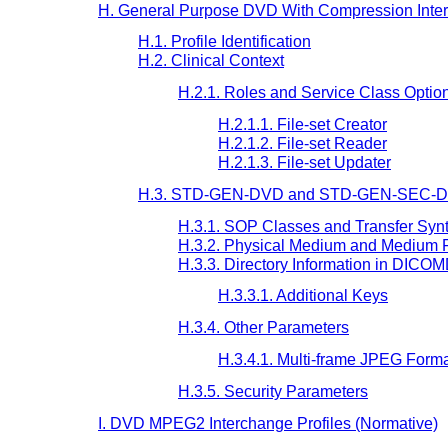
H. General Purpose DVD With Compression Inter
H.1. Profile Identification
H.2. Clinical Context
H.2.1. Roles and Service Class Optio
H.2.1.1. File-set Creator
H.2.1.2. File-set Reader
H.2.1.3. File-set Updater
H.3. STD-GEN-DVD and STD-GEN-SEC-DVD
H.3.1. SOP Classes and Transfer Syn
H.3.2. Physical Medium and Medium 
H.3.3. Directory Information in DICO
H.3.3.1. Additional Keys
H.3.4. Other Parameters
H.3.4.1. Multi-frame JPEG Form
H.3.5. Security Parameters
I. DVD MPEG2 Interchange Profiles (Normative)