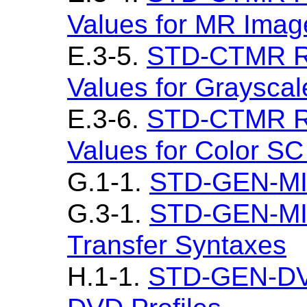
Values for MR Imag
E.3-5.
STD-CTMR Re
Values for Graysca
E.3-6.
STD-CTMR Re
Values for Color S
G.1-1.
STD-GEN-MIM
G.3-1.
STD-GEN-MI
Transfer Syntaxes
H.1-1.
STD-GEN-DV