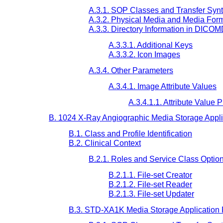
A.3.1. SOP Classes and Transfer Syn
A.3.2. Physical Media and Media For
A.3.3. Directory Information in DICO
A.3.3.1. Additional Keys
A.3.3.2. Icon Images
A.3.4. Other Parameters
A.3.4.1. Image Attribute Values
A.3.4.1.1. Attribute Value
B. 1024 X-Ray Angiographic Media Storage Applic
B.1. Class and Profile Identification
B.2. Clinical Context
B.2.1. Roles and Service Class Optio
B.2.1.1. File-set Creator
B.2.1.2. File-set Reader
B.2.1.3. File-set Updater
B.3. STD-XA1K Media Storage Application 