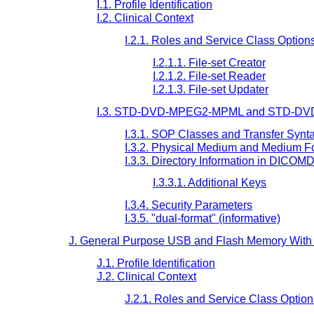
I.1. Profile Identification
I.2. Clinical Context
I.2.1. Roles and Service Class Option
I.2.1.1. File-set Creator
I.2.1.2. File-set Reader
I.2.1.3. File-set Updater
I.3. STD-DVD-MPEG2-MPML and STD-DVD
I.3.1. SOP Classes and Transfer Synt
I.3.2. Physical Medium and Medium F
I.3.3. Directory Information in DICOM
I.3.3.1. Additional Keys
I.3.4. Security Parameters
I.3.5. "dual-format" (informative)
J. General Purpose USB and Flash Memory With 
J.1. Profile Identification
J.2. Clinical Context
J.2.1. Roles and Service Class Option