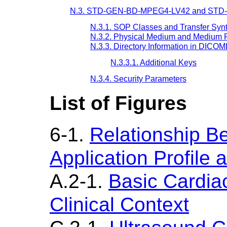
N.3. STD-GEN-BD-MPEG4-LV42 and STD-
N.3.1. SOP Classes and Transfer Syn
N.3.2. Physical Medium and Medium 
N.3.3. Directory Information in DICO
N.3.3.1. Additional Keys
N.3.4. Security Parameters
List of Figures
6-1.
Relationship B
Application Profile
A.2-1.
Basic Cardia
Clinical Context