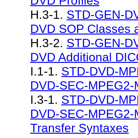
DVD Profiles
H.3-1.
STD-GEN-DV
DVD SOP Classes a
H.3-2.
STD-GEN-DV
DVD Additional DI
I.1-1.
STD-DVD-MP
DVD-SEC-MPEG2-M
I.3-1.
STD-DVD-MP
DVD-SEC-MPEG2-M
Transfer Syntaxes