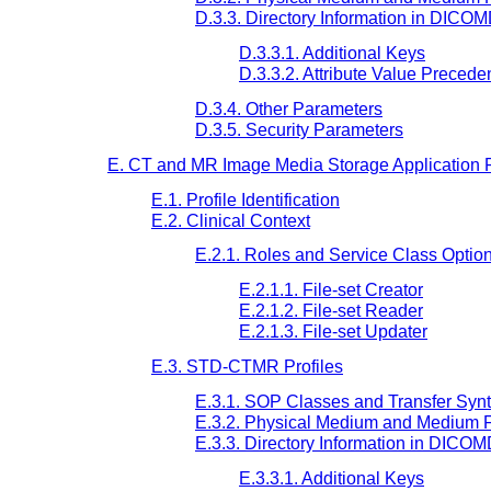
D.3.3. Directory Information in DICO
D.3.3.1. Additional Keys
D.3.3.2. Attribute Value Preced
D.3.4. Other Parameters
D.3.5. Security Parameters
E. CT and MR Image Media Storage Application P
E.1. Profile Identification
E.2. Clinical Context
E.2.1. Roles and Service Class Optio
E.2.1.1. File-set Creator
E.2.1.2. File-set Reader
E.2.1.3. File-set Updater
E.3. STD-CTMR Profiles
E.3.1. SOP Classes and Transfer Syn
E.3.2. Physical Medium and Medium 
E.3.3. Directory Information in DICO
E.3.3.1. Additional Keys