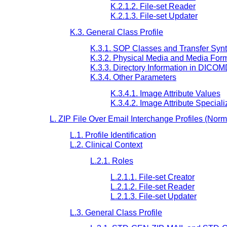
K.2.1.2. File-set Reader
K.2.1.3. File-set Updater
K.3. General Class Profile
K.3.1. SOP Classes and Transfer Syn
K.3.2. Physical Media and Media For
K.3.3. Directory Information in DICO
K.3.4. Other Parameters
K.3.4.1. Image Attribute Values
K.3.4.2. Image Attribute Speciali
L. ZIP File Over Email Interchange Profiles (Norm
L.1. Profile Identification
L.2. Clinical Context
L.2.1. Roles
L.2.1.1. File-set Creator
L.2.1.2. File-set Reader
L.2.1.3. File-set Updater
L.3. General Class Profile