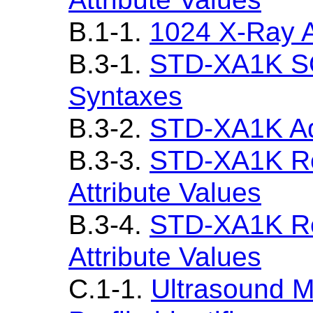
B.1-1.
1024 X-Ray A
B.3-1.
STD-XA1K SO
Syntaxes
B.3-2.
STD-XA1K Ad
B.3-3.
STD-XA1K Re
Attribute Values
B.3-4.
STD-XA1K Re
Attribute Values
C.1-1.
Ultrasound M