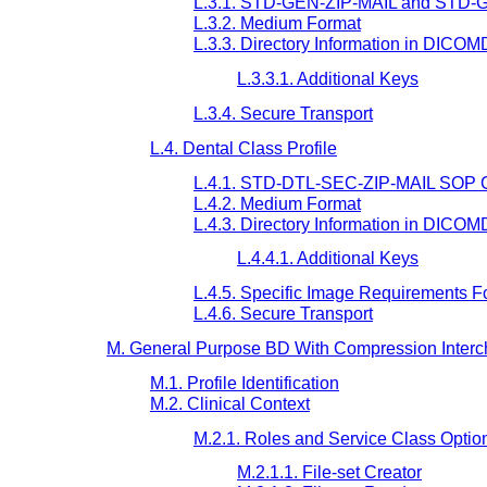
L.3.1. STD-GEN-ZIP-MAIL and STD-G
L.3.2. Medium Format
L.3.3. Directory Information in DICO
L.3.3.1. Additional Keys
L.3.4. Secure Transport
L.4. Dental Class Profile
L.4.1. STD-DTL-SEC-ZIP-MAIL SOP C
L.4.2. Medium Format
L.4.3. Directory Information in DICO
L.4.4.1. Additional Keys
L.4.5. Specific Image Requirements
L.4.6. Secure Transport
M. General Purpose BD With Compression Interch
M.1. Profile Identification
M.2. Clinical Context
M.2.1. Roles and Service Class Optio
M.2.1.1. File-set Creator