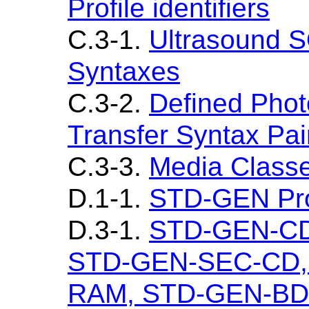
Profile identifiers
C.3-1.
Ultrasound S
Syntaxes
C.3-2.
Defined Photo
Transfer Syntax Pai
C.3-3.
Media Class
D.1-1.
STD-GEN Pro
D.3-1.
STD-GEN-CD
STD-GEN-SEC-CD,
RAM, STD-GEN-BD