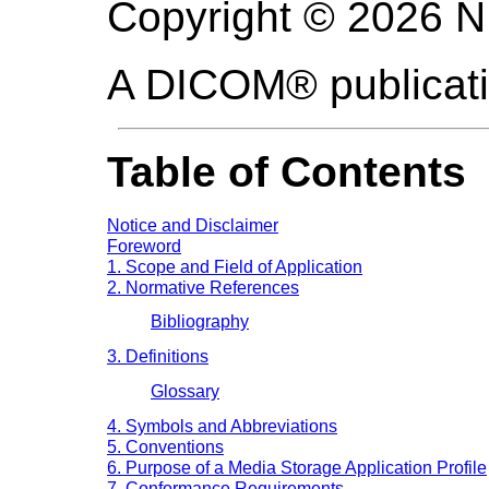
Copyright © 2026 
A DICOM® publicat
Table of Contents
Notice and Disclaimer
Foreword
1. Scope and Field of Application
2. Normative References
Bibliography
3. Definitions
Glossary
4. Symbols and Abbreviations
5. Conventions
6. Purpose of a Media Storage Application Profile
7. Conformance Requirements