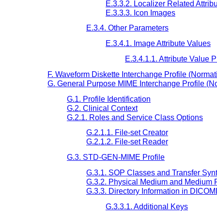
E.3.3.2. Localizer Related Attrib
E.3.3.3. Icon Images
E.3.4. Other Parameters
E.3.4.1. Image Attribute Values
E.3.4.1.1. Attribute Value
F. Waveform Diskette Interchange Profile (Normat
G. General Purpose MIME Interchange Profile (N
G.1. Profile Identification
G.2. Clinical Context
G.2.1. Roles and Service Class Options
G.2.1.1. File-set Creator
G.2.1.2. File-set Reader
G.3. STD-GEN-MIME Profile
G.3.1. SOP Classes and Transfer Syn
G.3.2. Physical Medium and Medium 
G.3.3. Directory Information in DICO
G.3.3.1. Additional Keys