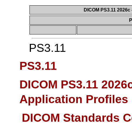
DICOM PS3.11 2026c -
P
PS3.11
PS3.11
DICOM PS3.11 2026c
Application Profiles
DICOM Standards C