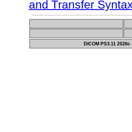
and Transfer Synta
DICOM PS3.11 2026c -