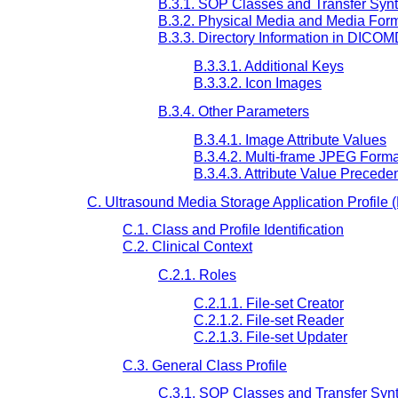
B.3.1. SOP Classes and Transfer Syn
B.3.2. Physical Media and Media For
B.3.3. Directory Information in DICO
B.3.3.1. Additional Keys
B.3.3.2. Icon Images
B.3.4. Other Parameters
B.3.4.1. Image Attribute Values
B.3.4.2. Multi-frame JPEG Forma
B.3.4.3. Attribute Value Precede
C. Ultrasound Media Storage Application Profile 
C.1. Class and Profile Identification
C.2. Clinical Context
C.2.1. Roles
C.2.1.1. File-set Creator
C.2.1.2. File-set Reader
C.2.1.3. File-set Updater
C.3. General Class Profile
C.3.1. SOP Classes and Transfer Syn