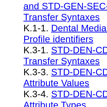
and STD-GEN-SEC-
Transfer Syntaxes
K.1-1.
Dental Media
Profile identifiers
K.3-1.
STD-DEN-CD
Transfer Syntaxes
K.3-3.
STD-DEN-CD 
Attribute Values
K.3-4.
STD-DEN-CD 
Attribute Types