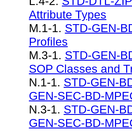
L.4-2.
STD-DTL-ZIP
Attribute Types
M.1-1.
STD-GEN-B
Profiles
M.3-1.
STD-GEN-B
SOP Classes and Tr
N.1-1.
STD-GEN-BD
GEN-SEC-BD-MPEG4
N.3-1.
STD-GEN-BD
GEN-SEC-BD-MPEG