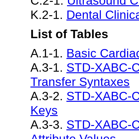
C.2-1.
Ultrasound Cl
K.2-1.
Dental Clinic
List of Tables
A.1-1.
Basic Cardiac
A.3-1.
STD-XABC-C
Transfer Syntaxes
A.3-2.
STD-XABC-CD
Keys
A.3-3.
STD-XABC-CD
Attribute Values