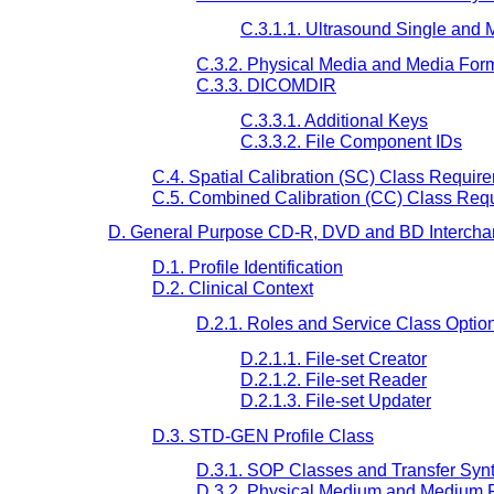
C.3.1.1. Ultrasound Single and 
C.3.2. Physical Media and Media For
C.3.3. DICOMDIR
C.3.3.1. Additional Keys
C.3.3.2. File Component IDs
C.4. Spatial Calibration (SC) Class Requir
C.5. Combined Calibration (CC) Class Req
D. General Purpose CD-R, DVD and BD Interchan
D.1. Profile Identification
D.2. Clinical Context
D.2.1. Roles and Service Class Optio
D.2.1.1. File-set Creator
D.2.1.2. File-set Reader
D.2.1.3. File-set Updater
D.3. STD-GEN Profile Class
D.3.1. SOP Classes and Transfer Syn
D.3.2. Physical Medium and Medium 