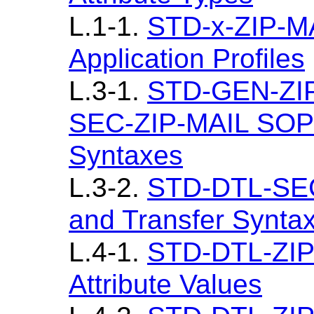
L.1-1.
STD-x-ZIP-MA
Application Profiles
L.3-1.
STD-GEN-ZI
SEC-ZIP-MAIL SOP 
Syntaxes
L.3-2.
STD-DTL-SEC
and Transfer Synta
L.4-1.
STD-DTL-ZIP
Attribute Values