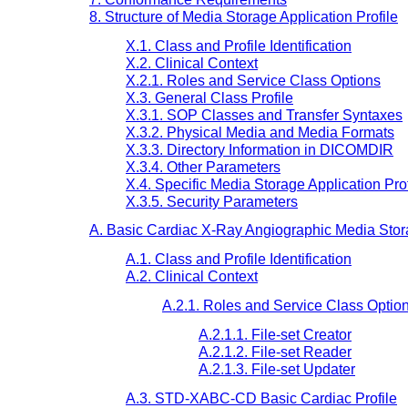
8. Structure of Media Storage Application Profile
X.1. Class and Profile Identification
X.2. Clinical Context
X.2.1. Roles and Service Class Options
X.3. General Class Profile
X.3.1. SOP Classes and Transfer Syntaxes
X.3.2. Physical Media and Media Formats
X.3.3. Directory Information in DICOMDIR
X.3.4. Other Parameters
X.4. Specific Media Storage Application Prof
X.3.5. Security Parameters
A. Basic Cardiac X-Ray Angiographic Media Stora
A.1. Class and Profile Identification
A.2. Clinical Context
A.2.1. Roles and Service Class Optio
A.2.1.1. File-set Creator
A.2.1.2. File-set Reader
A.2.1.3. File-set Updater
A.3. STD-XABC-CD Basic Cardiac Profile