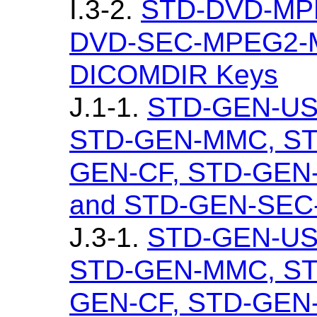
I.3-2.
STD-DVD-MP
DVD-SEC-MPEG2-MP
DICOMDIR Keys
J.1-1.
STD-GEN-US
STD-GEN-MMC, ST
GEN-CF, STD-GEN
and STD-GEN-SEC-S
J.3-1.
STD-GEN-US
STD-GEN-MMC, ST
GEN-CF, STD-GEN