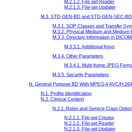
M.2.1.2. File-set Reader
M.2.1.3. File-set Updater
M.3. STD-GEN-BD and STD-GEN-SEC-BD P
M.3.1. SOP Classes and Transfer Syn
M.3.2. Physical Medium and Medium 
M.3.3. Directory Information in DICO
M.3.3.1. Additional Keys
M.3.4. Other Parameters
M.3.4.1. Multi-frame JPEG Form
M.3.5. Security Parameters
N. General Purpose BD With MPEG-4 AVC/H.264 L
N.1. Profile Identification
N.2. Clinical Context
N.2.1. Roles and Service Class Optio
N.2.1.1. File-set Creator
N.2.1.2. File-set Reader
N.2.1.3. File-set Updater