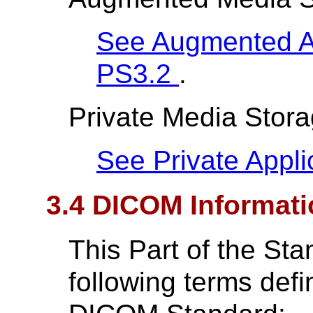
See Augmented App
PS3.2
.
Private Media Storag
See Private Applic
3.4 DICOM Informati
This Part of the St
following terms def