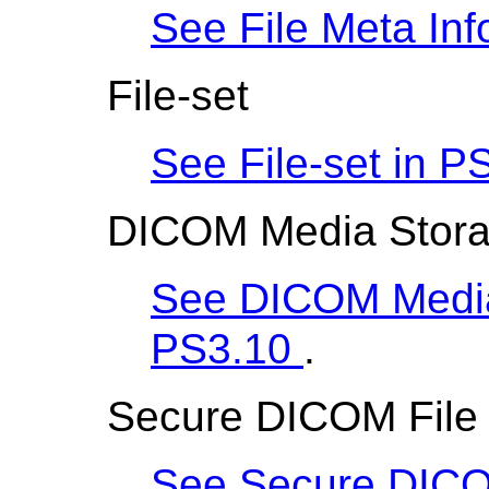
See File Meta Inf
File-set
See File-set in
PS
DICOM Media Stora
See DICOM Media
PS3.10
.
Secure DICOM File
See Secure DICO