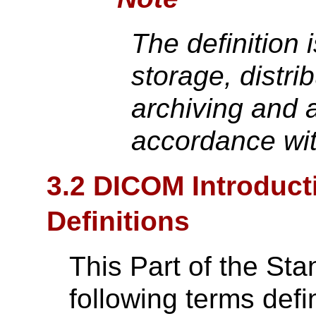
The definition 
storage, distrib
archiving and a
accordance with
3.2 DICOM Introduct
Definitions
This Part of the St
following terms def