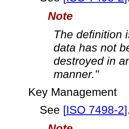
Note
The definition 
data has not b
destroyed in a
manner."
Key Management
See
[
ISO 7498-2
]
Note