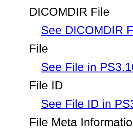
DICOMDIR File
See DICOMDIR Fi
File
See File in
PS3.1
File ID
See File ID in
PS
File Meta Informati