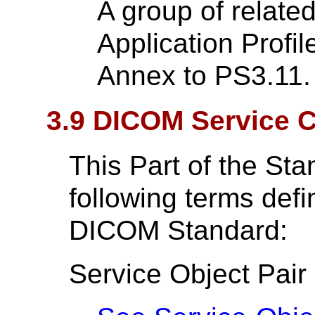
A group of relate
Application Profil
Annex to PS3.11.
3.9 DICOM Service C
This Part of the St
following terms def
DICOM Standard:
Service Object Pair