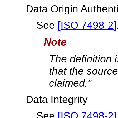
Data Origin Authent
See
[
ISO 7498-2
]
Note
The definition 
that the source
claimed."
Data Integrity
See
[
ISO 7498-2
]