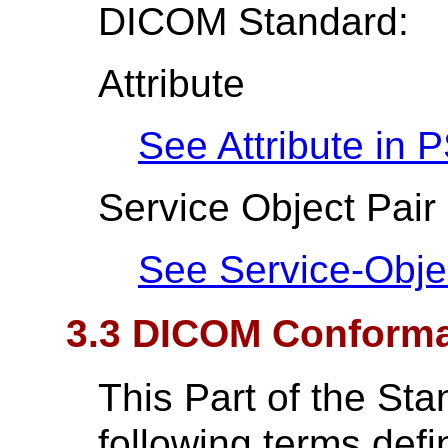
DICOM Standard:
Attribute
See Attribute in
P
Service Object Pair
See Service-Obje
3.3 DICOM Conform
This Part of the St
following terms def