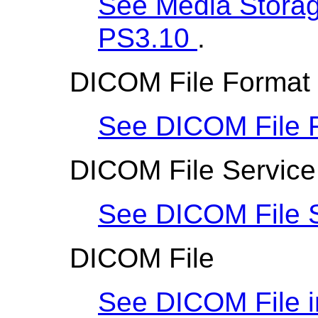
See Media Storage
PS3.10
.
DICOM File Format
See DICOM File 
DICOM File Service
See DICOM File S
DICOM File
See DICOM File 