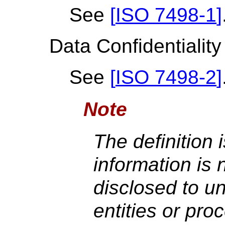
See
[
ISO 7498-1
]
Data Confidentiality
See
[
ISO 7498-2
]
Note
The definition 
information is 
disclosed to un
entities or pro