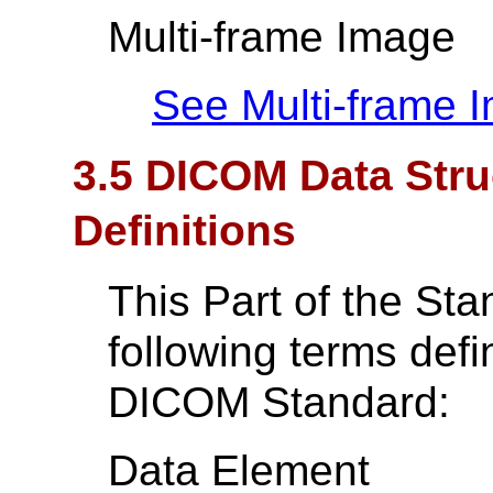
Multi-frame Image
See Multi-frame 
3.5 DICOM Data Str
Definitions
This Part of the St
following terms def
DICOM Standard:
Data Element