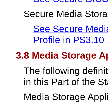
Secure Media Storag
See Secure Media
Profile in
PS3.10
3.8 Media Storage Ap
The following defin
in this Part of the S
Media Storage Appli