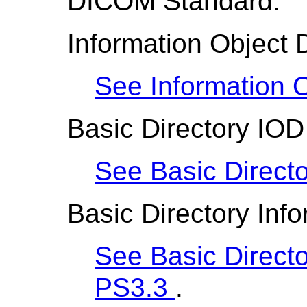
DICOM Standard:
Information Object D
See Information O
Basic Directory IOD
See Basic Direct
Basic Directory Inf
See Basic Directo
PS3.3
.