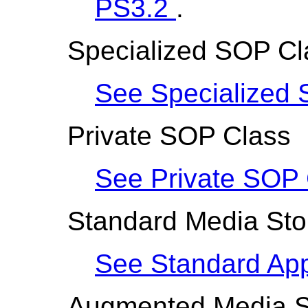
PS3.2
.
Specialized SOP Cl
See Specialized 
Private SOP Class
See Private SOP 
Standard Media Stor
See Standard Appl
Augmented Media St