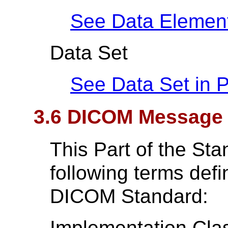
See Data Elemen
Data Set
See Data Set in
P
3.6 DICOM Message 
This Part of the St
following terms def
DICOM Standard:
Implementation Cla