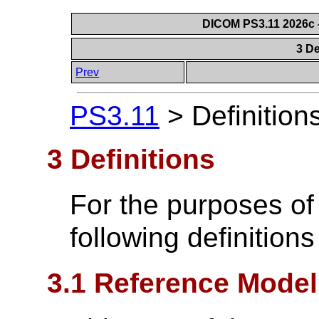
DICOM PS3.11 2026c -
3 De
Prev
PS3.11
>
Definition
3 Definitions
For the purposes of
following definitions
3.1 Reference Model