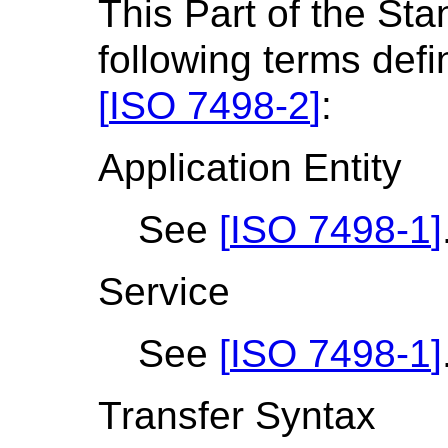
This Part of the St
following terms def
[
ISO 7498-2
]
:
Application Entity
See
[
ISO 7498-1
]
Service
See
[
ISO 7498-1
]
Transfer Syntax