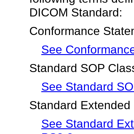
DICOM Standard:
Conformance State
See Conformance
Standard SOP Clas
See Standard SO
Standard Extended
See Standard Ex