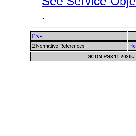
See Service-Objec
.
Prev
2 Normative References
Ho
DICOM PS3.11 2026c -