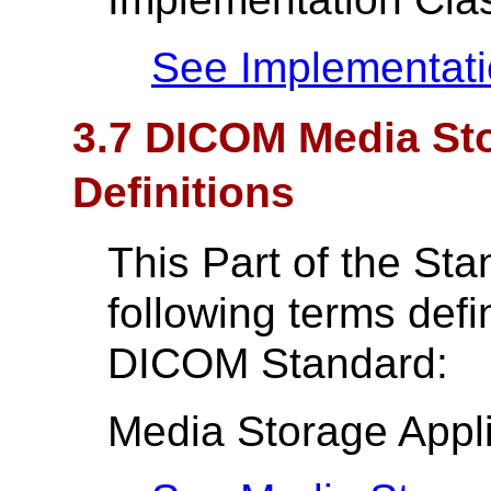
See Implementati
3.7 DICOM Media Sto
Definitions
This Part of the St
following terms def
DICOM Standard:
Media Storage Appli