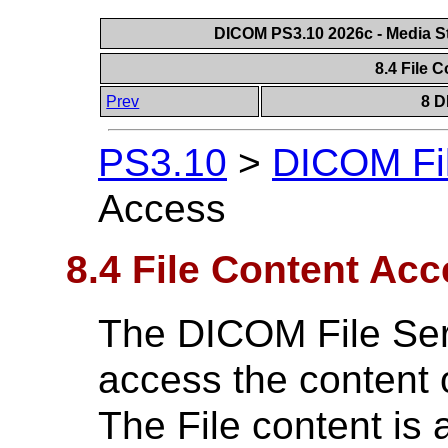
DICOM PS3.10 2026c - Media St
8.4 File 
Prev
8 D
PS3.10
>
DICOM Fil
Access
8.4 File Content Ac
The DICOM File Servi
access the content o
The File content is 