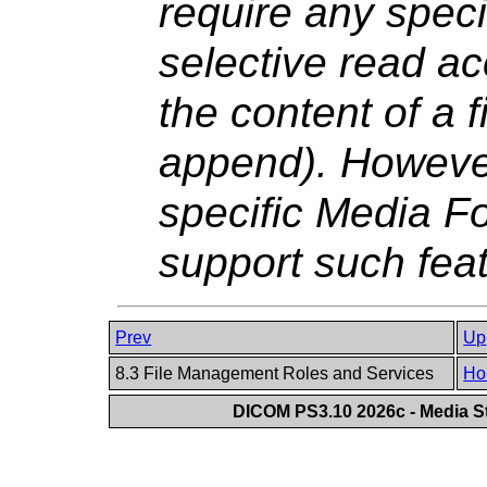
require any specif
selective read ac
the content of a f
append). However 
specific Media Fo
support such fea
Prev
Up
8.3 File Management Roles and Services
Ho
DICOM PS3.10 2026c - Media St