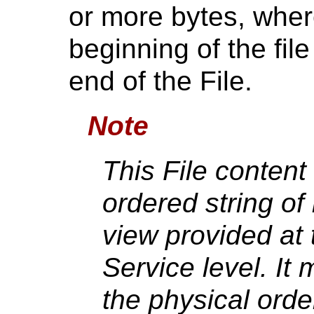
or more bytes, where 
beginning of the file
end of the File.
Note
This File content 
ordered string of 
view provided at
Service level. It
the physical orde