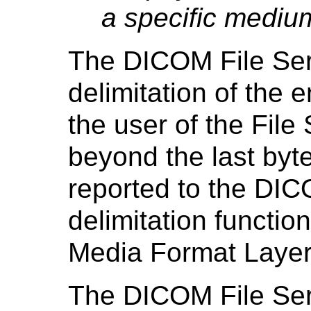
a specific mediu
The DICOM File Ser
delimitation of the 
the user of the File
beyond the last byte
reported to the DIC
delimitation functio
Media Format Layer
The DICOM File Servi