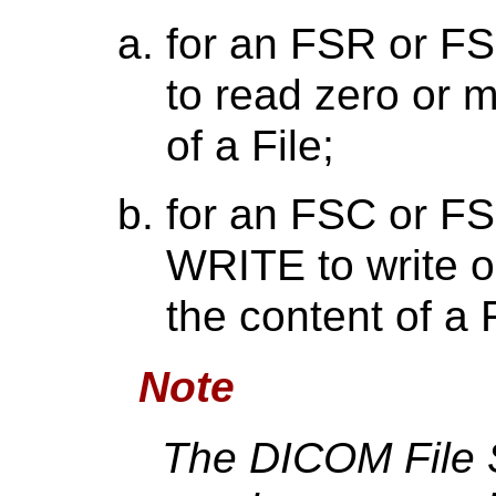
for an FSR or F
to read zero or m
of a File;
for an FSC or FS
WRITE to write 
the content of a F
Note
The DICOM File 