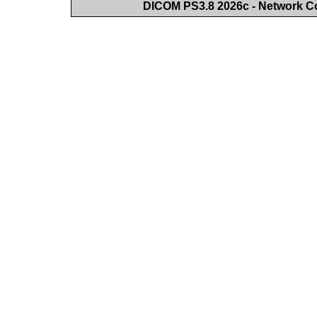
DICOM PS3.8 2026c - Network 