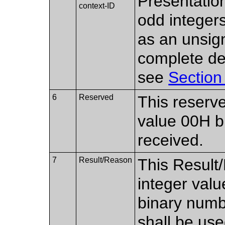
Presentation
context-ID
odd integer
as an unsig
complete des
see
Section
6
Reserved
This reserve
value 00H bu
received.
7
Result/Reason
This Result/
integer val
binary numb
shall be use