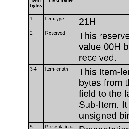
Item
Field name
bytes
1
Item-type
21H
2
Reserved
This reserve
value 00H bu
received.
3-4
Item-length
This Item-le
bytes from th
field to the
Sub-Item. I
unsigned bi
5
Presentation-