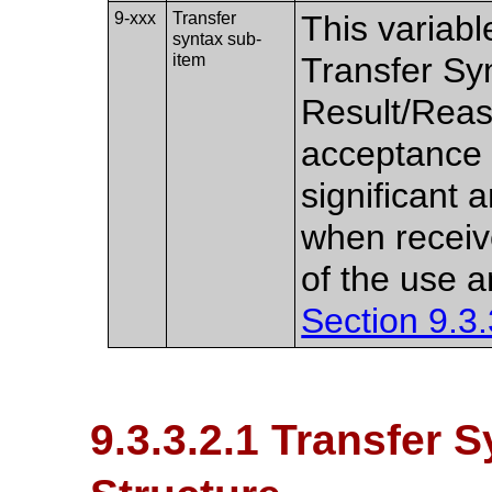
9-xxx
Transfer
This variabl
syntax sub-
item
Transfer Sy
Result/Reas
acceptance (
significant 
when receiv
of the use a
Section 9.3.
9.3.3.2.1 Transfer 