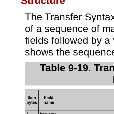
Structure
The Transfer Synta
of a sequence of ma
fields followed by a 
shows the sequence 
Table 9-19. Tra
Item
Field
bytes
name