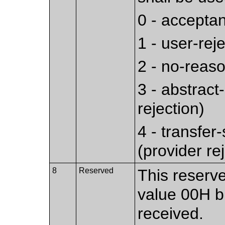
0 - accepta
1 - user-rej
2 - no-reaso
3 - abstract
rejection)
4 - transfer
(provider re
8
Reserved
This reserve
value 00H bu
received.