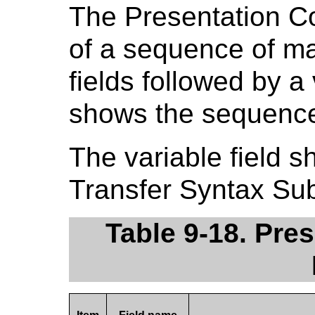
The Presentation Co
of a sequence of ma
fields followed by a 
shows the sequence 
The variable field s
Transfer Syntax Sub
Table 9-18. Pre