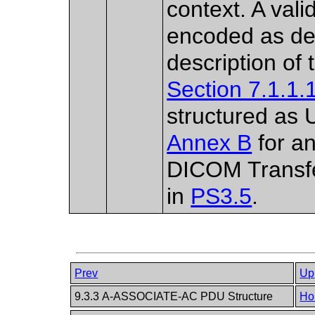
context. A val
encoded as de
description of 
Section 7.1.1.
structured as 
Annex B
for an
DICOM Transfe
in
PS3.5
.
Prev
Up
9.3.3 A-ASSOCIATE-AC PDU Structure
Ho