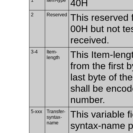
1
Item-type
40H
2
Reserved
This reserved f
00H but not te
received.
3-4
Item-
This Item-leng
length
from the first b
last byte of th
shall be encod
number.
5-xxx
Transfer-
This variable f
syntax-
name
syntax-name pr