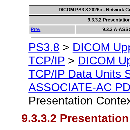
DICOM PS3.8 2026c - Network 
9.3.3.2 Presentatio
Prev
9.3.3 A-AS
PS3.8
>
DICOM Uppe
TCP/IP
>
DICOM Upp
TCP/IP Data Units S
ASSOCIATE-AC PDU
Presentation Contex
9.3.3.2 Presentation