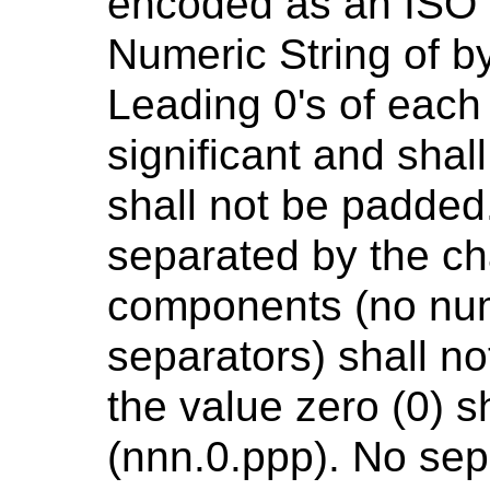
encoded as an ISO 
Numeric String of by
Leading 0's of eac
significant and sha
shall not be padde
separated by the cha
components (no num
separators) shall n
the value zero (0) 
(nnn.0.ppp). No sep