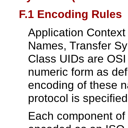
F.1 Encoding Rules
Application Context
Names, Transfer Sy
Class UIDs are OSI O
numeric form as de
encoding of these 
protocol is specified
Each component of 