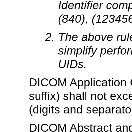
Identifier comp
(840), (123456)
The above rul
simplify perfo
UIDs.
DICOM Application 
suffix) shall not ex
(digits and separat
DICOM Abstract an