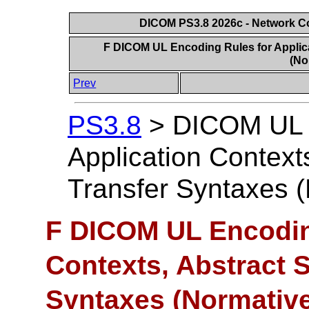
DICOM PS3.8 2026c - Network 
F DICOM UL Encoding Rules for Applica
(No
Prev
PS3.8
>
DICOM UL E
Application Context
Transfer Syntaxes 
F DICOM UL Encoding
Contexts, Abstract 
Syntaxes (Normative