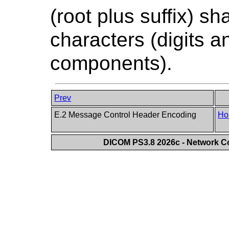
(root plus suffix) sh
characters (digits 
components).
Prev
E.2 Message Control Header Encoding
Ho
DICOM PS3.8 2026c - Network 