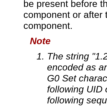
be present before the 
component or after th
component.
Note
The string "1
encoded as a
G0 Set charac
following UID
following seq