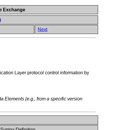
ge Exchange
)
Next
cation Layer protocol control information by
ta Elements (e.g., from a specific version
 Syntax Definition