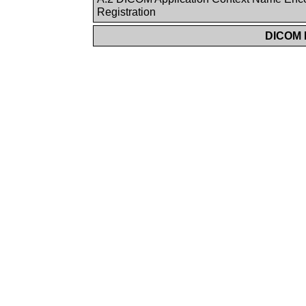
Registration
DICOM P