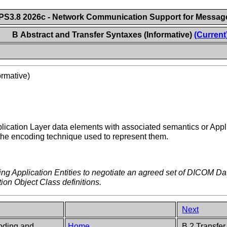
S3.8 2026c - Network Communication Support for Messa
B Abstract and Transfer Syntaxes (Informative)
(Current
ormative)
pplication Layer data elements with associated semantics or Appli
 the encoding technique used to represent them.
ting Application Entities to negotiate an agreed set of DICOM Da
tion Object Class definitions.
Next
oding and
Home
B.2 Transfer