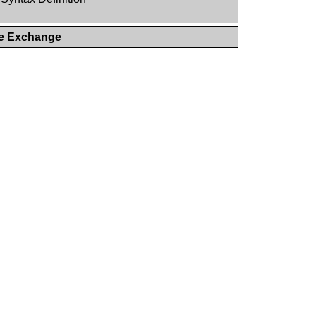
ge Exchange