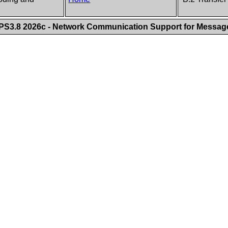
S3.8 2026c - Network Communication Support for Messa