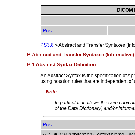
DICOM P
Prev
PS3.8
>
Abstract and Transfer Syntaxes (Inf
B Abstract and Transfer Syntaxes (Informative)
B.1 Abstract Syntax Definition
An Abstract Syntax is the specification of A
using notation rules that are independent of
Note
In particular, it allows the communica
of the Data Dictionary) and/or Informa
Prev
A.2 DICOM Application Context Name Enc