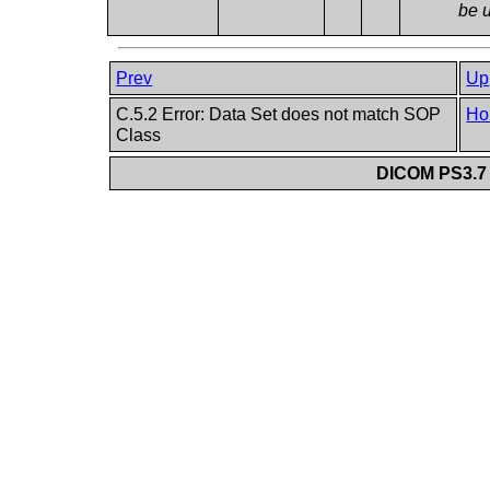
be 
Prev
Up
C.5.2 Error: Data Set does not match SOP
Ho
Class
DICOM PS3.7 