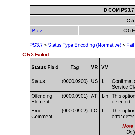
DICOM PS3.7 
C.5
Prev
C.5 F
PS3.7
>
Status Type Encoding (Normative)
>
Fail
C.5.3 Failed
Status Field
Tag
VR
VM
Status
(0000,0900)
US
1
Confirmatio
Service Cl
Offending
(0000,0901)
AT
1-n
This option
Element
detected.
Error
(0000,0902)
LO
1
This option
Comment
error detec
Note
Onl