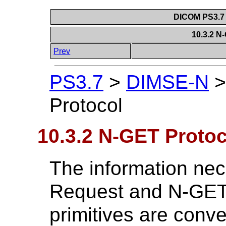
DICOM PS3.7 
10.3.2 N
Prev
PS3.7
>
DIMSE-N
Protocol
10.3.2 N-GET Protoc
The information ne
Request and N-GET
primitives are con