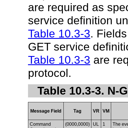
are required as spe
service definition u
Table 10.3-3
. Fields
GET service definiti
Table 10.3-3
are re
protocol.
Table 10.3-3. N
Message Field
Tag
VR
VM
Command
(0000,0000)
UL
1
The eve