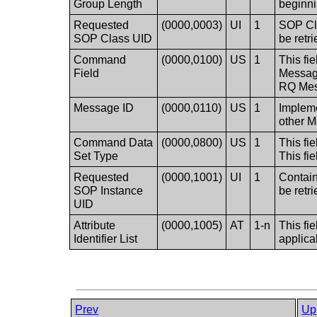
Group Length
beginni
Requested
(0000,0003)
UI
1
SOP Cla
SOP Class UID
be retr
Command
(0000,0100)
US
1
This fi
Field
Message
RQ Mes
Message ID
(0000,0110)
US
1
Impleme
other 
Command Data
(0000,0800)
US
1
This fi
Set Type
This fie
Requested
(0000,1001)
UI
1
Contain
SOP Instance
be retr
UID
Attribute
(0000,1005)
AT
1-n
This fie
Identifier List
applica
Prev
Up