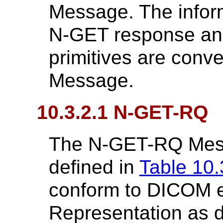
Message. The inform
N-GET response an
primitives are con
Message.
10.3.2.1 N-GET-RQ
The N-GET-RQ Messa
defined in
Table 10.
conform to DICOM 
Representation as d