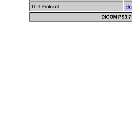
10.3 Protocol
Ho
DICOM PS3.7 