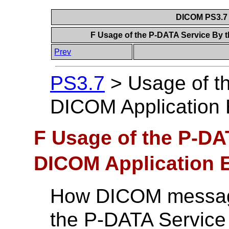
DICOM PS3.7 
F Usage of the P-DATA Service By t
Prev
PS3.7
>
Usage of t
DICOM Application E
F Usage of the P-DA
DICOM Application E
How DICOM message
the P-DATA Servic