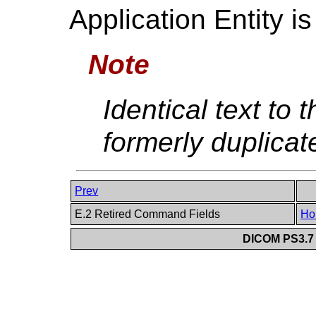
Application Entity is
Note
Identical text to t
formerly duplicat
Prev
E.2 Retired Command Fields
Ho
DICOM PS3.7 