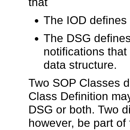
that
The IOD defines 
The DSG defines 
notifications tha
data structure.
Two SOP Classes de
Class Definition may
DSG or both. Two dif
however, be part o