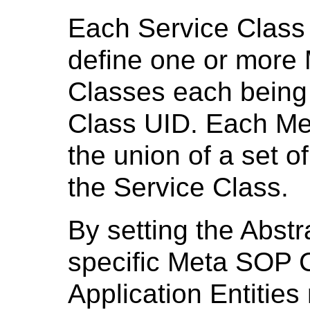
Each Service Class 
define one or more 
Classes each being 
Class UID. Each Me
the union of a set 
the Service Class.
By setting the Abst
specific Meta SOP 
Application Entitie