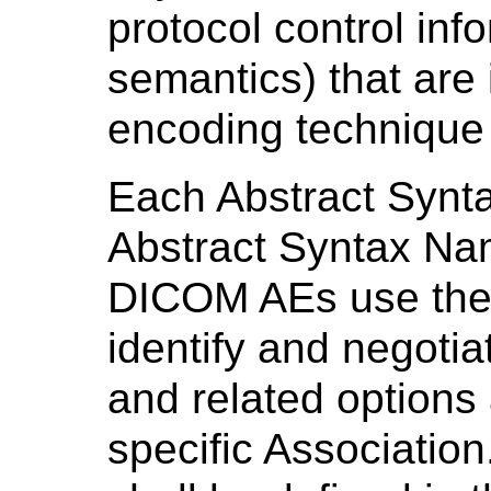
protocol control inf
semantics) that are
encoding technique 
Each Abstract Syntax
Abstract Syntax Nam
DICOM AEs use the 
identify and negoti
and related options
specific Associatio