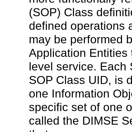
(SOP) Class definiti
defined operations a
may be performed 
Application Entities
level service. Each 
SOP Class UID, is d
one Information Obj
specific set of one
called the DIMSE S