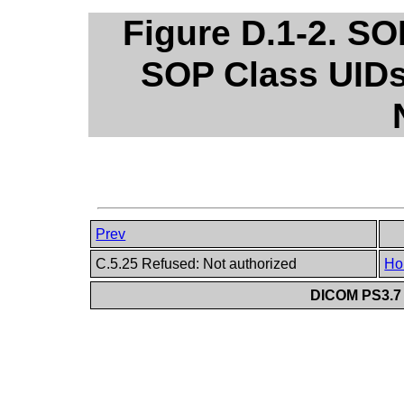
Figure D.1-2. S
SOP Class UIDs
Prev
C.5.25 Refused: Not authorized
Ho
DICOM PS3.7 