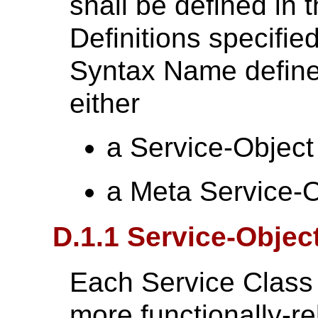
shall be defined in 
Definitions specifie
Syntax Name defined
either
a Service-Object
a Meta Service-O
D.1.1 Service-Objec
Each Service Class 
more functionally-re