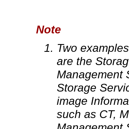
Note
Two examples 
are the Stora
Management S
Storage Servic
image Informat
such as CT, M
Management Se