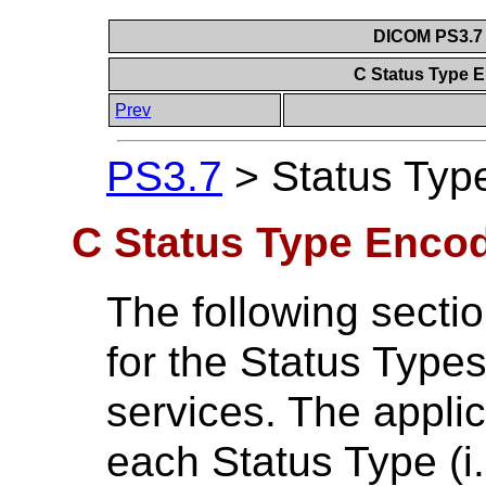
DICOM PS3.7 
C Status Type 
Prev
PS3.7
>
Status Typ
C Status Type Encod
The following secti
for the Status Type
services. The applic
each Status Type (i.e