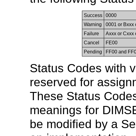
Success
0000
Warning
0001 or Bxxx 
Failure
Axxx or Cxxx 
Cancel
FE00
Pending
FF00 and FF
Status Codes with 
reserved for assig
These Status Codes
meanings for DIMSE 
be modified by a Ser