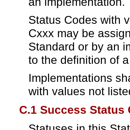
an implementation.
Status Codes with v
Cxxx may be assig
Standard or by an 
to the definition of
Implementations sha
with values not list
C.1 Success Status 
Statuses in this Sta