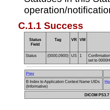
operation/notificati
C.1.1 Success
Status
Tag
VR
VM
Field
Status
(0000,0900)
US
1
Confirmation 
set to 0000H
Prev
B Index to Application Context Name UIDs
Ho
(Informative)
DICOM PS3.7 