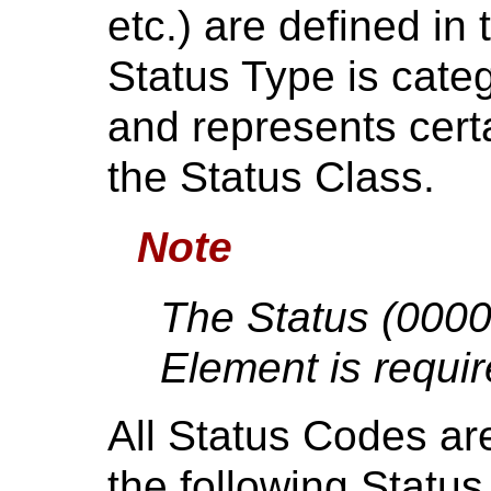
etc.) are defined i
Status Type is cate
and represents cert
the Status Class.
Note
The Status (00
Element is requir
All Status Codes ar
the following Statu