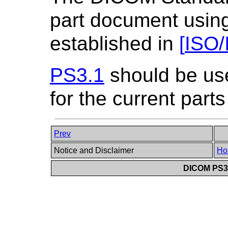
part document using
established in
[
ISO/
PS3.1
should be us
for the current parts
Prev
Notice and Disclaimer
Ho
DICOM PS3.6