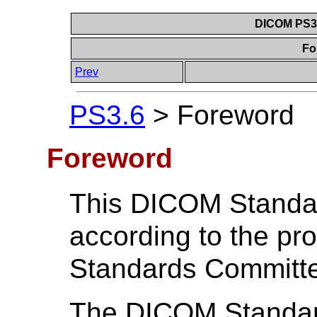
DICOM PS3.6
Fo
Prev
PS3.6
>
Foreword
Foreword
This DICOM Standa
according to the p
Standards Committ
The DICOM Standard 