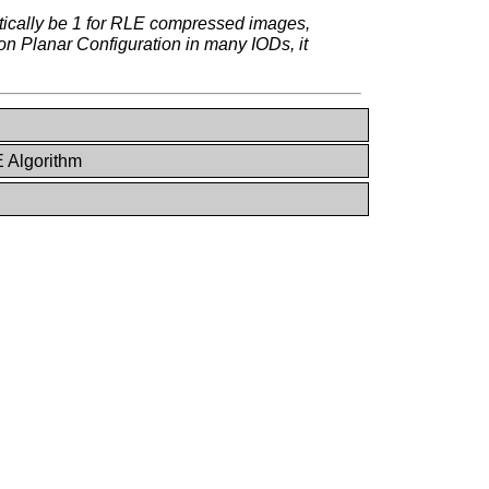
etically be 1 for RLE compressed images,
on Planar Configuration in many IODs, it
 Algorithm