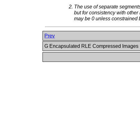
The use of separate segments 
but for consistency with othe
may be 0 unless constrained 
Prev
G Encapsulated RLE Compressed Images 