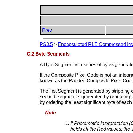
Prev
PS3.5
>
Encapsulated RLE Compressed Ima
G.2 Byte Segments
A Byte Segment is a series of bytes gener
If the Composite Pixel Code is not an integral
known as the Padded Composite Pixel Cod
The first Segment is generated by stripping 
second Segment is generated by repeating th
by ordering the least significant byte of e
Note
If Photometric Interpretation
holds all the Red values, the 