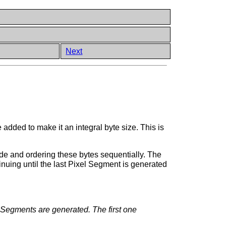
Next
e added to make it an integral byte size. This is
ode and ordering these bytes sequentially. The
uing until the last Pixel Segment is generated
e Segments are generated. The first one