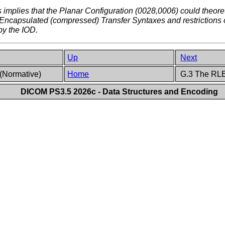
implies that the Planar Configuration (0028,0006) could theor
r Encapsulated (compressed) Transfer Syntaxes and restrictions 
by the IOD.
Up
Next
(Normative)
Home
G.3 The RLE
DICOM PS3.5 2026c - Data Structures and Encoding