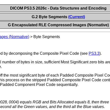
DICOM PS3.5 2026c - Data Structures and Encoding
G.2 Byte Segments
(Current)
G Encapsulated RLE Compressed Images (Normative)
ges (Normative)
>
Byte Segments
ated by decomposing the Composite Pixel Code (see
PS3.3
).
 number of bytes in size, sufficient Most Significant zero bits ar
e.
off the most significant byte of each Padded Composite Pixel C
is process on the stripped Padded Composite Pixel Code contin
ach Padded Component Pixel Code sequentially.
 (0028, 0004) equals RGB and Bits Allocated equals 8, then thre
second all the Green values, and the third all the Blue values.