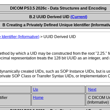
DICOM PS3.5 2026c - Data Structures and Encoding
B.2 UUID Derived UID
(Current)
B Creating a Privately Defined Unique Identifier (Informati
Identifier (Informative)
>
UUID Derived UID
thod by which a UID may be constructed from the root "2.25." f
ecimal representation treats the 128 bit UUID as an integer, and 
ynamically created UIDs, such as SOP Instance UIDs, but is us
 private SOP Class or Transfer Syntax UIDs, or Implementation 
Up
Next
ifier
Home
C DICOM Uniq
(Informative)