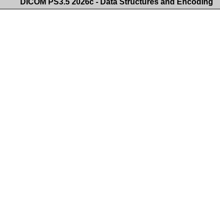
DICOM PS3.5 2026c - Data Structures and Encoding