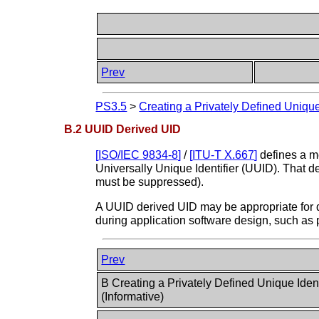
Prev
PS3.5
>
Creating a Privately Defined Unique 
B.2 UUID Derived UID
[
ISO/IEC 9834-8
]
/
[
ITU-T X.667
]
defines a me
Universally Unique Identifier (UUID). That d
must be suppressed).
A UUID derived UID may be appropriate for d
during application software design, such as
Prev
B Creating a Privately Defined Unique Ident
(Informative)