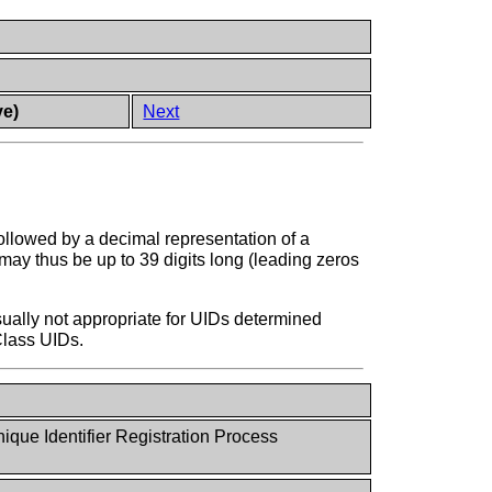
ve)
Next
ollowed by a decimal representation of a
may thus be up to 39 digits long (leading zeros
ually not appropriate for UIDs determined
Class UIDs.
ue Identifier Registration Process