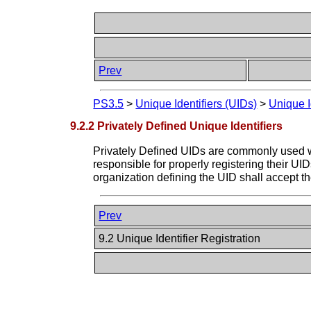
Prev
PS3.5
>
Unique Identifiers (UIDs)
>
Unique I
9.2.2 Privately Defined Unique Identifiers
Privately Defined UIDs are commonly used w
responsible for properly registering their UI
organization defining the UID shall accept th
Prev
9.2 Unique Identifier Registration