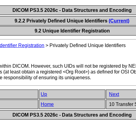
DICOM PS3.5 2026c - Data Structures and Encoding
9.2.2 Privately Defined Unique Identifiers
(Current)
9.2 Unique Identifier Registration
dentifier Registration
>
Privately Defined Unique Identifiers
ithin DICOM. However, such UIDs will not be registered by NEM
Ds (at least obtain a registered <Org Root>) as defined for OSI Ob
e responsibility of ensuring its uniqueness.
Up
Next
Home
10 Transfer 
DICOM PS3.5 2026c - Data Structures and Encoding