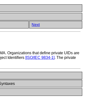
Next
A. Organizations that define private UIDs are
ject Identifiers
[
ISO/IEC 9834-1
]
. The private
Syntaxes