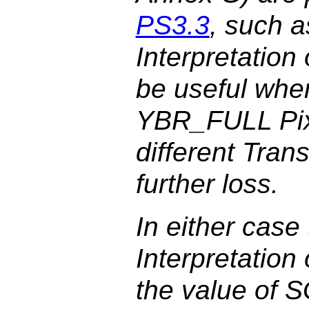
PS3.3
, such a
Interpretatio
be useful when
YBR_FULL Pixe
different Tran
further loss.
In either case
Interpretatio
the value of S