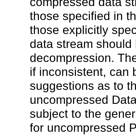
compressed data str
those specified in
those explicitly spe
data stream should 
decompression. Th
if inconsistent, can
suggestions as to t
uncompressed Data
subject to the gener
for uncompressed Ph