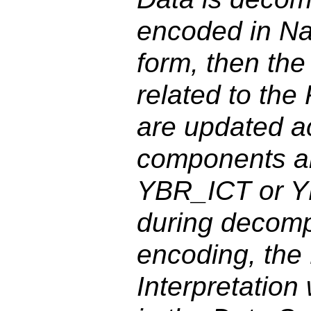
encoded in Na
form, then the
related to the
are updated ac
components ar
YBR_ICT or 
during decomp
encoding, the
Interpretation