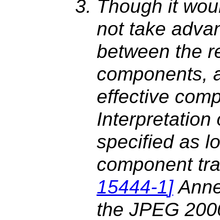
Though it wou
not take advan
between the r
components, a
effective com
Interpretation
specified as l
component tra
15444-1
]
Anne
the JPEG 2000