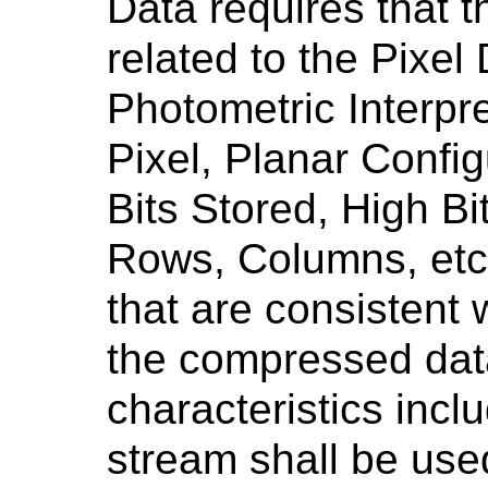
Data requires that 
related to the Pixel
Photometric Interpr
Pixel, Planar Config
Bits Stored, High Bi
Rows, Columns, etc.
that are consistent w
the compressed dat
characteristics incl
stream shall be use