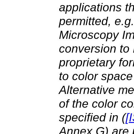
applications t
permitted, e.g
Microscopy Im
conversion t
proprietary fo
to color space
Alternative me
of the color 
specified in (
[
Annex G) are p