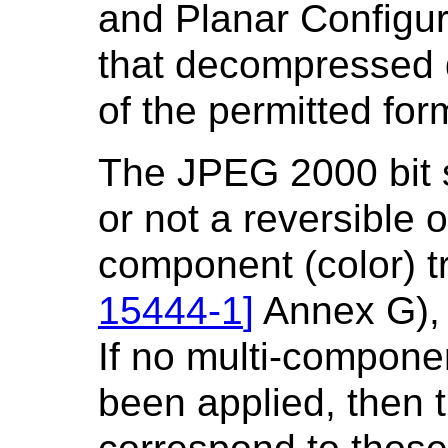
and Planar Configur
that decompressed 
of the permitted for
The JPEG 2000 bit 
or not a reversible o
component (color) t
15444-1
]
Annex G), 
If no multi-compone
been applied, then 