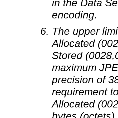
in the Data Se
encoding.
The upper limi
Allocated (00
Stored (0028,0
maximum JPE
precision of 
requirement to
Allocated (002
bytes (octets).