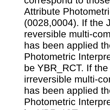
correspond to thos
Attribute Photometri
(0028,0004). If the
reversible multi-co
has been applied th
Photometric Interpr
be YBR_RCT. If the
irreversible multi-
has been applied th
Photometric Interpr