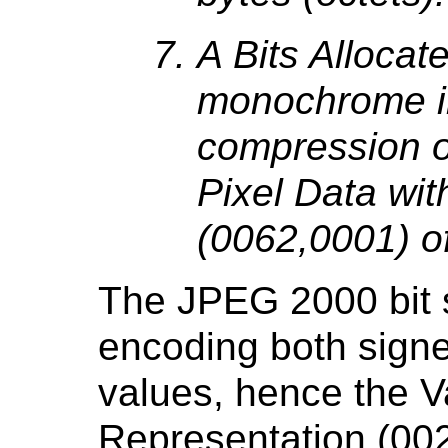
A Bits Allocat
monochrome i
compression 
Pixel Data wi
(0062,0001) o
The JPEG 2000 bit s
encoding both sign
values, hence the V
Representation (00