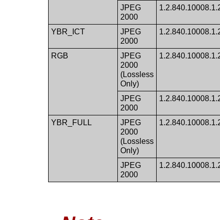
JPEG
1.2.840.10008.1.2.
2000
YBR_ICT
JPEG
1.2.840.10008.1.
2000
RGB
JPEG
1.2.840.10008.1.2.
2000
(Lossless
Only)
JPEG
1.2.840.10008.1.2.
2000
YBR_FULL
JPEG
1.2.840.10008.1.2.
2000
(Lossless
Only)
JPEG
1.2.840.10008.1.2.
2000