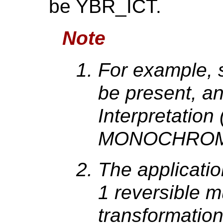
be YBR_ICT.
Note
For example, 
be present, a
Interpretatio
MONOCHROM
The applicati
1 reversible 
transformation