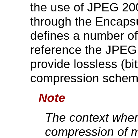
the use of JPEG 2
through the Encaps
defines a number of
reference the JPEG
provide lossless (bi
compression schem
Note
The context wher
compression of m