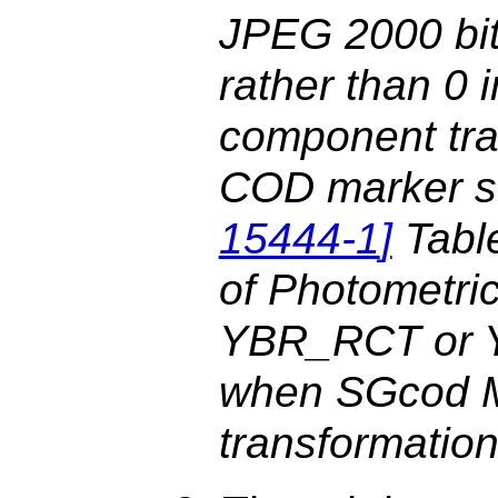
JPEG 2000 bit
rather than 0 
component tra
COD marker s
15444-1
]
Table
of Photometric
YBR_RCT or Y
when SGcod M
transformation