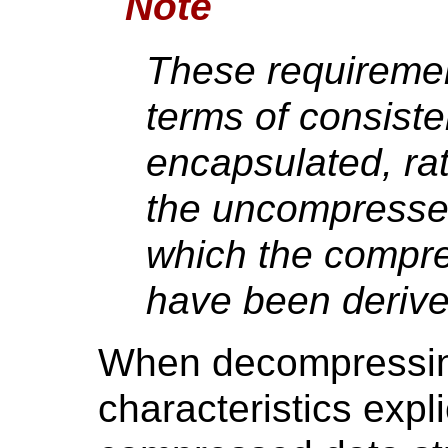
Note
These requiremen
terms of consiste
encapsulated, rat
the uncompresse
which the compr
have been derive
When decompressin
characteristics expli