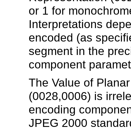
or 1 for monochrom
Interpretations dep
encoded (as specifi
segment in the prec
component paramet
The Value of Planar
(0028,0006) is irrel
encoding components
JPEG 2000 standard,