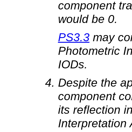
component tra
would be 0.
PS3.3
may con
Photometric In
IODs.
Despite the app
component col
its reflection 
Interpretation 