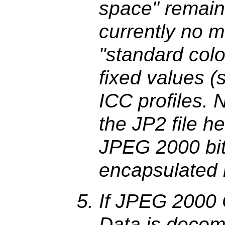
space" remain
currently no 
"standard colo
fixed values 
ICC profiles. N
the JP2 file he
JPEG 2000 bit 
encapsulated
If JPEG 2000
Data is decom