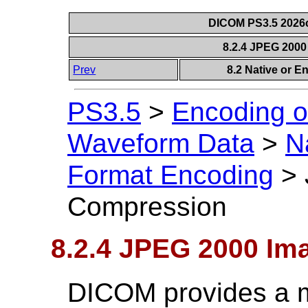
DICOM PS3.5 2026c
8.2.4 JPEG 200
Prev
8.2 Native or 
PS3.5
>
Encoding o
Waveform Data
>
N
Format Encoding
>
Compression
8.2.4 JPEG 2000 I
DICOM provides a m