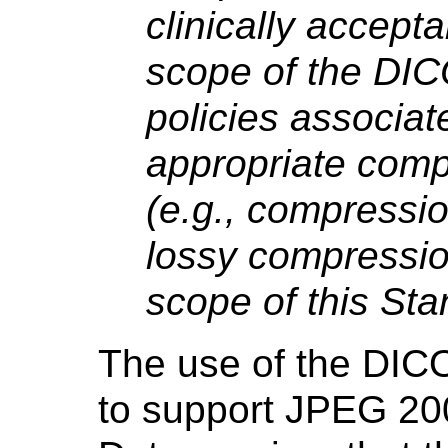
clinically accept
scope of the DI
policies associat
appropriate com
(e.g., compressi
lossy compressio
scope of this Sta
The use of the DI
to support JPEG 20