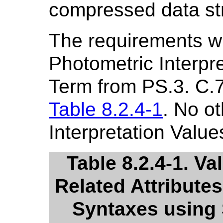
compressed data st
The requirements w
Photometric Interpre
Term from PS.3. C.7.
Table 8.2.4-1
. No o
Interpretation Value
Table 8.2.4-1. Va
Related Attribute
Syntaxes using