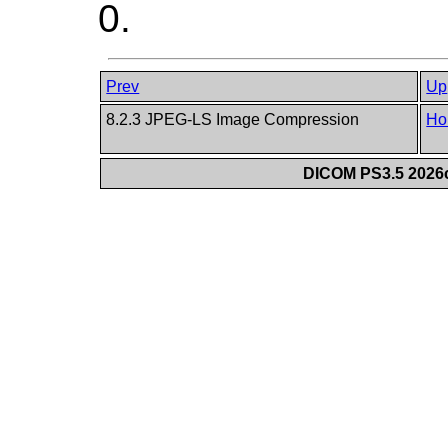
0.
Prev
Up
8.2.3 JPEG-LS Image Compression
Ho
DICOM PS3.5 2026c