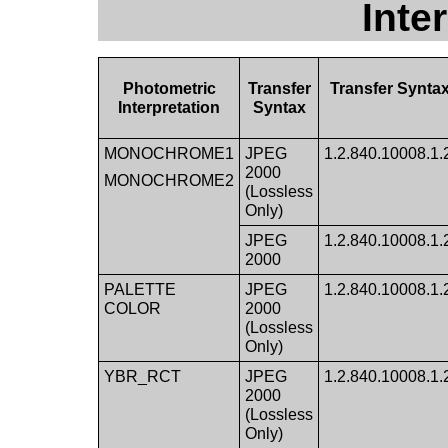
Inte
Photometric
Transfer
Transfer Synta
Interpretation
Syntax
MONOCHROME1
JPEG
1.2.840.10008.1.2.
2000
MONOCHROME2
(Lossless
Only)
JPEG
1.2.840.10008.1.2.
2000
PALETTE
JPEG
1.2.840.10008.1.2.
COLOR
2000
(Lossless
Only)
YBR_RCT
JPEG
1.2.840.10008.1.2.
2000
(Lossless
Only)