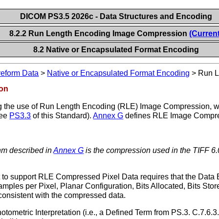
DICOM PS3.5 2026c - Data Structures and Encoding
8.2.2 Run Length Encoding Image Compression
(Current
8.2 Native or Encapsulated Format Encoding
veform Data
>
Native or Encapsulated Format Encoding
>
Run L
ion
 the use of Run Length Encoding (RLE) Image Compression, whi
see
PS3.3
of this Standard).
Annex G
defines RLE Image Compres
hm described in
Annex G
is the compression used in the TIFF 6.
o support RLE Compressed Pixel Data requires that the Data El
amples per Pixel, Planar Configuration, Bits Allocated, Bits Sto
 consistent with the compressed data.
metric Interpretation (i.e., a Defined Term from PS.3. C.7.6.3.