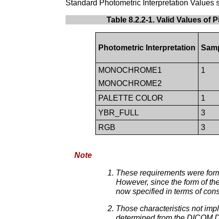
Standard Photometric Interpretation Values 
Table 8.2.2-1. Valid Values of
Photometric Interpretation
Samp
MONOCHROME1
1
MONOCHROME2
PALETTE COLOR
1
YBR_FULL
3
RGB
3
Note
These requirements were form
However, since the form of th
now specified in terms of con
Those characteristics not imp
determined from the DICOM Da