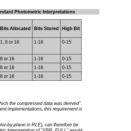
andard Photometric Interpretations
Bits Allocated
Bits Stored
High Bit
1, 8 or 16
1-16
0-15
8 or 16
1-16
0-15
8 or 16
1-16
0-15
8 or 16
1-16
0-15
which the compressed data was derived".
ent implementations, this requirement is
olor-by-plane in RLE), can therefore be
ric Interpretation of "YBR_FULL" would