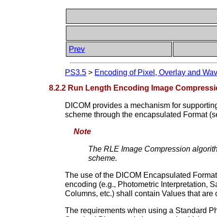
Prev
PS3.5
>
Encoding of Pixel, Overlay and Wa
8.2.2 Run Length Encoding Image Compress
DICOM provides a mechanism for supporting
scheme through the encapsulated Format (
Note
The RLE Image Compression algorit
scheme.
The use of the DICOM Encapsulated Format t
encoding (e.g., Photometric Interpretation, S
Columns, etc.) shall contain Values that are
The requirements when using a Standard Photo