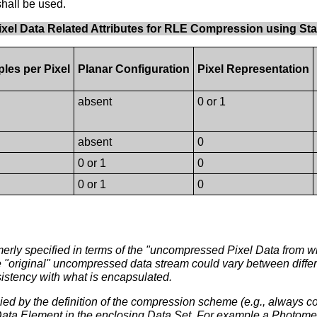
shall be used.
 Pixel Data Related Attributes for RLE Compression using St
les per Pixel
Planar Configuration
Pixel Representation
absent
0 or 1
absent
0
0 or 1
0
0 or 1
0
erly specified in terms of the "uncompressed Pixel Data from 
e "original" uncompressed data stream could vary between differ
sistency with what is encapsulated.
lied by the definition of the compression scheme (e.g., always c
ta Element in the enclosing Data Set. For example a Photomet