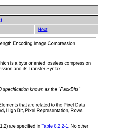
)
Next
ength Encoding Image Compression
ch is a byte oriented lossless compression
sion and its Transfer Syntax.
0 specification known as the "PackBits"
ements that are related to the Pixel Data
red, High Bit, Pixel Representation, Rows,
1.2) are specified in
Table 8.2.2-1
. No other