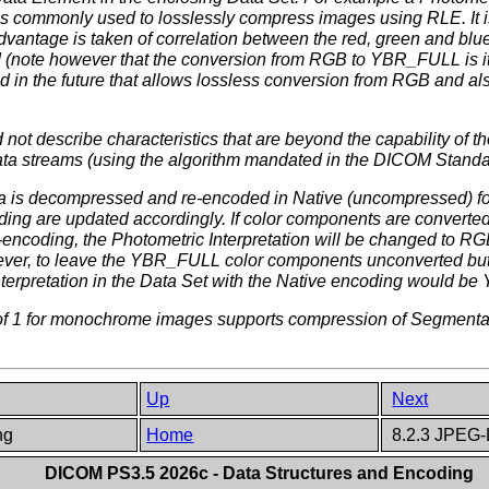
 is commonly used to losslessly compress images using RLE. It 
antage is taken of correlation between the red, green and blu
 (note however that the conversion from RGB to YBR_FULL is it
d in the future that allows lossless conversion from RGB and al
ot describe characteristics that are beyond the capability of 
 streams (using the algorithm mandated in the DICOM Standar
 is decompressed and re-encoded in Native (uncompressed) for
coding are updated accordingly. If color components are conve
ncoding, the Photometric Interpretation will be changed to RGB
owever, to leave the YBR_FULL color components unconverted but
nterpretation in the Data Set with the Native encoding would 
 of 1 for monochrome images supports compression of Segmenta
Up
Next
ing
Home
8.2.3 JPEG-
DICOM PS3.5 2026c - Data Structures and Encoding