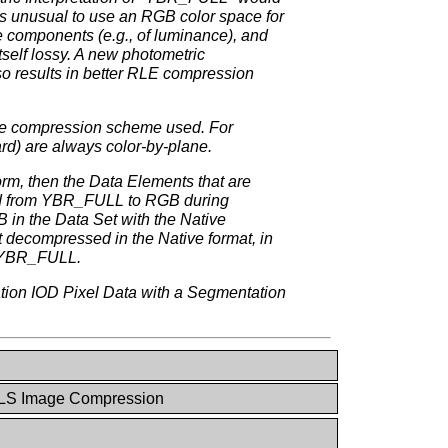
is unusual to use an RGB color space for
e components (e.g., of luminance), and
self lossy. A new photometric
so results in better RLE compression
the compression scheme used. For
d) are always color-by-plane.
m, then the Data Elements that are
rted from YBR_FULL to RGB during
 in the Data Set with the Native
 decompressed in the Native format, in
be YBR_FULL.
tion IOD Pixel Data with a Segmentation
LS Image Compression