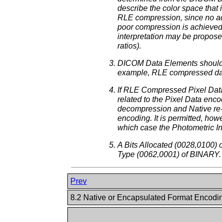
describe the color space that
RLE compression, since no adv
poor compression is achieved
interpretation may be propose
ratios).
DICOM Data Elements should n
example, RLE compressed data
If RLE Compressed Pixel Data
related to the Pixel Data en
decompression and Native re-e
encoding. It is permitted, h
which case the Photometric I
A Bits Allocated (0028,0100)
Type (0062,0001) of BINARY.
Prev
8.2 Native or Encapsulated Format Encod