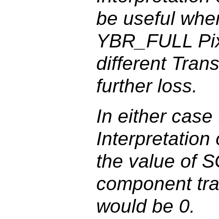
be useful when
YBR_FULL Pixe
different Tran
further loss.
In either case
Interpretatio
the value of S
component tra
would be 0.