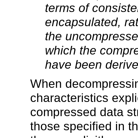
terms of consiste
encapsulated, rat
the uncompresse
which the compr
have been derive
When decompressin
characteristics expli
compressed data str
those specified in