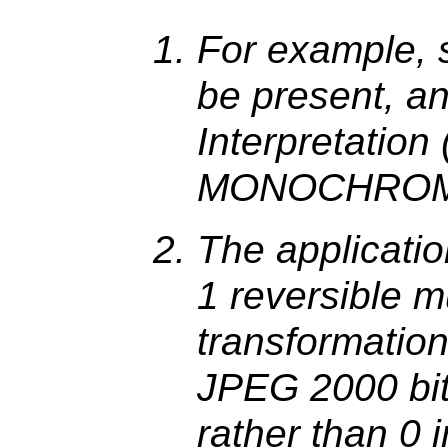
For example, 
be present, a
Interpretatio
MONOCHROM
The applicati
1 reversible 
transformation
JPEG 2000 bit
rather than 0 