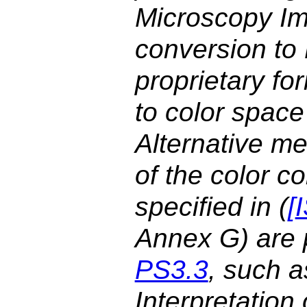
Microscopy Im
conversion t
proprietary fo
to color space
Alternative me
of the color 
specified in (
[
Annex G) are p
PS3.3
, such a
Interpretatio