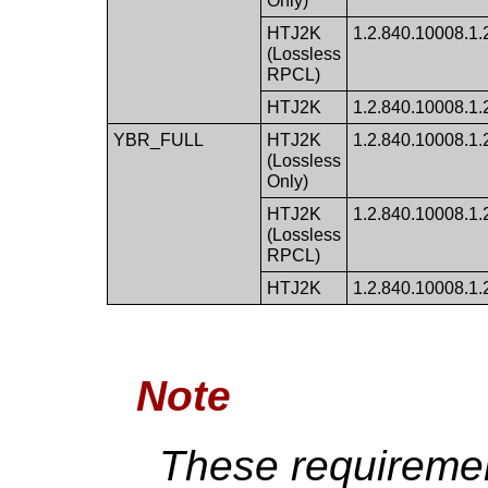
Only)
HTJ2K
1.2.840.10008.1.2.
(Lossless
RPCL)
HTJ2K
1.2.840.10008.1.2.
YBR_FULL
HTJ2K
1.2.840.10008.1.2.
(Lossless
Only)
HTJ2K
1.2.840.10008.1.2.
(Lossless
RPCL)
HTJ2K
1.2.840.10008.1.2.
Note
These requiremen