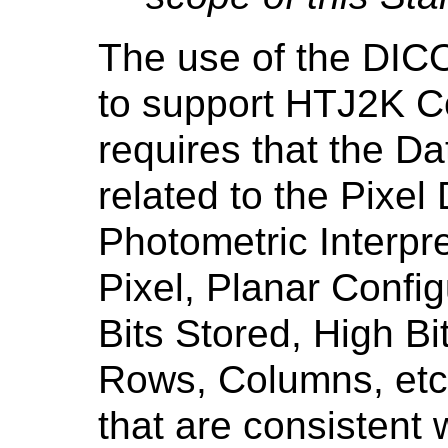
The use of the DI
to support HTJ2K C
requires that the Da
related to the Pixel
Photometric Interpr
Pixel, Planar Config
Bits Stored, High Bi
Rows, Columns, etc.
that are consistent w