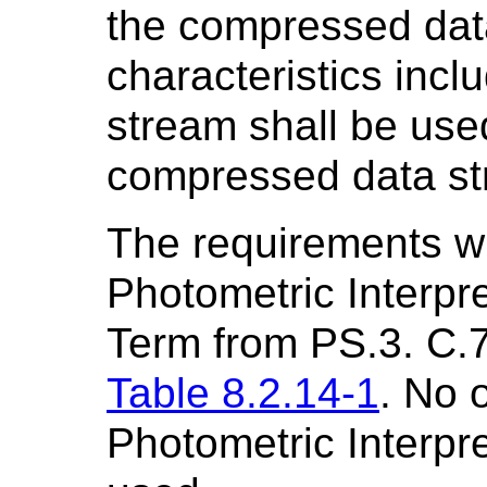
the compressed dat
characteristics incl
stream shall be use
compressed data st
The requirements w
Photometric Interpre
Term from PS.3. C.7.
Table 8.2.14-1
. No 
Photometric Interpre