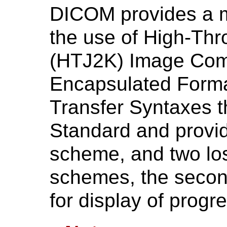
DICOM provides a m
the use of High-Th
(HTJ2K) Image Com
Encapsulated Form
Transfer Syntaxes t
Standard and provi
scheme, and two lo
schemes, the second
for display of progr