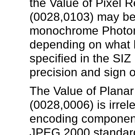
the Value of Pixel 
(0028,0103) may be 
monochrome Photome
depending on what 
specified in the SI
precision and sign 
The Value of Planar
(0028,0006) is irrel
encoding components
JPEG 2000 standard,