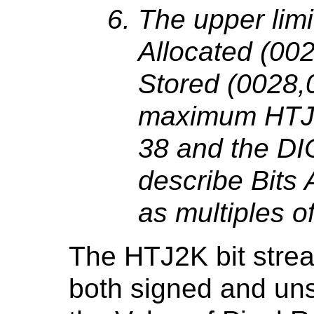
The upper limi
Allocated (00
Stored (0028,0
maximum HTJ2
38 and the DI
describe Bits 
as multiples of
The HTJ2K bit strea
both signed and uns