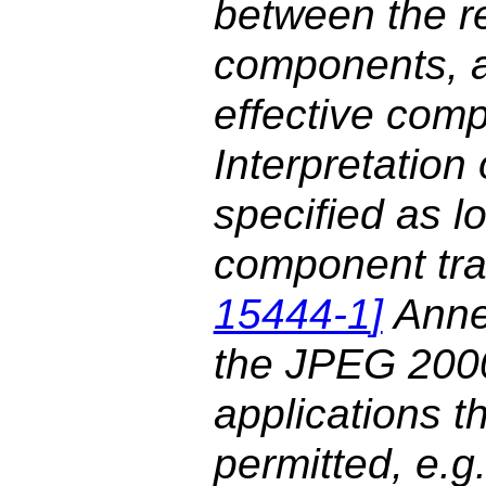
between the r
components, a
effective com
Interpretation
specified as l
component tra
15444-1
]
Anne
the JPEG 2000
applications t
permitted, e.g