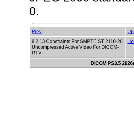
0.
Prev
Up
8.2.13 Constraints For SMPTE ST 2110-20
Ho
Uncompressed Active Video For DICOM-
RTV
DICOM PS3.5 2026c