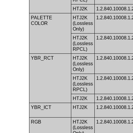
HTJ2K
1.2.840.10008.1.2.
PALETTE
HTJ2K
1.2.840.10008.1.2.
COLOR
(Lossless
Only)
HTJ2K
1.2.840.10008.1.2.
(Lossless
RPCL)
YBR_RCT
HTJ2K
1.2.840.10008.1.2.
(Lossless
Only)
HTJ2K
1.2.840.10008.1.2.
(Lossless
RPCL)
HTJ2K
1.2.840.10008.1.2.
YBR_ICT
HTJ2K
1.2.840.10008.1.
RGB
HTJ2K
1.2.840.10008.1.2.
(Lossless