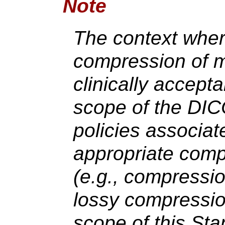
Note
The context wher
compression of m
clinically accept
scope of the DI
policies associat
appropriate com
(e.g., compressio
lossy compressio
scope of this Sta