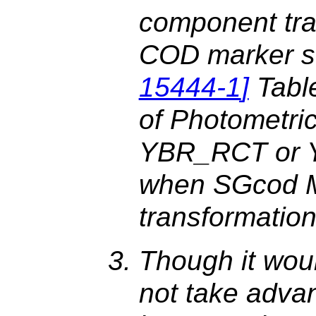
component tra
COD marker s
15444-1
]
Table
of Photometric
YBR_RCT or Y
when SGcod M
transformation
Though it wou
not take advan