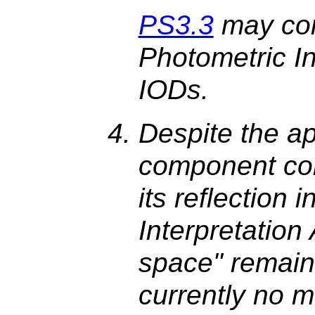
PS3.3
may con
Photometric In
IODs.
Despite the app
component col
its reflection 
Interpretation 
space" remain
currently no 