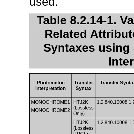
used.
Table 8.2.14-1. Va
Related Attribu
Syntaxes using
Inte
Photometric
Transfer
Transfer Synta
Interpretation
Syntax
MONOCHROME1
HTJ2K
1.2.840.10008.1.2.
(Lossless
MONOCHROME2
Only)
HTJ2K
1.2.840.10008.1.2.
(Lossless
RPCL)