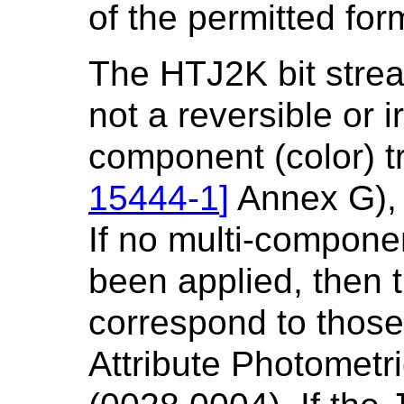
of the permitted for
The HTJ2K bit strea
not a reversible or i
component (color) t
15444-1
]
Annex G), 
If no multi-compone
been applied, then 
correspond to thos
Attribute Photometri