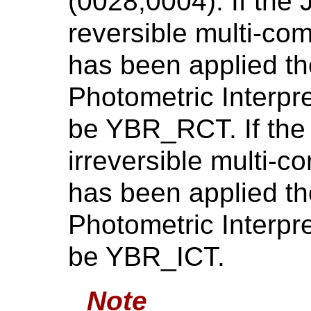
(0028,0004). If the
reversible multi-co
has been applied th
Photometric Interpr
be YBR_RCT. If the
irreversible multi-
has been applied th
Photometric Interpr
be YBR_ICT.
Note