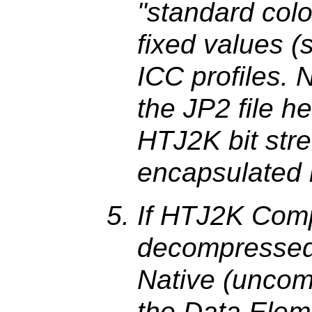
"standard colo
fixed values 
ICC profiles. N
the JP2 file he
HTJ2K bit stre
encapsulated
If HTJ2K Comp
decompressed
Native (uncom
the Data Eleme