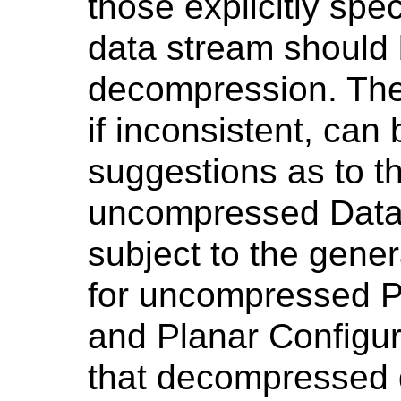
those explicitly spe
data stream should 
decompression. Th
if inconsistent, can
suggestions as to t
uncompressed Data
subject to the gener
for uncompressed Ph
and Planar Configur
that decompressed 