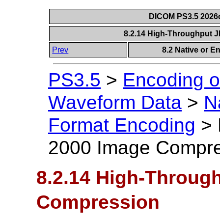
DICOM PS3.5 2026c
8.2.14 High-Throughput
Prev
8.2 Native or 
PS3.5
>
Encoding o
Waveform Data
>
N
Format Encoding
>
2000 Image Compre
8.2.14 High-Throug
Compression