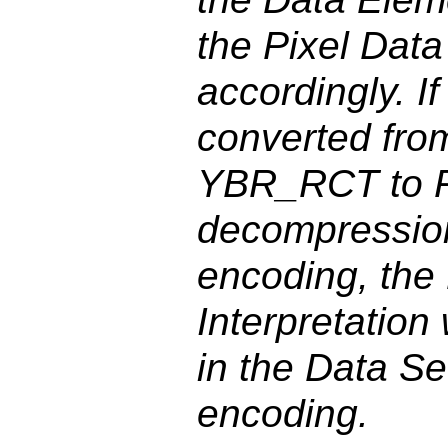
the Pixel Dat
accordingly. I
converted fr
YBR_RCT to 
decompression
encoding, the
Interpretation
in the Data Se
encoding.