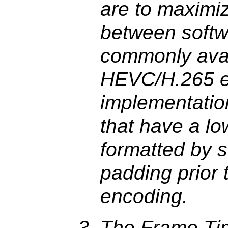
are to maximiz
between softw
commonly avai
HEVC/H.265 e
implementatio
that have a lo
formatted by s
padding prior
encoding.
The Frame Ti