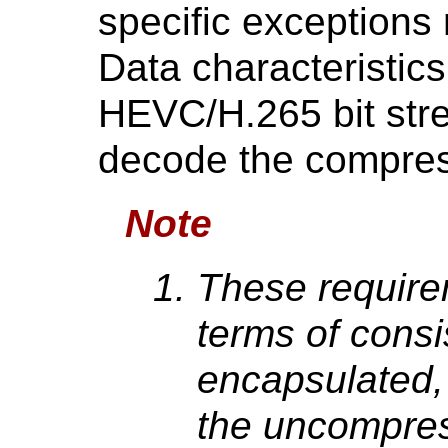
specific exceptions
Data characteristics
HEVC/H.265 bit stre
decode the compres
Note
These require
terms of consi
encapsulated, 
the uncompres