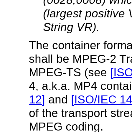
(largest positive 
String VR).
The container format
shall be MPEG-2 Tra
MPEG-TS (see
[
ISO
4, a.k.a. MP4 conta
12
]
and
[
ISO/IEC 1
of the transport str
MPEG coding.