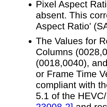
Pixel Aspect Rat
absent. This cor
Aspect Ratio' (SA
The Values for 
Columns (0028,0
(0018,0040), an
or Frame Time Ve
compliant with th
5.1 of the HEVC
23008-2
]
and rest