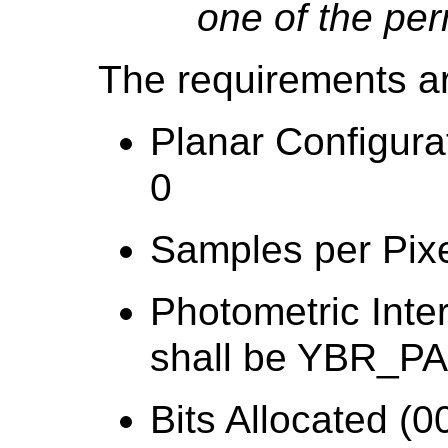
one of the per
The requirements a
Planar Configura
0
Samples per Pixe
Photometric Inte
shall be YBR_P
Bits Allocated (0