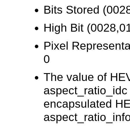
Bits Stored (002
High Bit (0028,01
Pixel Representa
0
The value of HE
aspect_ratio_idc 
encapsulated HEV
aspect_ratio_info