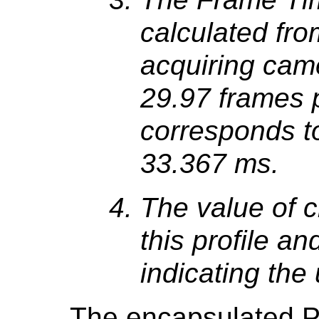
calculated fro
acquiring came
29.97 frames 
corresponds to
33.367 ms.
The value of 
this profile an
indicating the
The encapsulated P