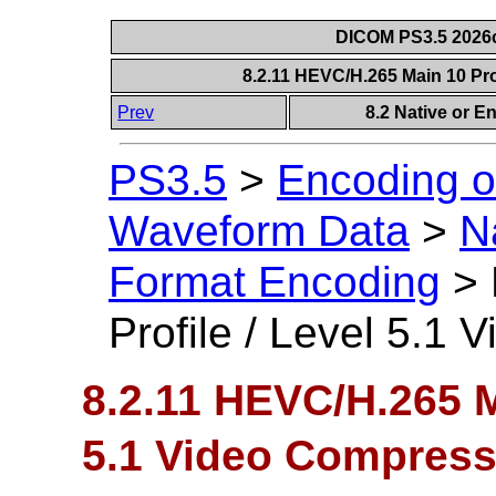
DICOM PS3.5 2026c
8.2.11 HEVC/H.265 Main 10 Pro
Prev
8.2 Native or 
PS3.5
>
Encoding o
Waveform Data
>
N
Format Encoding
>
Profile / Level 5.1
8.2.11 HEVC/H.265 Ma
5.1 Video Compress