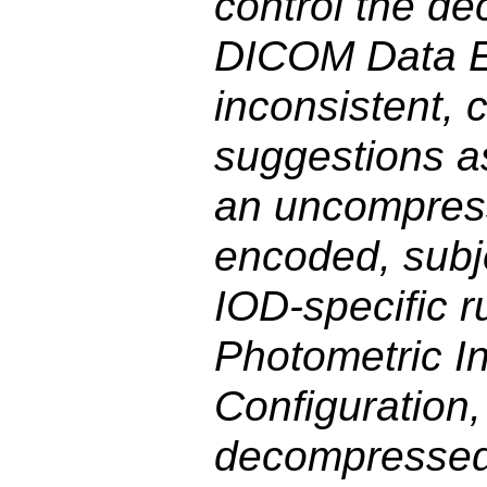
control the d
DICOM Data El
inconsistent, 
suggestions as
an uncompres
encoded, subj
IOD-specific 
Photometric In
Configuration,
decompressed 