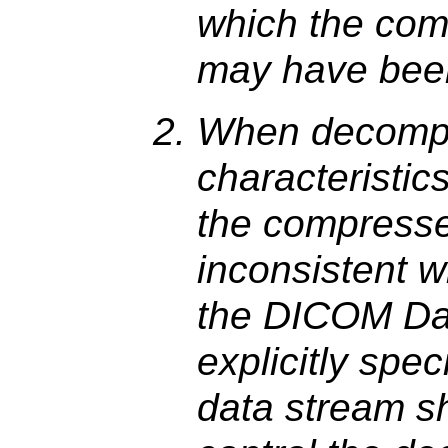
which the com
may have been
When decompr
characteristics
the compresse
inconsistent w
the DICOM Da
explicitly spe
data stream s