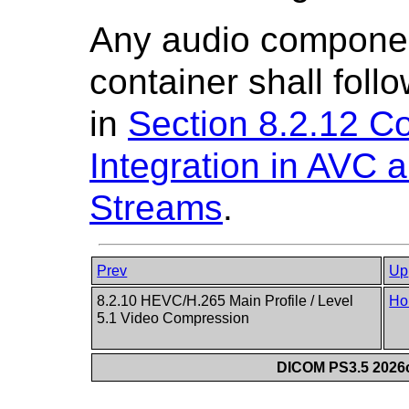
Any audio componen
container shall foll
in
Section 8.2.12 Co
Integration in AVC
Streams
.
Prev
Up
8.2.10 HEVC/H.265 Main Profile / Level
Ho
5.1 Video Compression
DICOM PS3.5 2026c