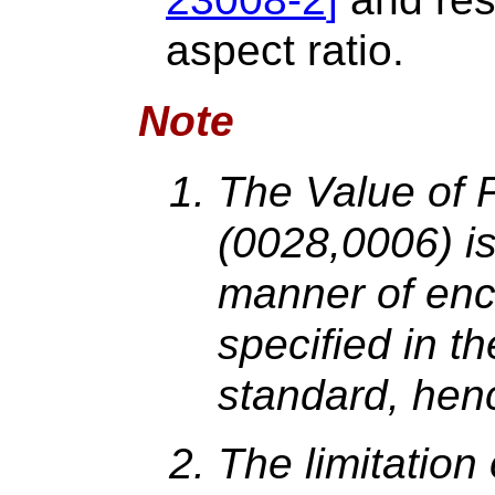
aspect ratio.
Note
The Value of 
(0028,0006) is
manner of enc
specified in 
standard, hence
The limitatio