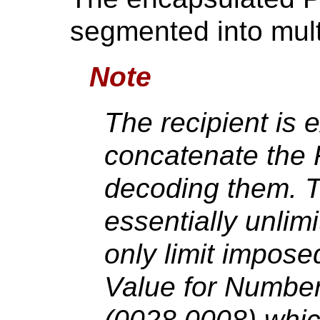
segmented into mul
Note
The recipient is 
concatenate the 
decoding them. T
essentially unlim
only limit impos
Value for Numbe
(0028,0008) whic