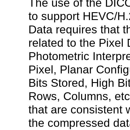
The use of the DI
to support HEVC/H.
Data requires that 
related to the Pixel
Photometric Interpr
Pixel, Planar Config
Bits Stored, High Bi
Rows, Columns, etc.
that are consistent w
the compressed dat