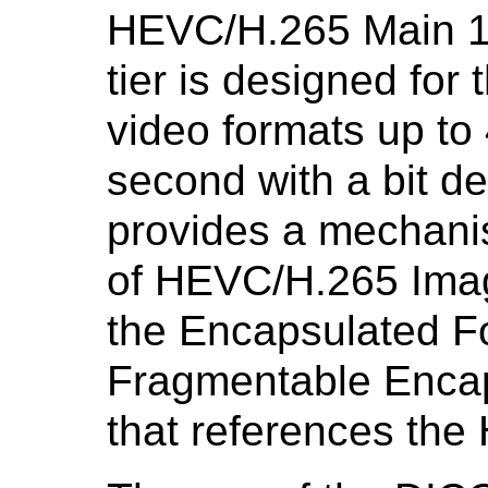
HEVC/H.265 Main 10 
tier is designed for
video formats up to
second with a bit d
provides a mechanis
of HEVC/H.265 Ima
the Encapsulated F
Fragmentable Encap
that references th