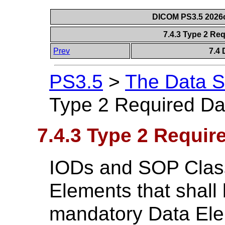
DICOM PS3.5 2026c
7.4.3 Type 2 Re
Prev
7.4 
PS3.5
>
The Data S
Type 2 Required Da
7.4.3 Type 2 Requir
IODs and SOP Class
Elements that shall
mandatory Data Elem