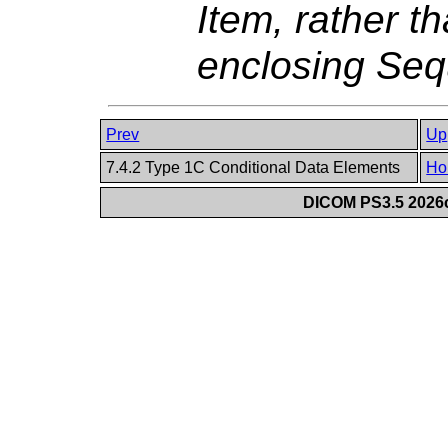
Item, rather t
enclosing Seq
Prev
Up
7.4.2 Type 1C Conditional Data Elements
Ho
DICOM PS3.5 2026c