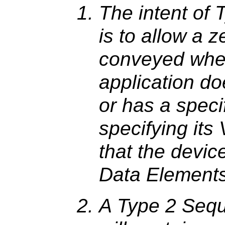
The intent of
is to allow a z
conveyed when
application do
or has a speci
specifying its V
that the devic
Data Elements
A Type 2 Seq