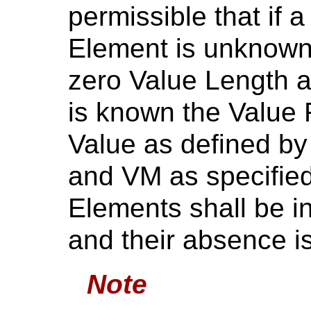
permissible that if 
Element is unknown
zero Value Length a
is known the Value F
Value as defined by
and VM as specifie
Elements shall be i
and their absence is
Note