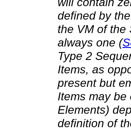
will contain z
defined by the
the VM of the
always one (
S
Type 2 Sequen
Items, as oppo
present but e
Items may be 
Elements) dep
definition of 