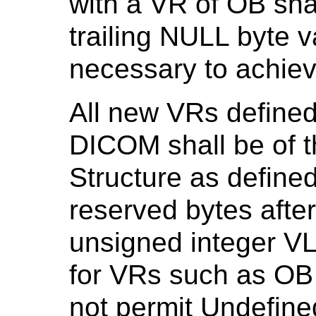
with a VR of OB sha
trailing NULL byte 
necessary to achiev
All new VRs defined 
DICOM shall be of 
Structure as define
reserved bytes afte
unsigned integer VL 
for VRs such as OB
not permit Undefine