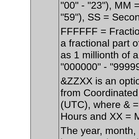
"00" - "23"), MM 
"59"), SS = Secon
FFFFFF = Fractio
a fractional part 
as 1 millionth of
"000000" - "99999
&ZZXX is an option
from Coordinated
(UTC), where & = 
Hours and XX = Mi
The year, month, 