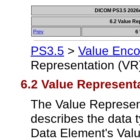
DICOM PS3.5 2026c
6.2 Value Re
Prev
6
PS3.5
>
Value Enco
Representation (VR
6.2 Value Represent
The Value Represen
describes the data t
Data Element's Valu