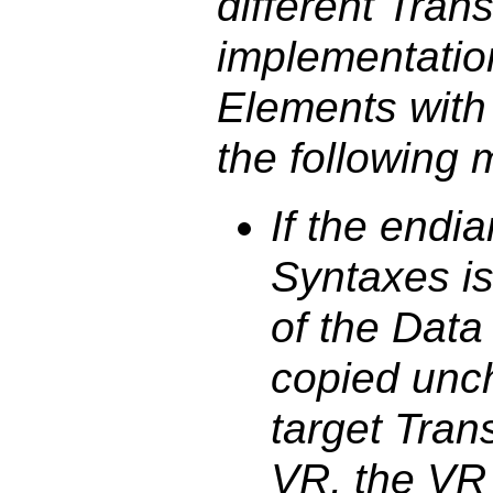
different Tran
implementatio
Elements with
the following 
If the endi
Syntaxes is
of the Dat
copied unc
target Trans
VR, the VR