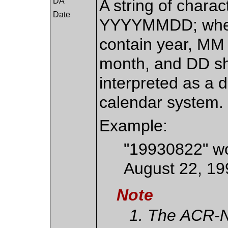
DA
A string of charac
Date
YYYYMMDD; wher
contain year, MM 
month, and DD sha
interpreted as a 
calendar system.
Example:
"19930822" wo
August 22, 19
Note
The ACR-