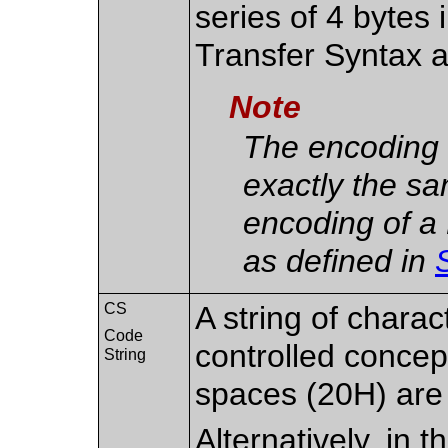
series of 4 bytes 
Transfer Syntax
Note
The encoding 
exactly the s
encoding of a
as defined in
CS
A string of charac
Code
controlled concept
String
spaces (20H) are n
Alternatively, in 