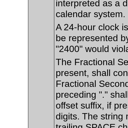
interpreted as a 
calendar system.
A 24-hour clock is
be represented by
"2400" would viol
The Fractional S
present, shall cont
Fractional Second
preceding "." shal
offset suffix, if p
digits. The strin
trailing SPACE ch