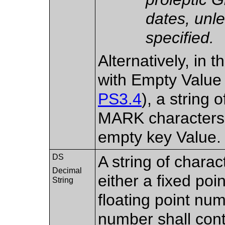
dates, unl
specified.
Alternatively, in 
with Empty Value
PS3.4
), a strin
MARK characters,
empty key Value.
DS
A string of chara
Decimal
either a fixed poi
String
floating point num
number shall cont