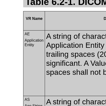
Table 6.2-1. DICO
VR Name
D
AE
A string of charac
Application
Application Entity
Entity
trailing spaces (
significant. A Val
spaces shall not 
AS
A string of charac
Age String