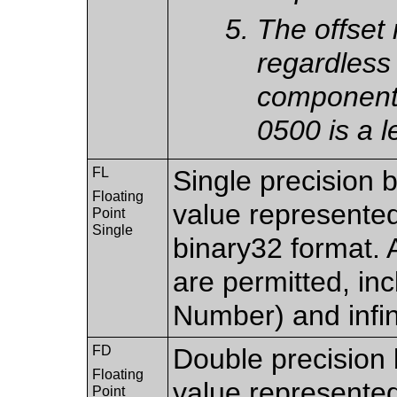
The offset
regardless 
components
0500 is a l
FL
Single precision b
Floating
value represente
Point
Single
binary32 format. 
are permitted, in
Number) and infin
FD
Double precision b
Floating
value represente
Point