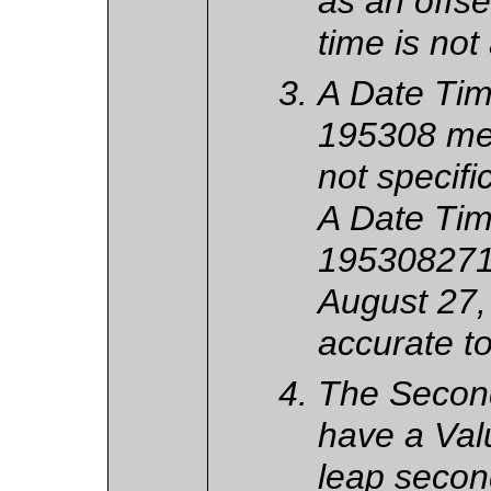
as an offse
time is not
A Date Tim
195308 me
not specific
A Date Tim
195308271
August 27,
accurate t
The Secon
have a Valu
leap secon