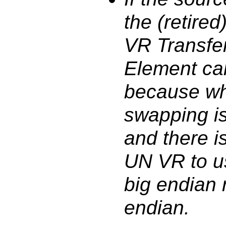
the (retired
VR Transfer
Element ca
because wh
swapping is
and there i
UN VR to u
big endian r
endian.