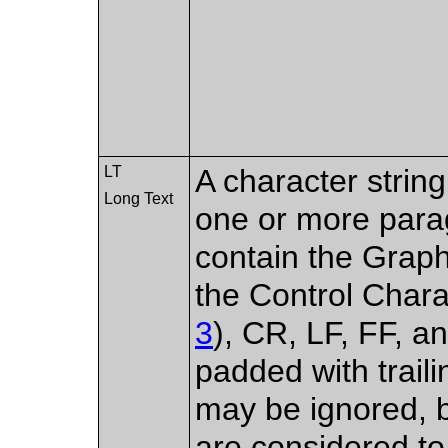
LT
A character strin
Long Text
one or more para
contain the Graph
the Control Char
3
), CR, LF, FF, a
padded with trail
may be ignored, 
are considered to 