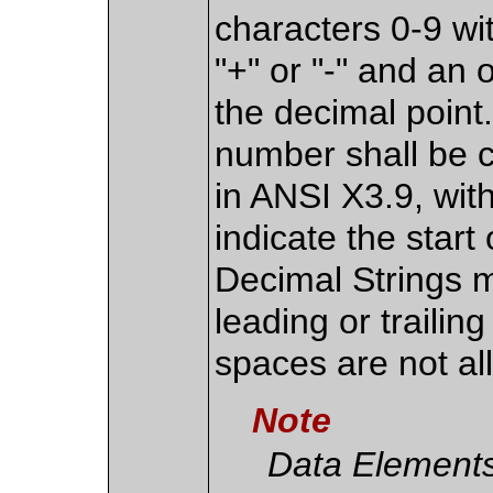
characters 0-9 wi
"+" or "-" and an 
the decimal point.
number shall be 
in ANSI X3.9, with
indicate the start
Decimal Strings 
leading or traili
spaces are not al
Note
Data Elements