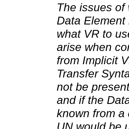
The issues of 
Data Element 
what VR to use
arise when co
from Implicit 
Transfer Synt
not be presen
and if the Dat
known from a d
UN would be 