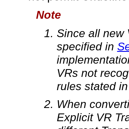
Note
Since all new 
specified in
Se
implementatio
VRs not recog
rules stated i
When converti
Explicit VR Tr