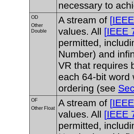
necessary to achi
OD
A stream of
[
IEEE
Other
values. All
[
IEEE 
Double
permitted, includ
Number) and infin
VR that requires 
each 64-bit word
ordering (see
Sec
OF
A stream of
[
IEEE
Other Float
values. All
[
IEEE 
permitted, includ