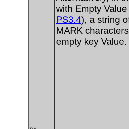
with Empty Value
PS3.4
), a strin
MARK characters,
empty key Value.