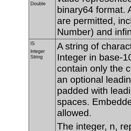
Double
binary64 format. 
are permitted, in
Number) and infin
IS
A string of chara
Integer
Integer in base-10
String
contain only the c
an optional leadin
padded with leadi
spaces. Embedde
allowed.
The integer, n, re