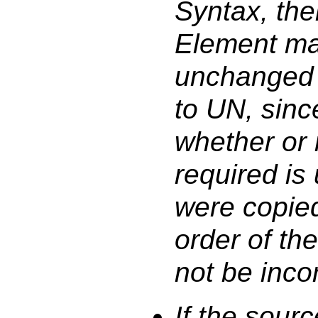
Syntax, the
Element ma
unchanged
to UN, sinc
whether or 
required is
were copie
order of th
not be incor
If the sour