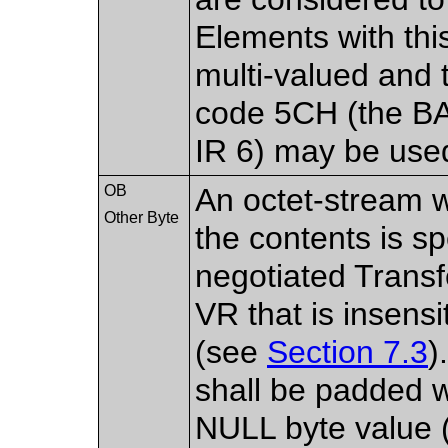
Elements with thi
multi-valued and 
code 5CH (the B
IR 6) may be use
OB
An octet-stream 
Other Byte
the contents is sp
negotiated Transf
VR that is insensi
(see
Section 7.3
)
shall be padded wi
NULL byte value