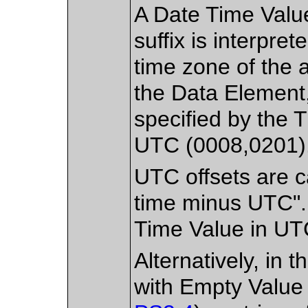
A Date Time Value
suffix is interpret
time zone of the a
the Data Element, 
specified by the
UTC (0008,0201)
UTC offsets are c
time minus UTC". 
Time Value in UT
Alternatively, in 
with Empty Value