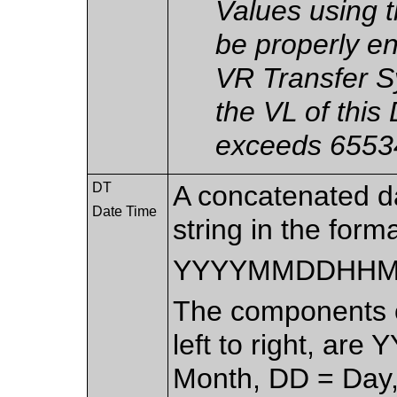
Values using 
be properly en
VR Transfer S
the VL of this
exceeds 65534
DT
A concatenated d
Date Time
string in the forma
YYYYMMDDHHM
The components of
left to right, are
Month, DD = Day,