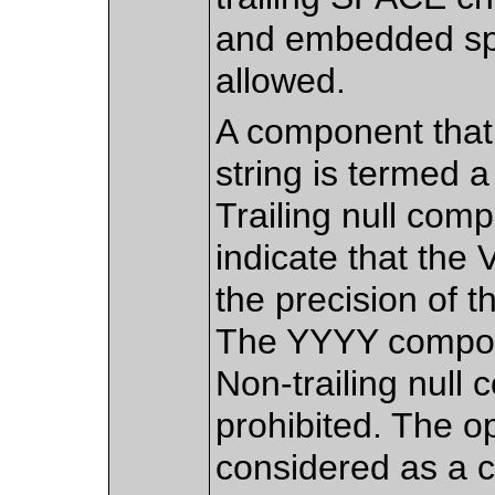
and embedded sp
allowed.
A component that 
string is termed 
Trailing null com
indicate that the 
the precision of 
The YYYY compone
Non-trailing null
prohibited. The opt
considered as a 