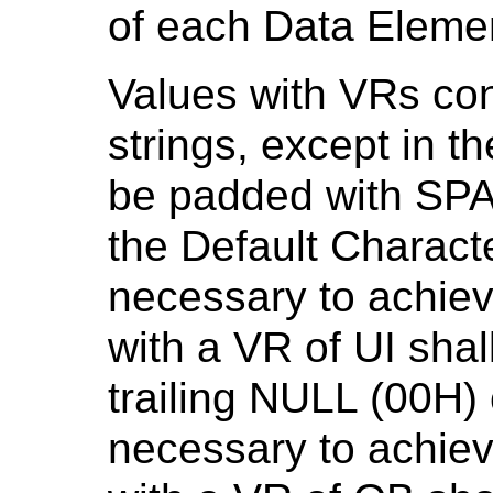
of each Data Eleme
Values with VRs con
strings, except in t
be padded with SPA
the Default Charact
necessary to achiev
with a VR of UI shal
trailing NULL (00H)
necessary to achiev