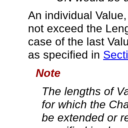
An individual Value,
not exceed the Leng
case of the last Valu
as specified in
Sect
Note
The lengths of V
for which the Ch
be extended or r