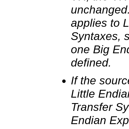
unchanged. 
applies to L
Syntaxes, s
one Big En
defined.
If the sour
Little Endi
Transfer Syn
Endian Expl