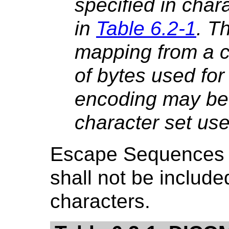
specified in char
in
Table 6.2-1
. T
mapping from a c
of bytes used for
encoding may be
character set use
Escape Sequences 
shall not be include
characters.