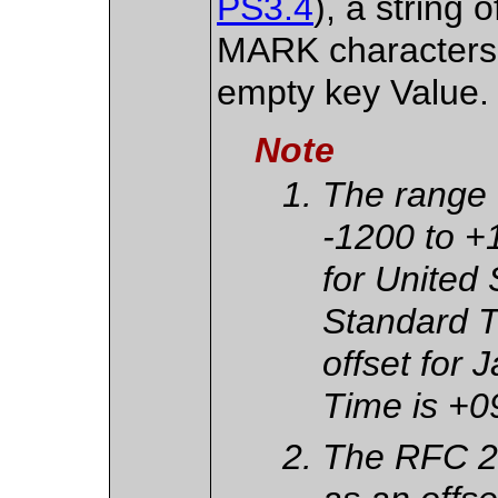
PS3.4
), a strin
MARK characters,
empty key Value.
Note
The range o
-1200 to +
for United
Standard T
offset for
Time is +0
The RFC 2