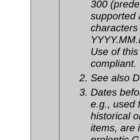
300 (pred
supported a
characters 
YYYY.MM.D
Use of this
compliant.
See also DT
Dates befo
e.g., used 
historical 
items, are 
proleptic 