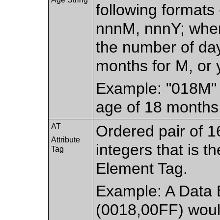
following formats
nnnM, nnnY; wher
the number of day
months for M, or y
Example: "018M" 
age of 18 months
AT
Ordered pair of 1
Attribute
integers that is t
Tag
Element Tag.
Example: A Data 
(0018,00FF) woul