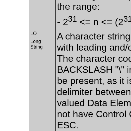
the range:
31
3
- 2
<= n <= (2
LO
A character strin
Long
with leading and/o
String
The character co
BACKSLASH "\" in
be present, as it 
delimiter between
valued Data Eleme
not have Control 
ESC.