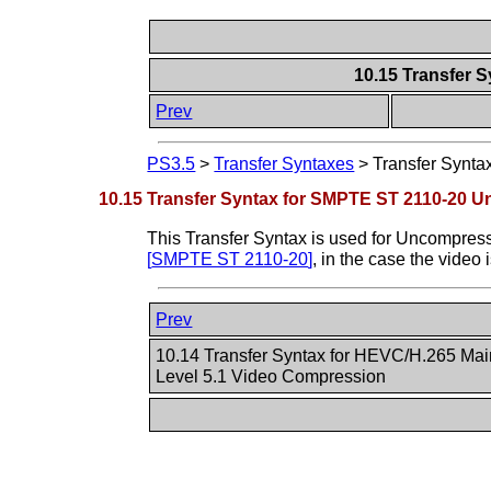
10.15 Transfer 
Prev
PS3.5
>
Transfer Syntaxes
>
Transfer Synt
10.15 Transfer Syntax for SMPTE ST 2110-20 
This Transfer Syntax is used for Uncompre
[
SMPTE ST 2110-20
]
, in the case the video
Prev
10.14 Transfer Syntax for HEVC/H.265 Main
Level 5.1 Video Compression