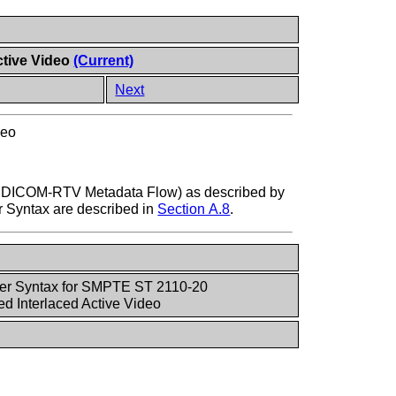
ctive Video
(Current)
Next
deo
om DICOM-RTV Metadata Flow) as described by
er Syntax are described in
Section A.8
.
fer Syntax for SMPTE ST 2110-20
 Interlaced Active Video