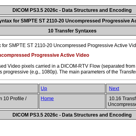
DICOM PS3.5 2026c - Data Structures and Encoding
Syntax for SMPTE ST 2110-20 Uncompressed Progressive A
10 Transfer Syntaxes
ax for SMPTE ST 2110-20 Uncompressed Progressive Active Vi
Uncompressed Progressive Active Video
ssed Video pixels carried in a DICOM-RTV Flow (separated fr
 is progressive (e.g., 1080p). The main parameters of the Transf
Up
Next
 10 Profile /
Home
10.16 Trans
Uncompressed
DICOM PS3.5 2026c - Data Structures and Encoding