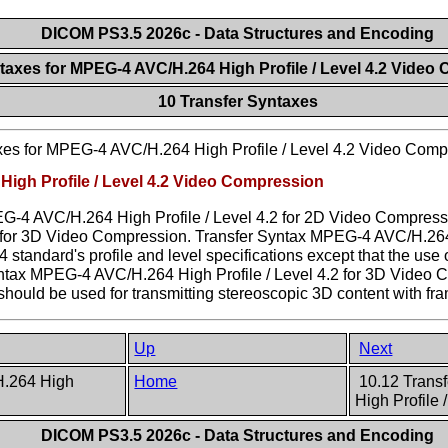
DICOM PS3.5 2026c - Data Structures and Encoding
ntaxes for MPEG-4 AVC/H.264 High Profile / Level 4.2 Vide
10 Transfer Syntaxes
xes for MPEG-4 AVC/H.264 High Profile / Level 4.2 Video Comp
High Profile / Level 4.2 Video Compression
G-4 AVC/H.264 High Profile / Level 4.2 for 2D Video Compressi
for 3D Video Compression. Transfer Syntax MPEG-4 AVC/H.264 H
tandard's profile and level specifications except that the use o
yntax MPEG-4 AVC/H.264 High Profile / Level 4.2 for 3D Video 
It should be used for transmitting stereoscopic 3D content with f
Up
Next
H.264 High
Home
10.12 Trans
High Profile
DICOM PS3.5 2026c - Data Structures and Encoding