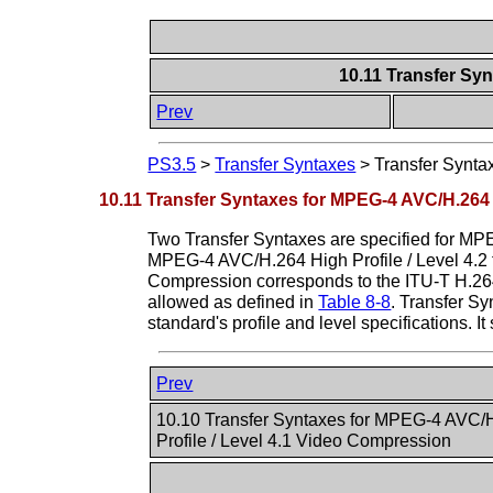
10.11 Transfer Sy
Prev
PS3.5
>
Transfer Syntaxes
>
Transfer Synta
10.11 Transfer Syntaxes for MPEG-4 AVC/H.264 
Two Transfer Syntaxes are specified for MPE
MPEG-4 AVC/H.264 High Profile / Level 4.2 
Compression corresponds to the ITU-T H.264 s
allowed as defined in
Table 8-8
. Transfer S
standard's profile and level specifications. 
Prev
10.10 Transfer Syntaxes for MPEG-4 AVC/
Profile / Level 4.1 Video Compression