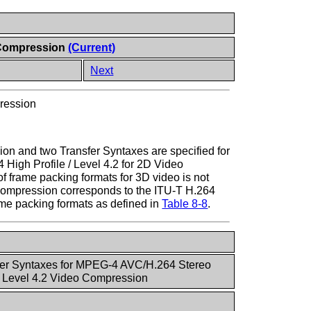
o Compression
(Current)
Next
ression
on and two Transfer Syntaxes are specified for
igh Profile / Level 4.2 for 2D Video
f frame packing formats for 3D video is not
Compression corresponds to the ITU-T H.264
rame packing formats as defined in
Table 8-8
.
fer Syntaxes for MPEG-4 AVC/H.264 Stereo
 / Level 4.2 Video Compression