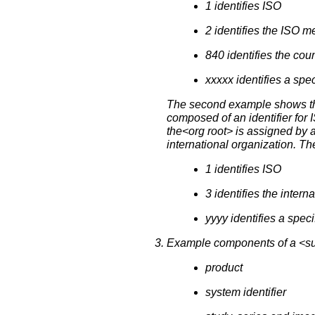
1 identifies ISO
2 identifies the ISO 
840 identifies the cou
xxxxx identifies a sp
The second example shows the c
composed of an identifier for 
the<org root> is assigned by 
international organization. T
1 identifies ISO
3 identifies the inter
yyyy identifies a spec
Example components of a <suff
product
system identifier