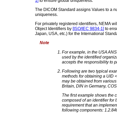
1
]
to ensure global uniqueness.
The DICOM Standard assigns Values to a numb
uniqueness.
For privately registered identifiers, NEMA wil
Object Identifiers by
[
ISO/IEC 9834-1
]
to ens
Japan, USA, etc.) for the International Stand
Note
For example, in the USA ANSI a
used by the identified organiz
accepts the responsibility to 
Following are two typical exam
methods for obtaining a UID <
may be obtained from various
Britain, DIN in Germany, COS
The first example shows the c
composed of an identifier for 
requirement that an implement
following components: 1.2.84