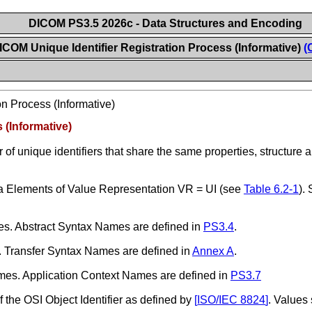
DICOM PS3.5 2026c - Data Structures and Encoding
ICOM Unique Identifier Registration Process (Informative)
(
n Process (Informative)
 (Informative)
of unique identifiers that share the same properties, structure an
 Elements of Value Representation VR = UI (see
Table 6.2-1
).
. Abstract Syntax Names are defined in
PS3.4
.
Transfer Syntax Names are defined in
Annex A
.
es. Application Context Names are defined in
PS3.7
f the OSI Object Identifier as defined by
[
ISO/IEC 8824
]
. Values