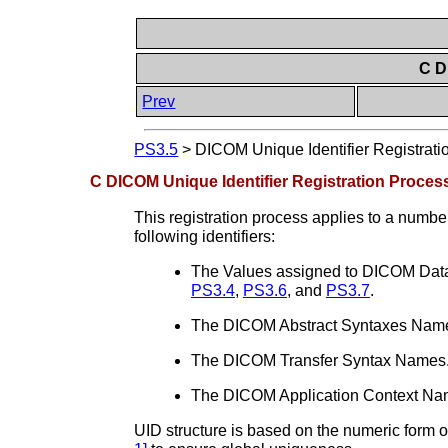
C D
Prev
PS3.5
>
DICOM Unique Identifier Registratio
C DICOM Unique Identifier Registration Process
This registration process applies to a number 
following identifiers:
The Values assigned to DICOM Data
PS3.4
,
PS3.6
, and
PS3.7
.
The DICOM Abstract Syntaxes Names
The DICOM Transfer Syntax Names. 
The DICOM Application Context Nam
UID structure is based on the numeric form o