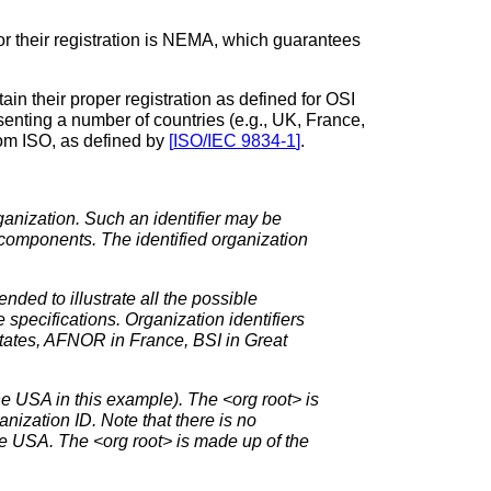
r their registration is NEMA, which guarantees
tain their proper registration as defined for OSI
enting a number of countries (e.g., UK, France,
from ISO, as defined by
[
ISO/IEC 9834-1
]
.
ganization. Such an identifier may be
e components. The identified organization
ded to illustrate all the possible
 specifications. Organization identifiers
tates, AFNOR in France, BSI in Great
e USA in this example). The <org root> is
nization ID. Note that there is no
he USA. The <org root> is made up of the