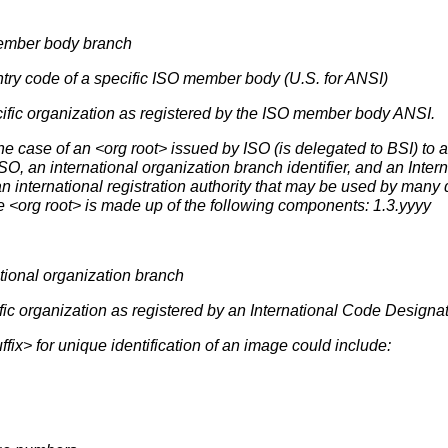
member body branch
ntry code of a specific ISO member body (U.S. for ANSI)
ecific organization as registered by the ISO member body ANSI.
ase of an <org root> issued by ISO (is delegated to BSI) to an 
ISO, an international organization branch identifier, and an Inte
an international registration authority that may be used by many
he <org root> is made up of the following components: 1.3.yyyy
national organization branch
ific organization as registered by an International Code Designat
ix> for unique identification of an image could include: