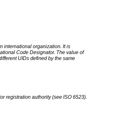
international organization. It is
rnational Code Designator. The value of
 different UIDs defined by the same
or registration authority (see ISO 6523).