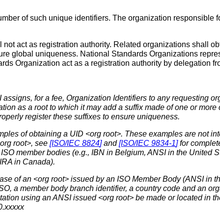
er of such unique identifiers. The organization responsible fo
l not act as registration authority. Related organizations shall ob
ure global uniqueness. National Standards Organizations repres
ards Organization act as a registration authority by delegation 
ssigns, for a fee, Organization Identifiers to any requesting or
ation as a root to which it may add a suffix made of one or mor
properly register these suffixes to ensure uniqueness.
ples of obtaining a UID <org root>. These examples are not inten
org root>, see
[
ISO/IEC 8824
]
and
[
ISO/IEC 9834-1
]
for complete
 ISO member bodies (e.g., IBN in Belgium, ANSI in the United S
IRA in Canada).
ase of an <org root> issued by an ISO Member Body (ANSI in th
ISO, a member body branch identifier, a country code and an orga
ation using an ANSI issued <org root> be made or located in t
0.xxxxx