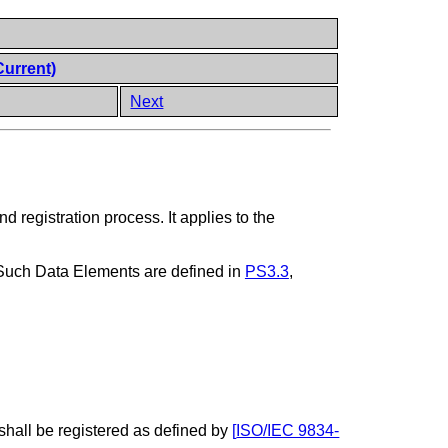
Current)
Next
d registration process. It applies to the
 Such Data Elements are defined in
PS3.3
,
 shall be registered as defined by
[
ISO/IEC 9834-