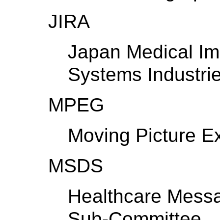
JIRA
Japan Medical Im
Systems Industrie
MPEG
Moving Picture E
MSDS
Healthcare Mess
Sub-Committee