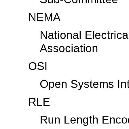
NEMA
National Electric
Association
OSI
Open Systems Int
RLE
Run Length Enco