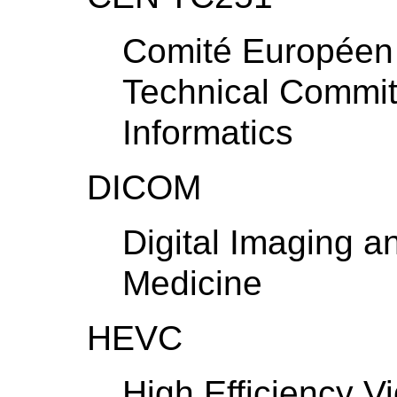
Comité Européen 
Technical Commit
Informatics
DICOM
Digital Imaging 
Medicine
HEVC
High Efficiency V