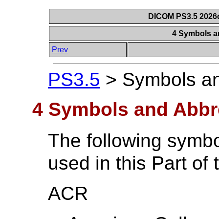
DICOM PS3.5 2026c
4 Symbols a
Prev
PS3.5
>
Symbols an
4 Symbols and Abbr
The following symbo
used in this Part of
ACR