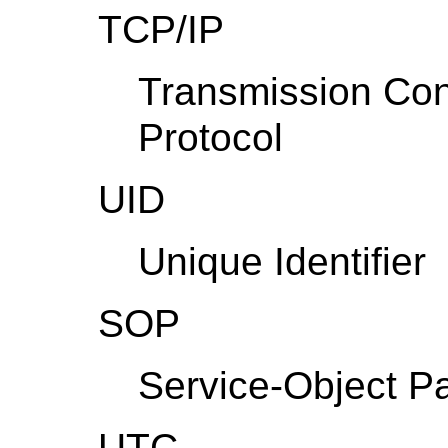
TCP/IP
Transmission Cont
Protocol
UID
Unique Identifier
SOP
Service-Object Pa
UTC