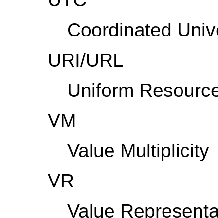
Coordinated Univ
URI/URL
Uniform Resource 
VM
Value Multiplicity
VR
Value Representa