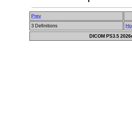
Prev
3 Definitions
Ho
DICOM PS3.5 2026c