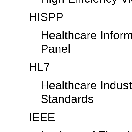
HISPP
Healthcare Infor
Panel
HL7
Healthcare Indust
Standards
IEEE