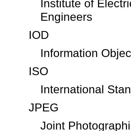
Institute of Elect
Engineers
IOD
Information Object
ISO
International Sta
JPEG
Joint Photograph