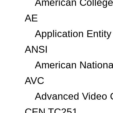
American College
AE
Application Entity
ANSI
American National
AVC
Advanced Video 
CEN TC251