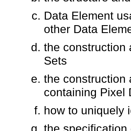
Data Element usa
other Data Elem
the construction
Sets
the construction
containing Pixel
how to uniquely i
the specificatio