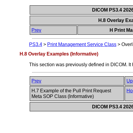
DICOM PS3.4 2026c
H.8 Overlay Ex
Prev
H Print M
PS3.4
>
Print Management Service Class
>
Overl
H.8 Overlay Examples (Informative)
This section was previously defined in DICOM. It
Prev
Up
H.7 Example of the Pull Print Request
Ho
Meta SOP Class (Informative)
DICOM PS3.4 2026c