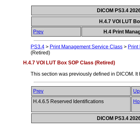
DICOM PS3.4 2026c
H.4.7 VOI LUT Bo
Prev
H.4 Print Mana
PS3.4
>
Print Management Service Class
>
Print
(Retired)
H.4.7 VOI LUT Box SOP Class (Retired)
This section was previously defined in DICOM. It
Prev
Up
H.4.6.5 Reserved Identifications
Ho
DICOM PS3.4 2026c