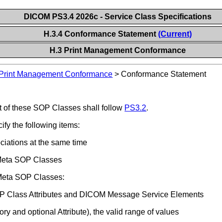
DICOM PS3.4 2026c - Service Class Specifications
H.3.4 Conformance Statement
(Current)
H.3 Print Management Conformance
Print Management Conformance
>
Conformance Statement
of these SOP Classes shall follow
PS3.2
.
y the following items:
iations at the same time
 Meta SOP Classes
 Meta SOP Classes:
 SOP Class Attributes and DICOM Message Service Elements
ry and optional Attribute), the valid range of values