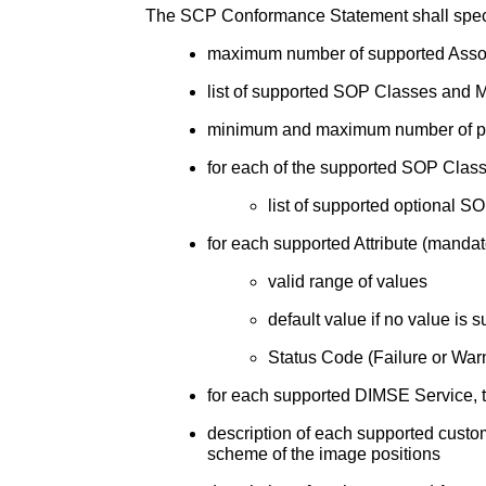
The SCP Conformance Statement shall specif
maximum number of supported Assoc
list of supported SOP Classes and
minimum and maximum number of prin
for each of the supported SOP Class
list of supported optional
for each supported Attribute (mandato
valid range of values
default value if no value is
Status Code (Failure or Warn
for each supported DIMSE Service, t
description of each supported cust
scheme of the image positions