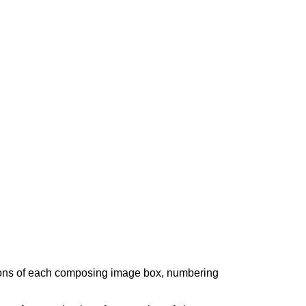
sions of each composing image box, numbering