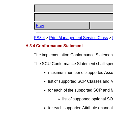
Prev
PS3.4
>
Print Management Service Class
>
H.3.4 Conformance Statement
The implementation Conformance Statement 
The SCU Conformance Statement shall specif
maximum number of supported Assoc
list of supported SOP Classes and
for each of the supported SOP and
list of supported optional
for each supported Attribute (mandato