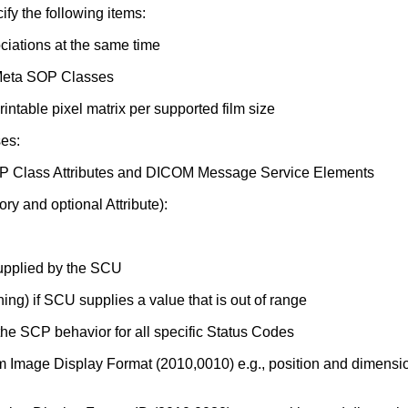
y the following items:
iations at the same time
 Meta SOP Classes
table pixel matrix per supported film size
es:
 SOP Class Attributes and DICOM Message Service Elements
ry and optional Attribute):
 supplied by the SCU
ing) if SCU supplies a value that is out of range
he SCP behavior for all specific Status Codes
om Image Display Format (2010,0010) e.g., position and dimen