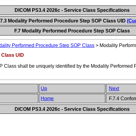
DICOM PS3.4 2026c - Service Class Specifications
.7.3 Modality Performed Procedure Step SOP Class UID
(Cu
F.7 Modality Performed Procedure Step SOP Class
ality Performed Procedure Step SOP Class
>
Modality Perfor
 Class UID
Class shall be uniquely identified by the Modality Performed
Up
Next
Home
F.7.4 Confo
DICOM PS3.4 2026c - Service Class Specifications