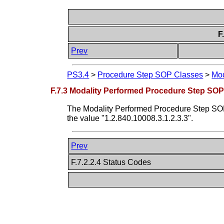
F
Prev
PS3.4
>
Procedure Step SOP Classes
>
Mod
F.7.3 Modality Performed Procedure Step SOP
The Modality Performed Procedure Step SOP 
the value "1.2.840.10008.3.1.2.3.3".
Prev
F.7.2.2.4 Status Codes