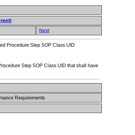
rrent)
Next
med Procedure Step SOP Class UID
 Procedure Step SOP Class UID that shall have
rmance Requirements