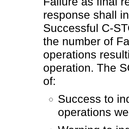
Failure as final 
response shall i
Successful C-ST
the number of F
operations resul
operation. The SC
of:
Success to ind
operations we