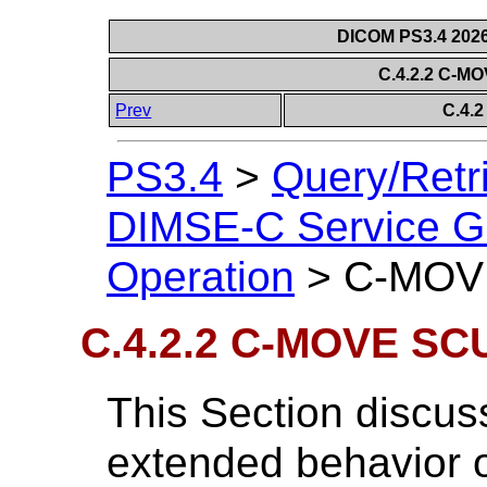
DICOM PS3.4 2026c
C.4.2.2 C-M
Prev
C.4.
PS3.4
>
Query/Retr
DIMSE-C Service G
Operation
>
C-MOVE
C.4.2.2 C-MOVE SC
This Section discus
extended behavior