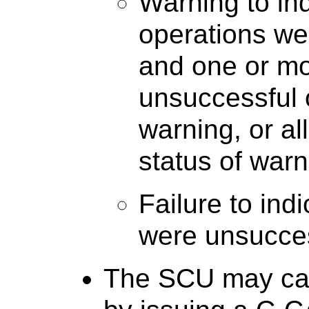
Warning to in
operations we
and one or mo
unsuccessful 
warning, or al
status of warn
Failure to ind
were unsucces
The SCU may ca