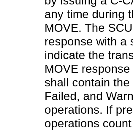
by issuing a C-
any time during t
MOVE. The SCU s
response with a 
indicate the tra
MOVE response w
shall contain th
Failed, and War
operations. If pr
operations count