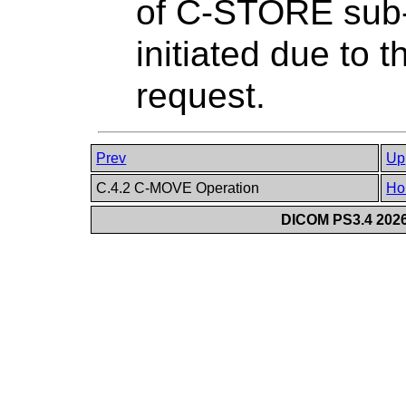
of C-STORE sub-
initiated due t
request.
Prev
Up
C.4.2 C-MOVE Operation
Ho
DICOM PS3.4 2026c