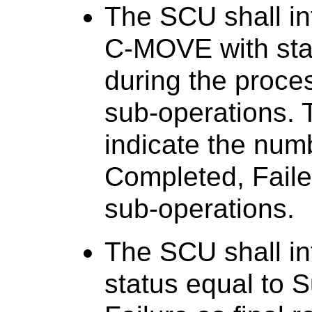
The SCU shall in
C-MOVE with sta
during the proc
sub-operations. 
indicate the num
Completed, Fail
sub-operations.
The SCU shall in
status equal to 