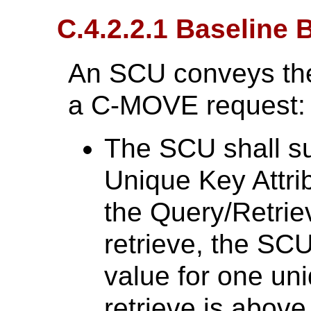
C.4.2.2.1 Baseline 
An SCU conveys the
a C-MOVE request:
The SCU shall su
Unique Key Attri
the Query/Retriev
retrieve, the SCU
value for one uni
retrieve is abov