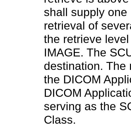
shall supply one U
retrieval of seve
the retrieve lev
IMAGE. The SCU 
destination. The
the DICOM Applica
DICOM Applicatio
serving as the S
Class.